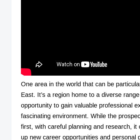
One area in the world that can be particula
East. It’s a region home to a diverse range o
opportunity to gain valuable professional 
fascinating environment. While the prospec
first, with careful planning and research, i
up new career opportunities and personal 