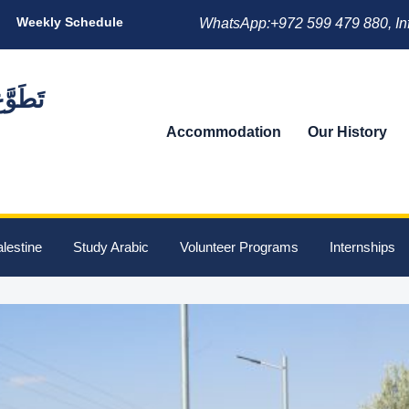
Weekly Schedule
WhatsApp:+972 599 479 880, In
Accommodation
Our History
lestine
Study Arabic
Volunteer Programs
Internships