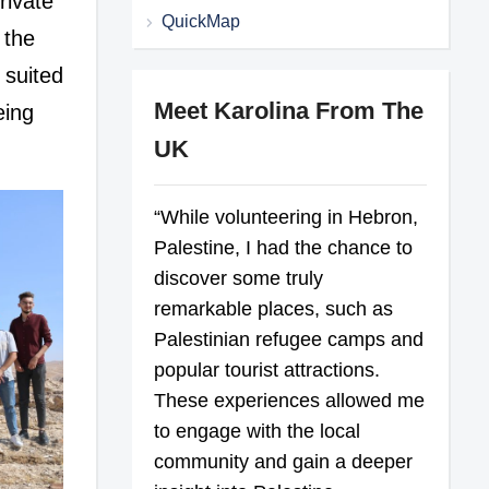
rivate
QuickMap
 the
 suited
Meet Karolina From The
eing
UK
“While volunteering in Hebron,
Palestine, I had the chance to
discover some truly
remarkable places, such as
Palestinian refugee camps and
popular tourist attractions.
These experiences allowed me
to engage with the local
community and gain a deeper