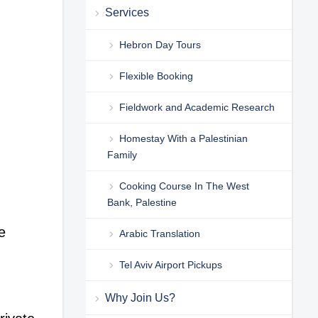
Services
Hebron Day Tours
Flexible Booking
Fieldwork and Academic Research
Homestay With a Palestinian
Family
Cooking Course In The West
Bank, Palestine
e
Arabic Translation
Tel Aviv Airport Pickups
Why Join Us?