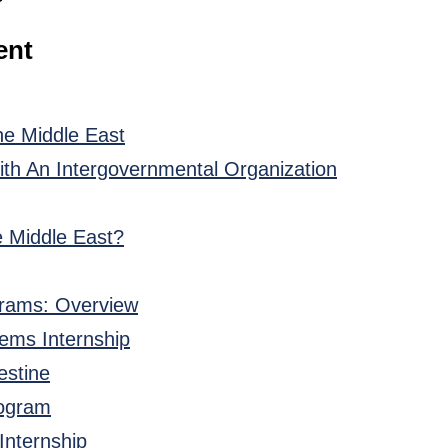
ent
he Middle East
th An Intergovernmental Organization
e Middle East?
grams: Overview
tems Internship
estine
rogram
 Internship