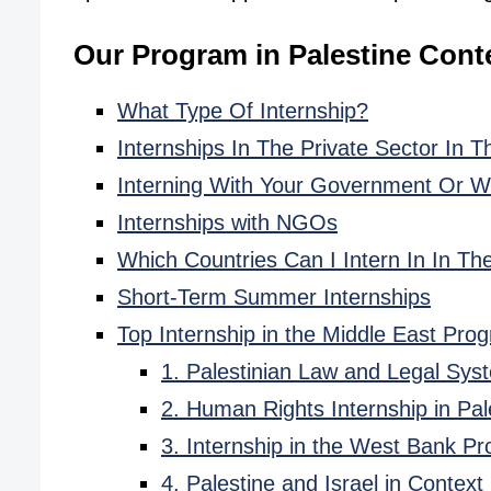
Our Program in Palestine Cont
What Type Of Internship?
Internships In The Private Sector In T
Interning With Your Government Or Wi
Internships with NGOs
Which Countries Can I Intern In In Th
Short-Term Summer Internships
Top Internship in the Middle East Pro
1. Palestinian Law and Legal Sys
2. Human Rights Internship in Pal
3. Internship in the West Bank P
4. Palestine and Israel in Context