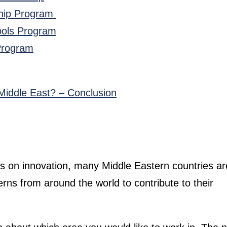
nship Program
hools Program
 Program
Middle East? – Conclusion
s on innovation, many Middle Eastern countries ar
erns from around the world to contribute to their