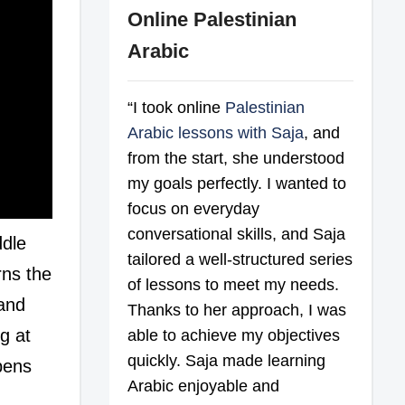
Online Palestinian
Arabic
“I took online
Palestinian
Arabic lessons with Saja
, and
from the start, she understood
my goals perfectly. I wanted to
focus on everyday
conversational skills, and Saja
ddle
tailored a well-structured series
rns the
of lessons to meet my needs.
 and
Thanks to her approach, I was
g at
able to achieve my objectives
quickly. Saja made learning
opens
Arabic enjoyable and