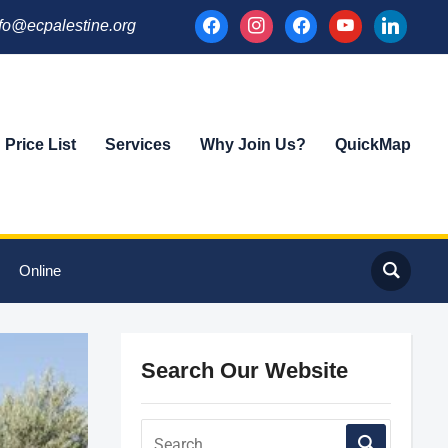
facebook
instagram
facebook
youtube
linkedin
fo@ecpalestine.org
Price List
Services
Why Join Us?
QuickMap
Online
Search Our Website