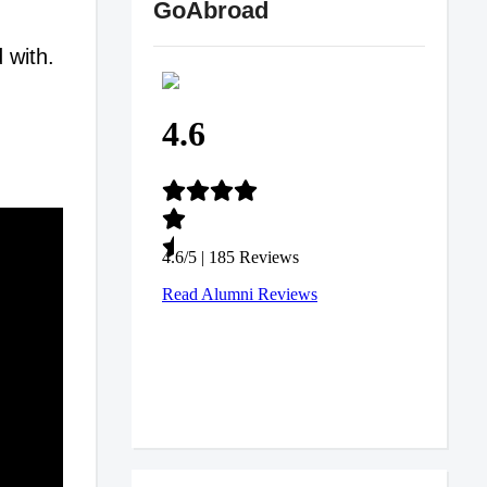
GoAbroad
 with.