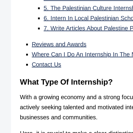
5. The Palestinian Culture Inter
6. Intern In Local Palestinian Sc
7. Write Articles About Palestine
Reviews and Awards
Where Can I Do An Internship In The 
Contact Us
What Type Of Internship?
With a growing economy and a strong focu
actively seeking talented and motivated int
businesses and communities.