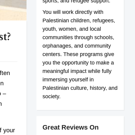
sports, and refugee support.
You will work directly with
Palestinian children, refugees,
youth, women, and local
t?
communities through schools,
orphanages, and community
centers. These programs give
you the opportunity to make a
meaningful impact while fully
ften
immersing yourself in
en
Palestinian culture, history, and
o –
society.
n
Great Reviews On
f your