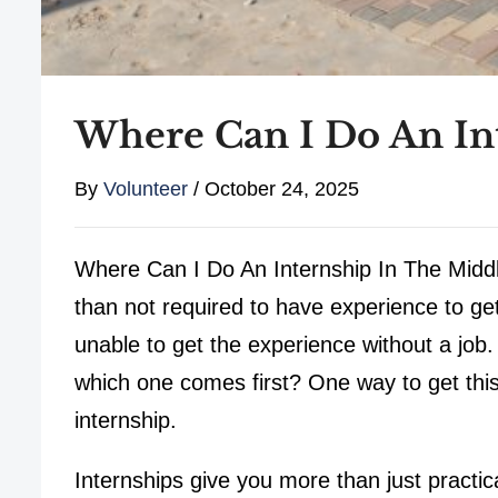
Where Can I Do An Int
By
Volunteer
/
October 24, 2025
Where Can I Do An Internship In The Middl
than not required to have experience to get 
unable to get the experience without a job.
which one comes first? One way to get thi
internship.
Internships give you more than just practic