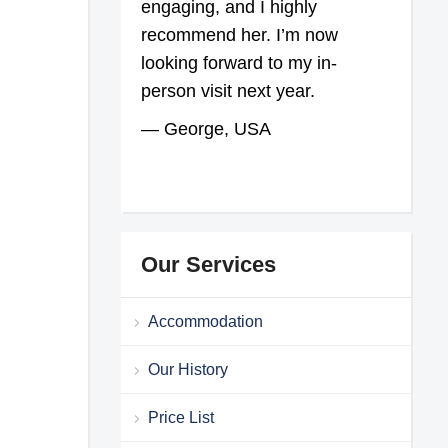
engaging, and I highly
recommend her. I’m now
looking forward to my in-
person visit next year.
— George, USA
Our Services
Accommodation
Our History
Price List