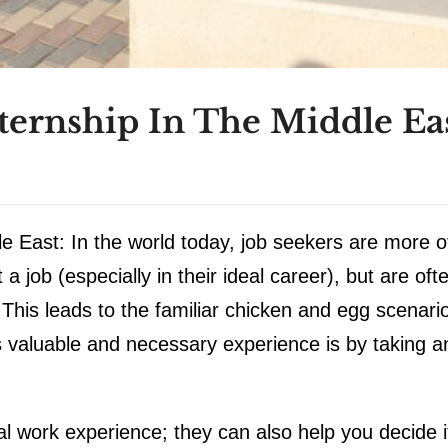
ernship In The Middle Eas
e East: In the world today, job seekers are more o
a job (especially in their ideal career), but are oft
 This leads to the familiar chicken and egg scenari
s valuable and necessary experience is by taking a
al work experience; they can also help you decide i