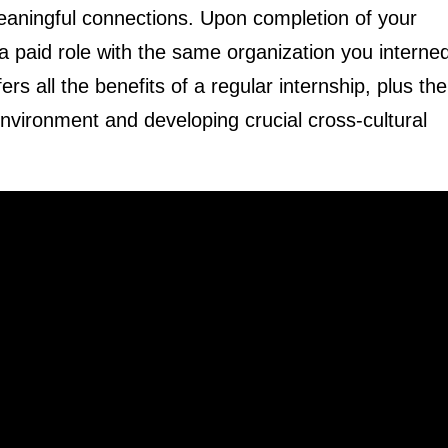
eaningful connections. Upon completion of your
 a paid role with the same organization you interned
ers all the benefits of a regular internship, plus the
vironment and developing crucial cross-cultural