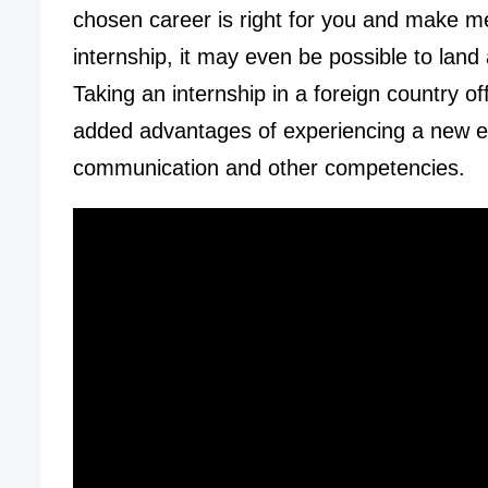
chosen career is right for you and make m
internship, it may even be possible to land
Taking an internship in a foreign country off
added advantages of experiencing a new en
communication and other competencies.