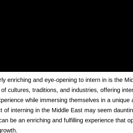
rly enriching and eye-opening to intern in is the Mi
f cultures, traditions, and industries, offering inte
experience while immersing themselves in a unique
t of interning in the Middle East may seem dauntin
t can be an enriching and fulfilling experience that 
growth.