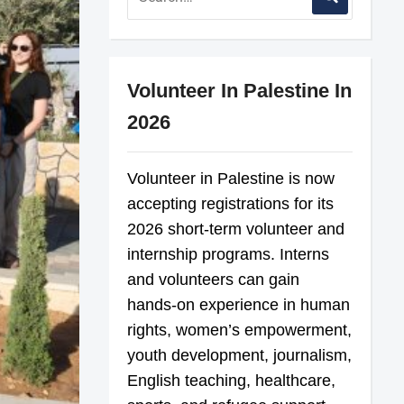
Volunteer In Palestine In
2026
Volunteer in Palestine is now
accepting registrations for its
2026 short-term volunteer and
internship programs. Interns
and volunteers can gain
hands-on experience in human
rights, women’s empowerment,
youth development, journalism,
English teaching, healthcare,