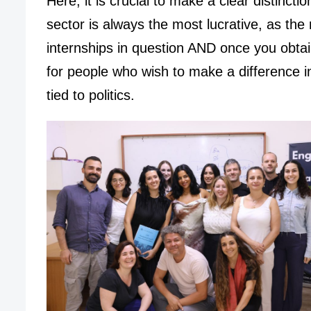
Here, it is crucial to make a clear distinct
sector is always the most lucrative, as the 
internships in question AND once you obta
for people who wish to make a difference i
tied to politics.