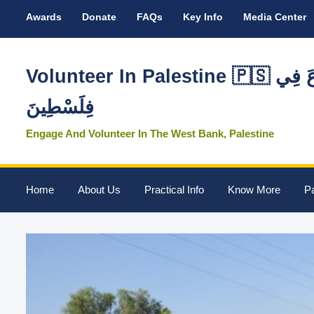
Awards
Donate
FAQs
Key Info
Media Center
Volunteer In Palestine 🇵🇸 تَطَوَّعَ فِي
فِلَسْطِينَ
Engage And Volunteer In The West Bank, Palestine
Home
About Us
Practical Info
Know More
Pa