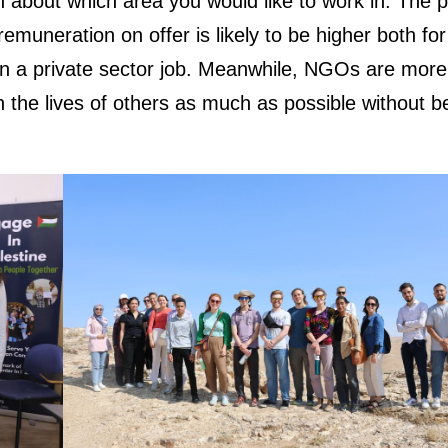
ion about which area you would like to work in. The p
remuneration on offer is likely to be higher both for
in a private sector job. Meanwhile, NGOs are more
n the lives of others as much as possible without b