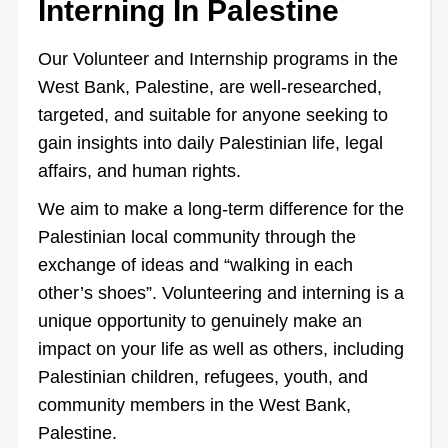
Interning In Palestine
Our Volunteer and Internship programs in the
West Bank, Palestine, are well-researched,
targeted, and suitable for anyone seeking to
gain insights into daily Palestinian life, legal
affairs, and human rights.
We aim to make a long-term difference for the
Palestinian local community through the
exchange of ideas and “walking in each
other’s shoes”. Volunteering and interning is a
unique opportunity to genuinely make an
impact on your life as well as others, including
Palestinian children, refugees, youth, and
community members in the West Bank,
Palestine.