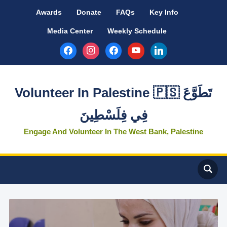
Awards
Donate
FAQs
Key Info
Media Center
Weekly Schedule
facebook
instagram
facebook
youtube
linkedin
Volunteer In Palestine 🇵🇸 تَطَوَّعَ
فِي فِلَسْطِينَ
Engage And Volunteer In The West Bank, Palestine