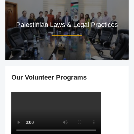
Palestinian Laws & Legal Practices
Our Volunteer Programs