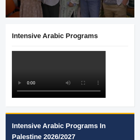
Intensive Arabic Programs
Intensive Arabic Programs In
Palestine 2026/2027