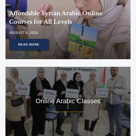
Affordable Syrian Arabic Online
Courses for All Levels
AUGUST 6, 2026
READ MORE
Online Arabic Classes