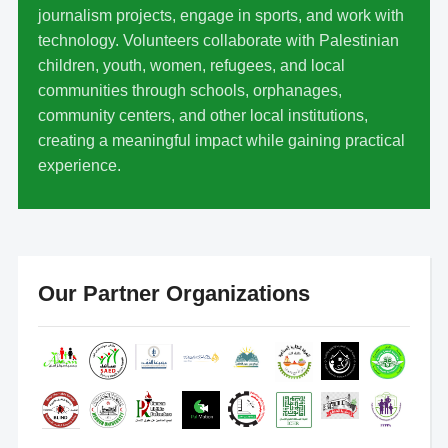
journalism projects, engage in sports, and work with
technology. Volunteers collaborate with Palestinian
children, youth, women, refugees, and local
communities through schools, orphanages,
community centers, and other local institutions,
creating a meaningful impact while gaining practical
experience.
Our Partner Organizations