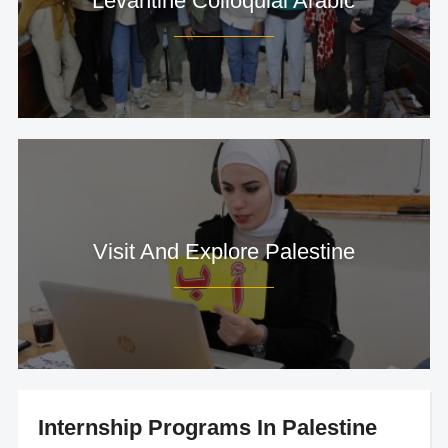
Levantine Colloquial Arabic
Visit And Explore Palestine
Internship Programs In Palestine