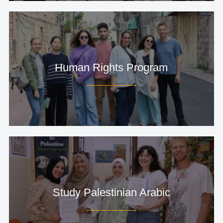
Human Rights Program
Study Palestinian Arabic