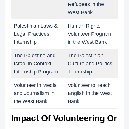
Refugees in the
West Bank
Palestinian Laws &
Human Rights
Legal Practices
Volunteer Program
Internship
in the West Bank
The Palestine and
The Palestinian
Israel in Context
Culture and Politics
Internship Program
Internship
Volunteer in Media
Volunteer to Teach
and Journalism in
English in the West
the West Bank
Bank
Impact Of Volunteering Or