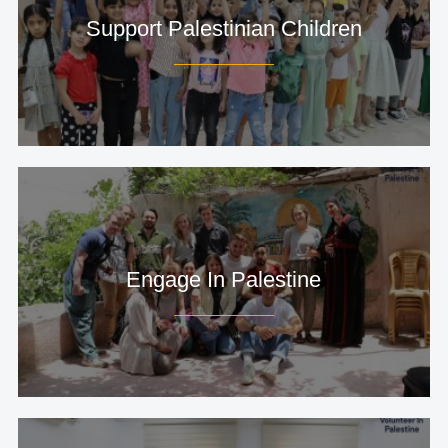
Support Palestinian Children
Engage In Palestine