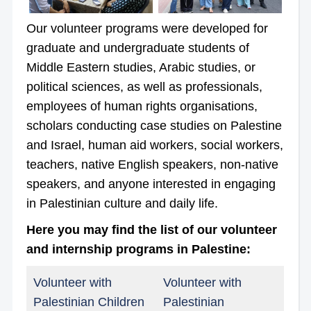
Our volunteer programs were developed for
graduate and undergraduate students of
Middle Eastern studies, Arabic studies, or
political sciences, as well as professionals,
employees of human rights organisations,
scholars conducting case studies on Palestine
and Israel, human aid workers, social workers,
teachers, native English speakers, non-native
speakers, and anyone interested in engaging
in Palestinian culture and daily life.
Here you may find the list of our volunteer
and internship programs in Palestine:
Volunteer with
Volunteer with
Palestinian Children
Palestinian