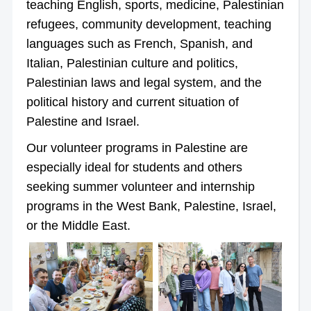
teaching English, sports, medicine, Palestinian
refugees, community development, teaching
languages such as French, Spanish, and
Italian, Palestinian culture and politics,
Palestinian laws and legal system, and the
political history and current situation of
Palestine and Israel.
Our volunteer programs in Palestine are
especially ideal for students and others
seeking summer volunteer and internship
programs in the West Bank, Palestine, Israel,
or the Middle East.