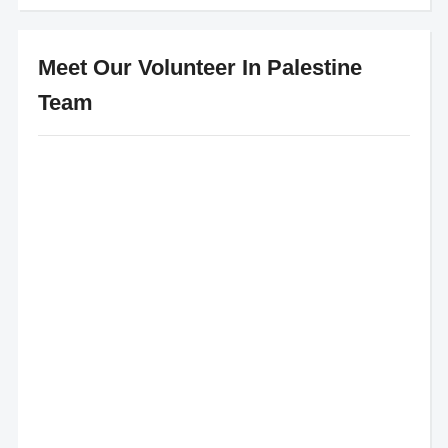
Meet Our Volunteer In Palestine
Team