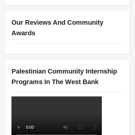
Our Reviews And Community
Awards
Palestinian Community Internship
Programs In The West Bank