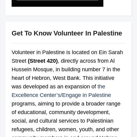
Get To Know Volunteer In Palestine
Volunteer in Palestine is located on Ein Sarah
Street
(Street 420)
, directly across from Al
Hussein Mosque, in building number 7 in the
heart of Hebron, West Bank. This initiative
was developed as an expansion of
the
Excellence Center’s/
Engage in Palestine
programs, aiming to provide a broader
range
of educational, community development,
social, and cultural services to Palestinian
refugees, children, women, youth, and other