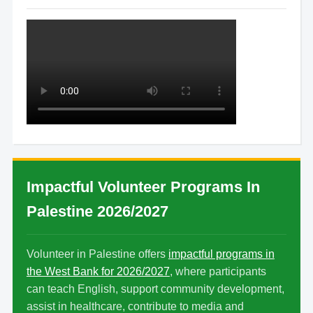
Impactful Volunteer Programs In
Palestine 2026/2027
Volunteer in Palestine offers
impactful programs in
the West Bank for 2026/2027
, where participants
can teach English, support community development,
assist in healthcare, contribute to media and