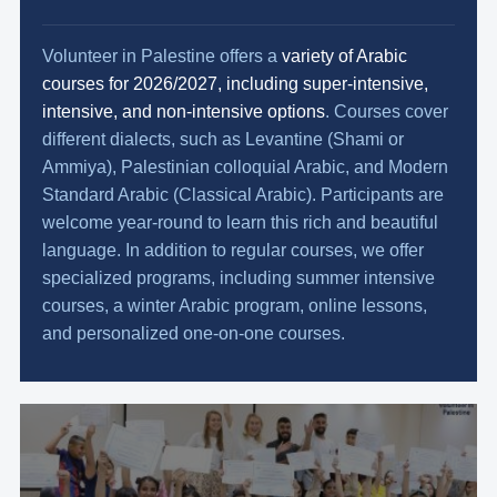
Volunteer in Palestine offers a
variety of Arabic
courses for 2026/2027, including super-intensive,
intensive, and non-intensive options
. Courses cover
different dialects, such as Levantine (Shami or
Ammiya), Palestinian colloquial Arabic, and Modern
Standard Arabic (Classical Arabic). Participants are
welcome year-round to learn this rich and beautiful
language. In addition to regular courses, we offer
specialized programs, including summer intensive
courses, a winter Arabic program, online lessons,
and personalized one-on-one courses.