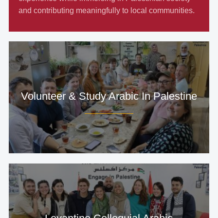
and contributing meaningfully to local communities.
Volunteer & Study Arabic In Palestine