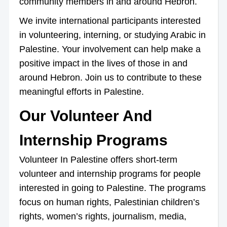
community members in and around Hebron.
We invite international participants interested
in volunteering, interning, or studying Arabic in
Palestine. Your involvement can help make a
positive impact in the lives of those in and
around Hebron. Join us to contribute to these
meaningful efforts in Palestine.
Our Volunteer And
Internship Programs
Volunteer In Palestine offers short-term
volunteer and internship programs for people
interested in going to Palestine. The programs
focus on human rights, Palestinian children’s
rights, women’s rights, journalism, media,