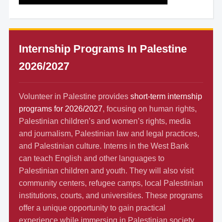
Internship Programs In Palestine
2026/2027
Volunteer in Palestine provides
short-term internship
programs for 2026/2027
, focusing on human rights,
Palestinian children’s and women’s rights, media
and journalism, Palestinian law and legal practices,
and Palestinian culture. Interns in the West Bank
can teach English and other languages to
Palestinian children and youth. They will also visit
community centers, refugee camps, local Palestinian
institutions, courts, and universities. These programs
offer a unique opportunity to gain practical
experience while immersing in Palestinian society