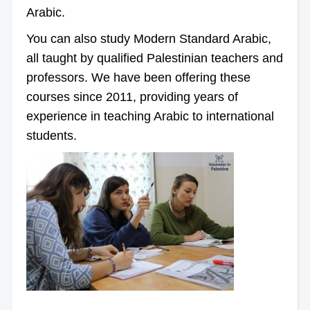
Arabic.
You can also study Modern Standard Arabic,
all taught by qualified Palestinian teachers and
professors. We have been offering these
courses since 2011, providing years of
experience in teaching Arabic to international
students.