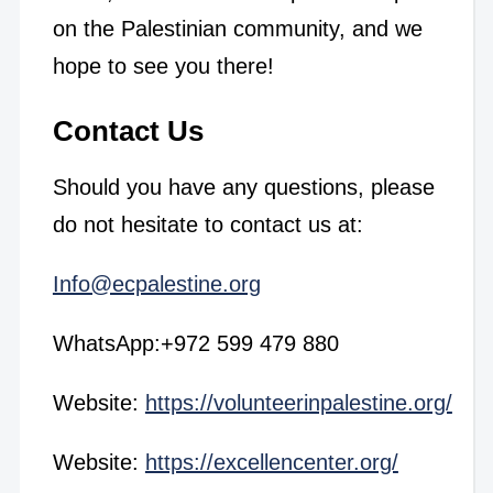
on the Palestinian community, and we
hope to see you there!
Contact Us
Should you have any questions, please
do not hesitate to contact us at:
Info@ecpalestine.org
WhatsApp:+972 599 479 880
Website:
https://volunteerinpalestine.org/
Website:
https://excellencenter.org/