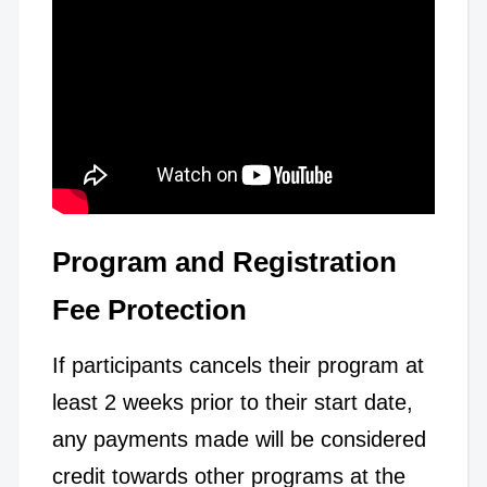
Program and Registration
Fee Protection
If participants cancels their program at
least 2 weeks prior to their start date,
any payments made will be considered
credit towards other programs at the