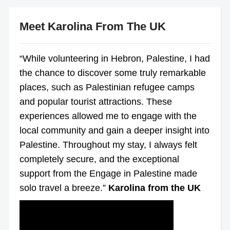
Meet Karolina From The UK
“While volunteering in Hebron, Palestine, I had
the chance to discover some truly remarkable
places, such as Palestinian refugee camps
and popular tourist attractions. These
experiences allowed me to engage with the
local community and gain a deeper insight into
Palestine. Throughout my stay, I always felt
completely secure, and the exceptional
support from the Engage in Palestine made
solo travel a breeze.”
Karolina from the UK