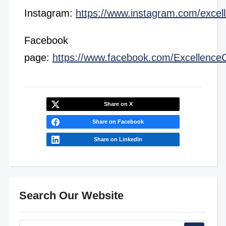
Instagram:
https://www.instagram.com/excel
Facebook
page:
https://www.facebook.com/Excellence
Share on X
Share on Facebook
Share on LinkedIn
Search Our Website