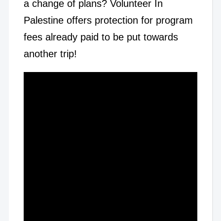
a change of plans? Volunteer In
Palestine offers protection for program
fees already paid to be put towards
another trip!