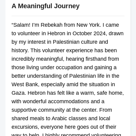
A Meaningful Journey
“Salam! I’m Rebekah from New York. I came
to volunteer in Hebron in October 2024, drawn
by my interest in Palestinian culture and
history. This volunteer experience has been
incredibly meaningful, hearing firsthand from
those living under occupation and gaining a
better understanding of Palestinian life in the
West Bank, especially amid the situation in
Gaza. Hebron has felt like a warm, safe home,
with wonderful accommodations and a
supportive community at the center. From
shared meals to Arabic classes and local
excursions, everyone here goes out of their
way to help. I highly recommend volunteering