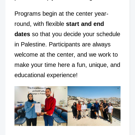
Programs begin at the center year-
round, with flexible
start and end
dates
so that you decide your schedule
in Palestine. Participants are always
welcome at the center, and we work to
make your time here a fun, unique, and
educational experience!