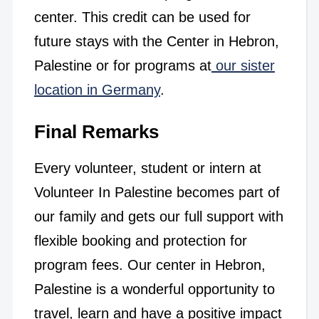
center. This credit can be used for
future stays with the Center in Hebron,
Palestine or for programs at
our sister
location in Germany
.
Final Remarks
Every volunteer, student or intern at
Volunteer In Palestine becomes part of
our family and gets our full support with
flexible booking and protection for
program fees. Our center in Hebron,
Palestine is a wonderful opportunity to
travel, learn and have a positive impact