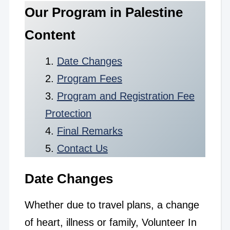
Our Program in Palestine
Content
Date Changes
Program Fees
Program and Registration Fee
Protection
Final Remarks
Contact Us
Date Changes
Whether due to travel plans, a change
of heart, illness or family, Volunteer In