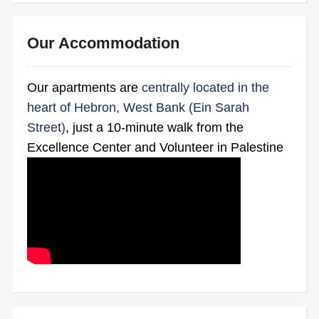
Our Accommodation
Our apartments are
centrally located in the
heart of Hebron, West Bank (Ein Sarah
Street)
, just a 10-minute walk from the
Excellence Center and Volunteer in Palestine