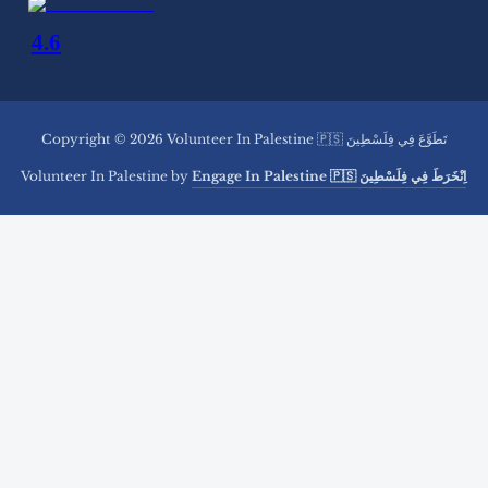
Copyright © 2026 Volunteer In Palestine 🇵🇸 تَطَوَّعَ فِي فِلَسْطِينَ
Volunteer In Palestine by
Engage In Palestine 🇵🇸 اِنْخَرَطَ فِي فِلَسْطِينَ