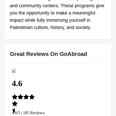
and community centers. These programs give
you the opportunity to make a meaningful
impact while fully immersing yourself in
Palestinian culture, history, and society.
Great Reviews On GoAbroad