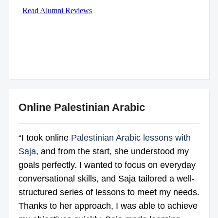
Online Palestinian Arabic
“I took online
Palestinian Arabic lessons with
Saja
, and from the start, she understood my
goals perfectly. I wanted to focus on everyday
conversational skills, and Saja tailored a well-
structured series of lessons to meet my needs.
Thanks to her approach, I was able to achieve