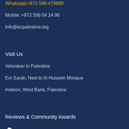
Whatsapp:+972-599-479880
Mobile: +972 598 04 24 96
Info@ecpalestine.org
Visit Us
Volunteer In Palestine
Ein Sarah, Next to Al Hussein Mosque
Hebron, West Bank, Palestine
Reviews & Community Awards