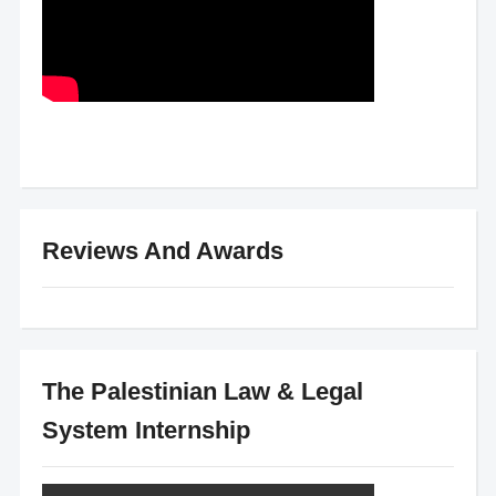
Reviews And Awards
The Palestinian Law & Legal
System Internship