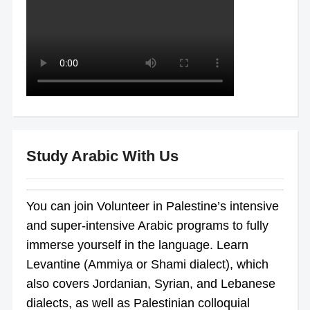
Study Arabic With Us
You can join Volunteer in Palestine’s intensive
and super-intensive Arabic programs to fully
immerse yourself in the language. Learn
Levantine (Ammiya or Shami dialect), which
also covers Jordanian, Syrian, and Lebanese
dialects, as well as Palestinian colloquial