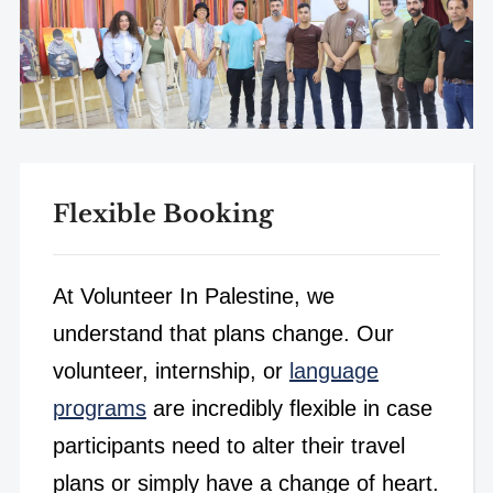
Flexible Booking
At Volunteer In Palestine, we
understand that plans change. Our
volunteer, internship, or
language
programs
are incredibly flexible in case
participants need to alter their travel
plans or simply have a change of heart.