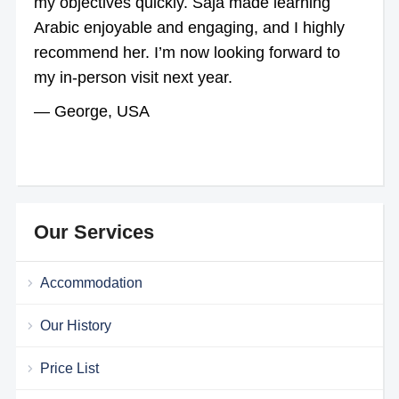
my objectives quickly. Saja made learning
Arabic enjoyable and engaging, and I highly
recommend her. I’m now looking forward to
my in-person visit next year.
— George, USA
Our Services
Accommodation
Our History
Price List