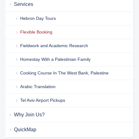
Services
Hebron Day Tours
Flexible Booking
Fieldwork and Academic Research
Homestay With a Palestinian Family
Cooking Course In The West Bank, Palestine
Arabic Translation
Tel Aviv Airport Pickups
Why Join Us?
QuickMap