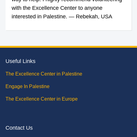
with the Excellence Center to anyone
interested in Palestine. — Rebekah, USA
Useful Links
The Excellence Center in Palestine
Engage In Palestine
The Excellence Center in Europe
Contact Us