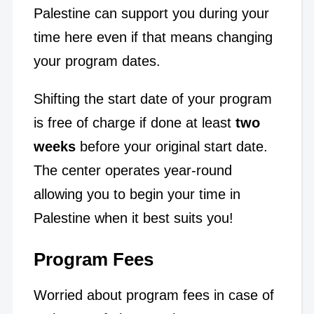
Palestine can support you during your
time here even if that means changing
your program dates.
Shifting the start date of your program
is free of charge if done at least
two
weeks
before your original start date.
The center operates year-round
allowing you to begin your time in
Palestine when it best suits you!
Program Fees
Worried about program fees in case of