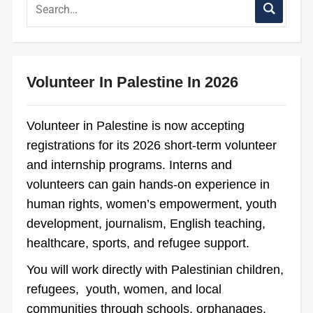
Volunteer In Palestine In 2026
Volunteer in Palestine is now accepting
registrations for its 2026 short-term volunteer
and internship programs. Interns and
volunteers can gain hands-on experience in
human rights, women’s empowerment, youth
development, journalism, English teaching,
healthcare, sports, and refugee support.
You will work directly with Palestinian children,
refugees, youth, women, and local
communities through schools, orphanages,