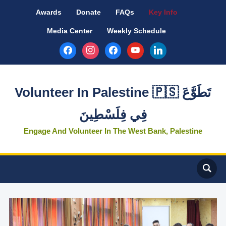
Awards
Donate
FAQs
Key Info
Media Center
Weekly Schedule
facebook
instagram
facebook
youtube
linkedin
Volunteer In Palestine 🇵🇸 تَطَوَّعَ
فِي فِلَسْطِينَ
Engage And Volunteer In The West Bank, Palestine