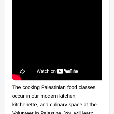
The cooking Palestinian food classes
occur in our modern kitchen,
kitchenette, and culinary space at the
Volunteer in Palestine. You will learn