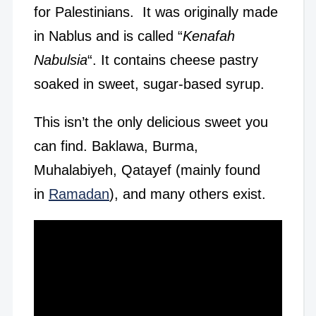
for Palestinians. It was originally made
in Nablus and is called “
Kenafah
Nabulsia
“. It contains cheese pastry
soaked in sweet, sugar-based syrup.
This isn’t the only delicious sweet you
can find. Baklawa, Burma,
Muhalabiyeh, Qatayef (mainly found
in
Ramadan
), and many others exist.