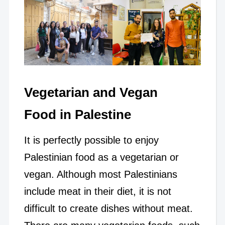
Vegetarian and Vegan
Food in Palestine
It is perfectly possible to enjoy
Palestinian food as a vegetarian or
vegan. Although most Palestinians
include meat in their diet, it is not
difficult to create dishes without meat.