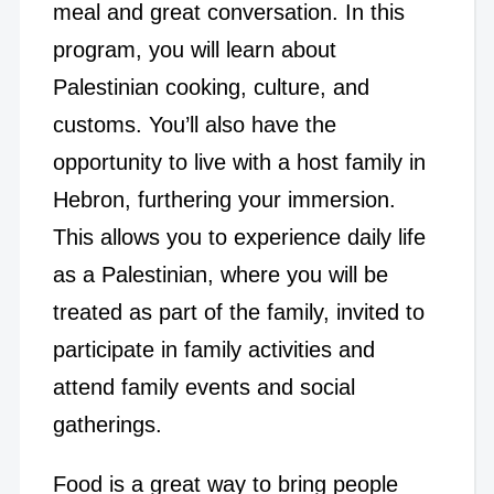
meal and great conversation. In this
program, you will learn about
Palestinian cooking, culture, and
customs. You’ll also have the
opportunity to live with a host family in
Hebron, furthering your immersion.
This allows you to experience daily life
as a Palestinian, where you will be
treated as part of the family, invited to
participate in family activities and
attend family events and social
gatherings.
Food is a great way to bring people