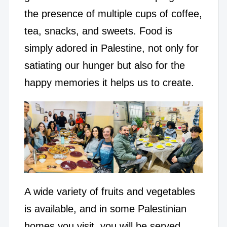
the presence of multiple cups of coffee,
tea, snacks, and sweets. Food is
simply adored in Palestine, not only for
satiating our hunger but also for the
happy memories it helps us to create.
A wide variety of fruits and vegetables
is available, and in some Palestinian
homes you visit, you will be served