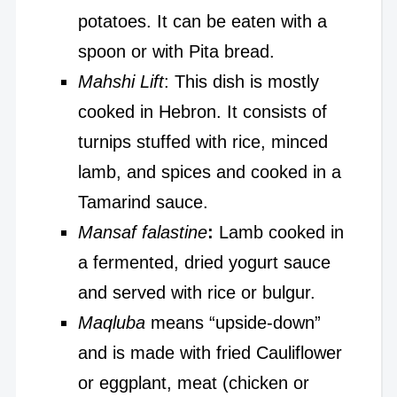
potatoes. It can be eaten with a
spoon or with Pita bread.
Mahshi Lift
: This dish is mostly
cooked in Hebron. It consists of
turnips stuffed with rice, minced
lamb, and spices and cooked in a
Tamarind sauce.
Mansaf falastine
:
Lamb cooked in
a fermented, dried yogurt sauce
and served with rice or bulgur.
Maqluba
means “upside-down”
and is made with fried Cauliflower
or eggplant, meat (chicken or