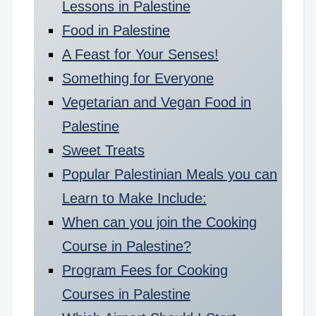
Lessons in Palestine
Food in Palestine
A Feast for Your Senses!
Something for Everyone
Vegetarian and Vegan Food in
Palestine
Sweet Treats
Popular Palestinian Meals you can
Learn to Make Include:
When can you join the Cooking
Course in Palestine?
Program Fees for Cooking
Courses in Palestine