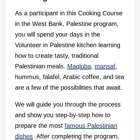
As a participant in this Cooking Course
in the West Bank, Palestine program,
you will spend your days in the
Volunteer in Palestine kitchen learning
how to create tasty, traditional
Palestinian meals.
Maqluba
,
mansaf
,
hummus, falafel, Arabic coffee, and tea
are a few of the possibilities that await.
We will guide you through the process
and show you step-by-step how to
prepare the most
famous Palestinian
dishes
. After completing the program,