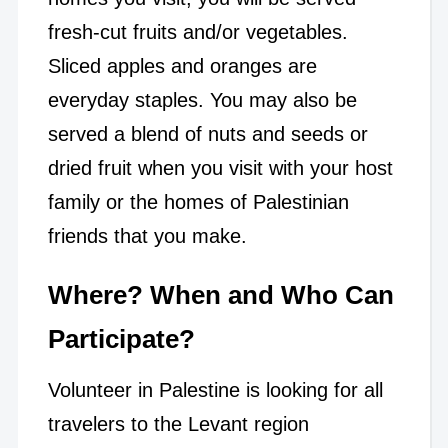
fresh-cut fruits and/or vegetables.
Sliced apples and oranges are
everyday staples. You may also be
served a blend of nuts and seeds or
dried fruit when you visit with your host
family or the homes of Palestinian
friends that you make.
Where? When and Who Can
Participate?
Volunteer in Palestine is looking for all
travelers to the Levant region