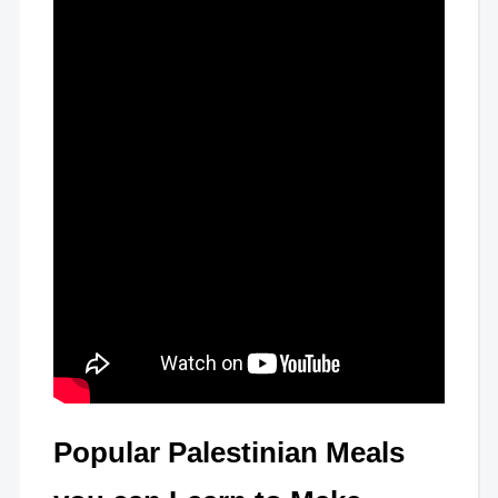
Popular Palestinian Meals