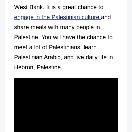
West Bank. It is a great chance to
engage in the Palestinian culture
and
share meals with many people in
Palestine. You will have the chance to
meet a lot of Palestinians, learn
Palestinian Arabic, and live daily life in
Hebron, Palestine.