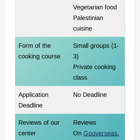
Vegetarian food
Palestinian
cuisine
Form of the
Small groups (1-
cooking course
3)
Private cooking
class
Application
No Deadline
Deadline
Reviews of our
Reviews
center
On
Gooverseas.