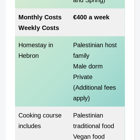
Monthly Costs
€400 a week
Weekly Costs
Homestay in
Palestinian host
Hebron
family
Male dorm
Private
(Additional fees
apply)
Cooking course
Palestinian
includes
traditional food
Vegan food