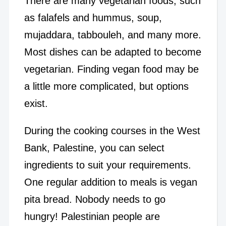
There are many vegetarian foods, such
as falafels and hummus, soup,
mujaddara, tabbouleh, and many more.
Most dishes can be adapted to become
vegetarian. Finding vegan food may be
a little more complicated, but options
exist.
During the cooking courses in the West
Bank, Palestine, you can select
ingredients to suit your requirements.
One regular addition to meals is vegan
pita bread. Nobody needs to go
hungry! Palestinian people are