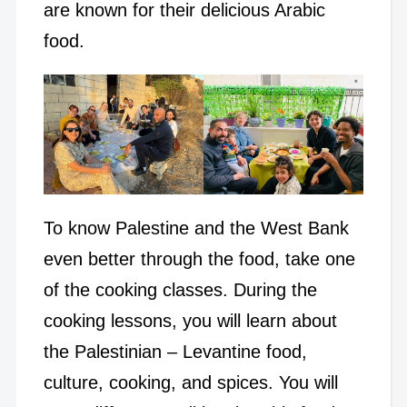
are known for their delicious Arabic
food.
To know Palestine and the West Bank
even better through the food, take one
of the cooking classes. During the
cooking lessons, you will learn about
the Palestinian – Levantine food,
culture, cooking, and spices. You will