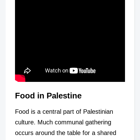
Food in Palestine
Food is a central part of Palestinian
culture. Much communal gathering
occurs around the table for a shared