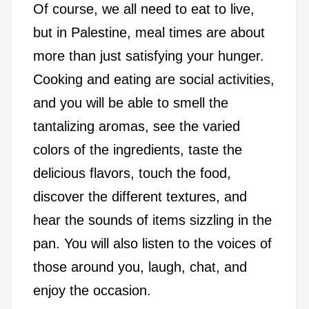
Of course, we all need to eat to live,
but in Palestine, meal times are about
more than just satisfying your hunger.
Cooking and eating are social activities,
and you will be able to smell the
tantalizing aromas, see the varied
colors of the ingredients, taste the
delicious flavors, touch the food,
discover the different textures, and
hear the sounds of items sizzling in the
pan. You will also listen to the voices of
those around you, laugh, chat, and
enjoy the occasion.