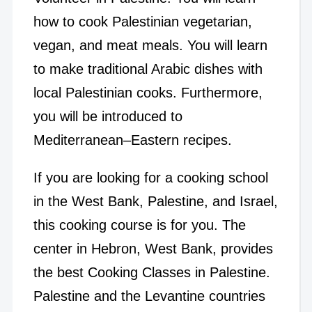
how to cook Palestinian vegetarian,
vegan, and meat meals. You will learn
to make traditional Arabic dishes with
local Palestinian cooks. Furthermore,
you will be introduced to
Mediterranean–Eastern recipes.
If you are looking for a cooking school
in the West Bank, Palestine, and Israel,
this cooking course is for you. The
center in Hebron, West Bank, provides
the best Cooking Classes in Palestine.
Palestine and the Levantine countries