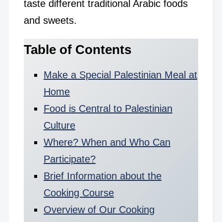
taste different traditional Arabic foods
and sweets.
Table of Contents
Make a Special Palestinian Meal at
Home
Food is Central to Palestinian
Culture
Where? When and Who Can
Participate?
Brief Information about the
Cooking Course
Overview of Our Cooking