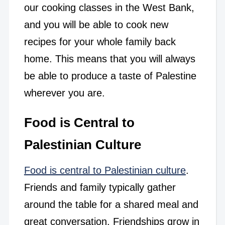
our cooking classes in the West Bank,
and you will be able to cook new
recipes for your whole family back
home. This means that you will always
be able to produce a taste of Palestine
wherever you are.
Food is Central to
Palestinian Culture
Food is central to Palestinian culture
.
Friends and family typically gather
around the table for a shared meal and
great conversation. Friendships grow in