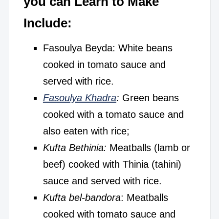
you can Learn to Make
Include:
Fasoulya Beyda: White beans
cooked in tomato sauce and
served with rice.
Fasoulya Khadra
:
Green beans
cooked with a tomato sauce and
also eaten with rice;
Kufta Bethinia:
Meatballs (lamb or
beef) cooked with Thinia (tahini)
sauce and served with rice.
Kufta bel-bandora
: Meatballs
cooked with tomato sauce and