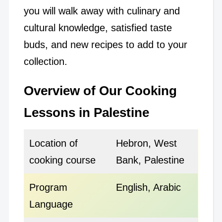
you will walk away with culinary and
cultural knowledge, satisfied taste
buds, and new recipes to add to your
collection.
Overview of Our Cooking
Lessons in Palestine
Location of
Hebron, West
cooking course
Bank, Palestine
Program
English, Arabic
Language