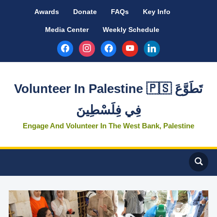
Awards
Donate
FAQs
Key Info
Media Center
Weekly Schedule
facebook
instagram
facebook
youtube
linkedin
Volunteer In Palestine 🇵🇸 تَطَوَّعَ
فِي فِلَسْطِينَ
Engage And Volunteer In The West Bank, Palestine