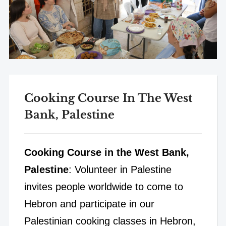
Cooking Course In The West
Bank, Palestine
Cooking Course in the West Bank,
Palestine
: Volunteer in Palestine
invites people worldwide to come to
Hebron and participate in our
Palestinian cooking classes in Hebron,