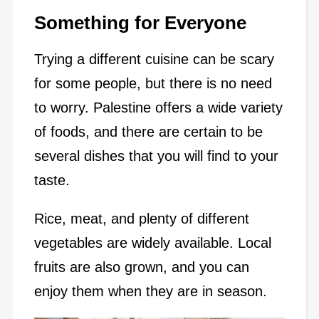
Something for Everyone
Trying a different cuisine can be scary
for some people, but there is no need
to worry. Palestine offers a wide variety
of foods, and there are certain to be
several dishes that you will find to your
taste.
Rice, meat, and plenty of different
vegetables are widely available. Local
fruits are also grown, and you can
enjoy them when they are in season.