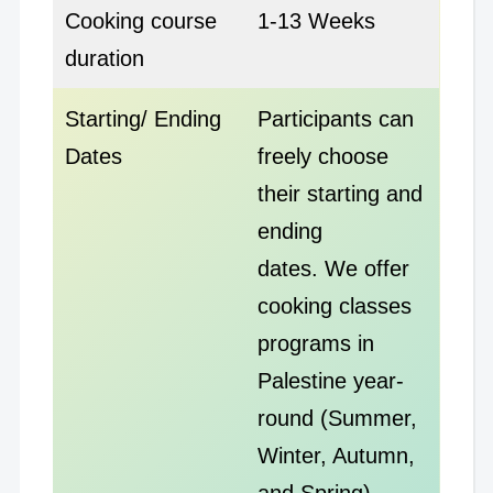
Cooking course
1-13 Weeks
duration
Starting/ Ending
Participants can
Dates
freely choose
their starting and
ending
dates. We offer
cooking classes
programs in
Palestine year-
round (Summer,
Winter, Autumn,
and Spring)