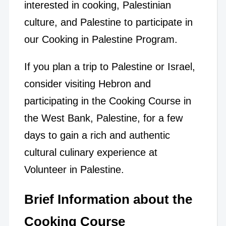
interested in cooking, Palestinian
culture, and Palestine to participate in
our Cooking in Palestine Program.
If you plan a trip to Palestine or Israel,
consider visiting Hebron and
participating in the Cooking Course in
the West Bank, Palestine, for a few
days to gain a rich and authentic
cultural culinary experience at
Volunteer in Palestine.
Brief Information about the
Cooking Course