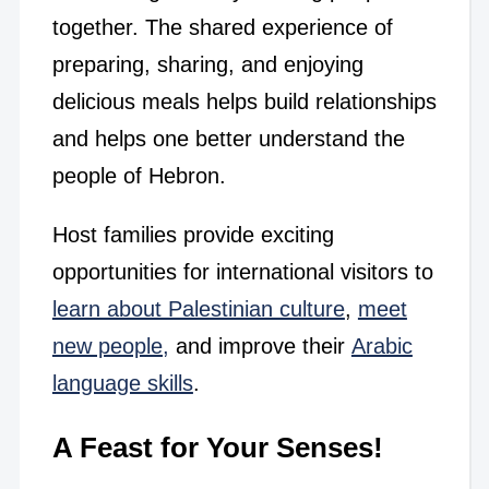
together. The shared experience of
preparing, sharing, and enjoying
delicious meals helps build relationships
and helps one better understand the
people of Hebron.
Host families provide exciting
opportunities for international visitors to
learn about Palestinian culture
,
meet
new people,
and improve their
Arabic
language skills
.
A Feast for Your Senses!