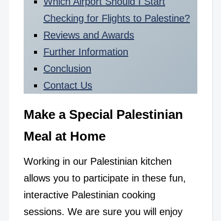
Which Airport Should I Start
Checking for Flights to Palestine?
Reviews and Awards
Further Information
Conclusion
Contact Us
Make a Special Palestinian
Meal at Home
Working in our Palestinian kitchen
allows you to participate in these fun,
interactive Palestinian cooking
sessions. We are sure you will enjoy