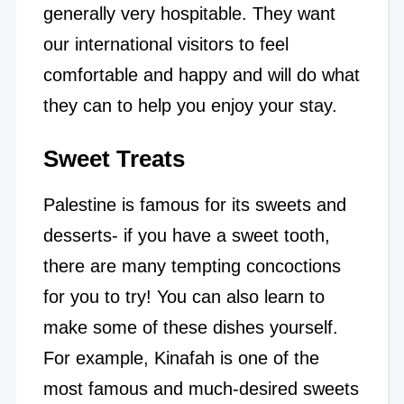
generally very hospitable. They want
our international visitors to feel
comfortable and happy and will do what
they can to help you enjoy your stay.
Sweet Treats
Palestine is famous for its sweets and
desserts- if you have a sweet tooth,
there are many tempting concoctions
for you to try! You can also learn to
make some of these dishes yourself.
For example, Kinafah is one of the
most famous and much-desired sweets