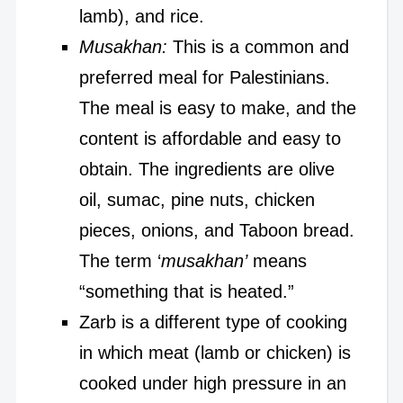
lamb), and rice.
Musakhan:
This is a common and
preferred meal for Palestinians.
The meal is easy to make, and the
content is affordable and easy to
obtain. The ingredients are olive
oil, sumac, pine nuts, chicken
pieces, onions, and Taboon bread.
The term ‘
musakhan’
means
“something that is heated.”
Zarb is a different type of cooking
in which meat (lamb or chicken) is
cooked under high pressure in an