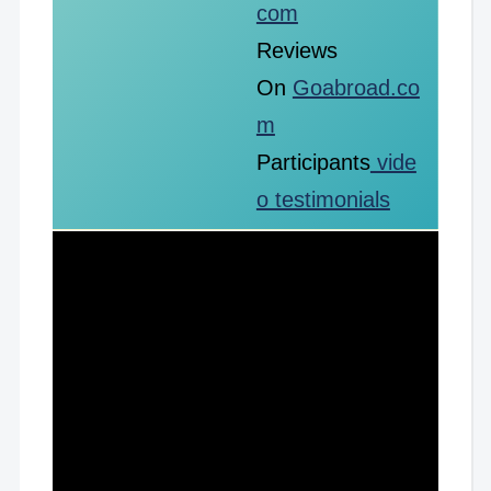
com
Reviews
On
Goabroad.co
m
Participants
vide
o testimonials