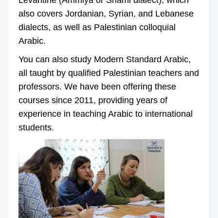
also covers Jordanian, Syrian, and Lebanese
dialects, as well as Palestinian colloquial
Arabic.
You can also study Modern Standard Arabic,
all taught by qualified Palestinian teachers and
professors. We have been offering these
courses since 2011, providing years of
experience in teaching Arabic to international
students.