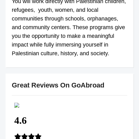
You will work directly with Palestinian children,
refugees, youth, women, and local
communities through schools, orphanages,
and community centers. These programs give
you the opportunity to make a meaningful
impact while fully immersing yourself in
Palestinian culture, history, and society.
Great Reviews On GoAbroad