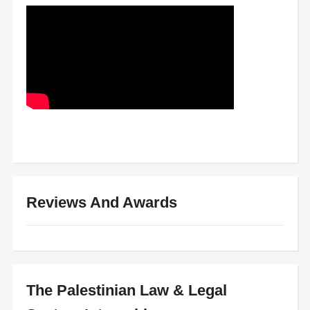
Reviews And Awards
The Palestinian Law & Legal