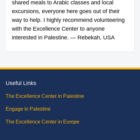
shared meals to Arabic classes and local
excursions, everyone here goes out of their
way to help. I highly recommend volunteering
with the Excellence Center to anyone
interested in Palestine. — Rebekah, USA
Useful Links
The Excellence Center in Palestine
Engage In Palestine
The Excellence Center in Europe