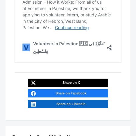
Share on X
Share on Facebook
Share on LinkedIn