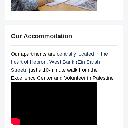
Our Accommodation
Our apartments are
centrally located in the
heart of Hebron, West Bank (Ein Sarah
Street)
, just a 10-minute walk from the
Excellence Center and Volunteer in Palestine