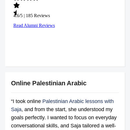
Online Palestinian Arabic
“I took online
Palestinian Arabic lessons with
Saja
, and from the start, she understood my
goals perfectly. I wanted to focus on everyday
conversational skills, and Saja tailored a well-