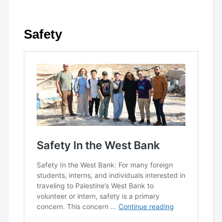
Safety