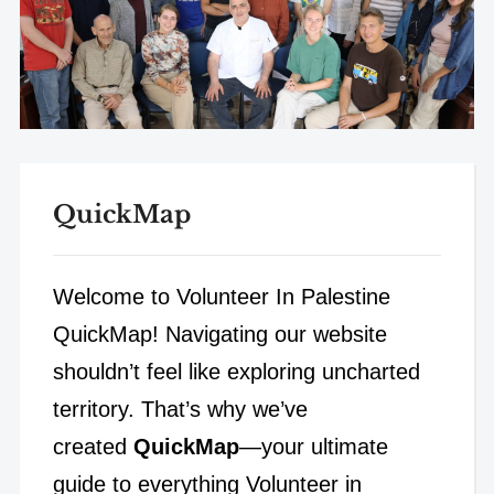
QuickMap
Welcome to Volunteer In Palestine
QuickMap! Navigating our website
shouldn’t feel like exploring uncharted
territory. That’s why we’ve
created
QuickMap
—your ultimate
guide to everything Volunteer in