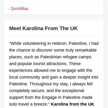
QuickMap
Meet Karolina From The UK
“While volunteering in Hebron, Palestine, I had
the chance to discover some truly remarkable
places, such as Palestinian refugee camps
and popular tourist attractions. These
experiences allowed me to engage with the
local community and gain a deeper insight into
Palestine. Throughout my stay, I always felt
completely secure, and the exceptional
support from the Engage in Palestine made
solo travel a breeze.”
Karolina from the UK