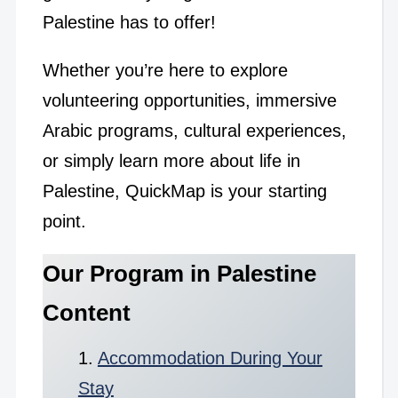
Palestine has to offer!
Whether you’re here to explore
volunteering opportunities, immersive
Arabic programs, cultural experiences,
or simply learn more about life in
Palestine, QuickMap is your starting
point.
Our Program in Palestine
Content
Accommodation During Your
Stay