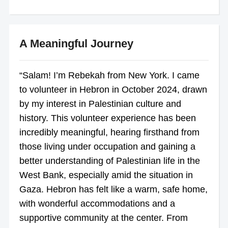
A Meaningful Journey
“Salam! I’m Rebekah from New York. I came
to volunteer in Hebron in October 2024, drawn
by my interest in Palestinian culture and
history. This volunteer experience has been
incredibly meaningful, hearing firsthand from
those living under occupation and gaining a
better understanding of Palestinian life in the
West Bank, especially amid the situation in
Gaza. Hebron has felt like a warm, safe home,
with wonderful accommodations and a
supportive community at the center. From