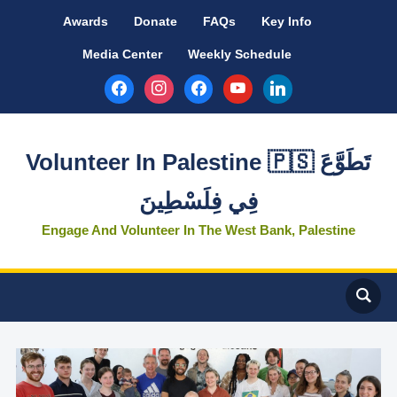
Awards
Donate
FAQs
Key Info
Media Center
Weekly Schedule
facebook
instagram
facebook
youtube
linkedin
Volunteer In Palestine 🇵🇸 تَطَوَّعَ
فِي فِلَسْطِينَ
Engage And Volunteer In The West Bank, Palestine