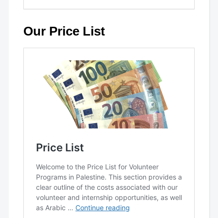
Our Price List