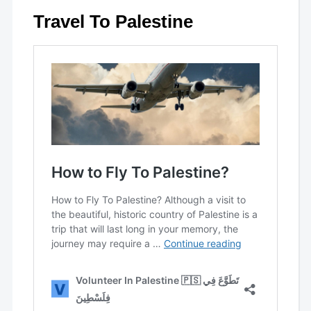
Travel To Palestine