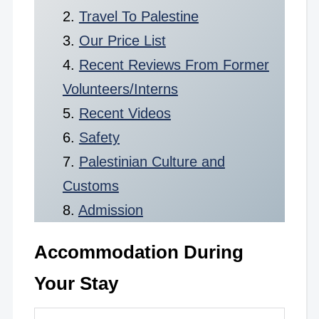
Travel To Palestine
Our Price List
Recent Reviews From Former
Volunteers/Interns
Recent Videos
Safety
Palestinian Culture and
Customs
Admission
Accommodation During
Your Stay