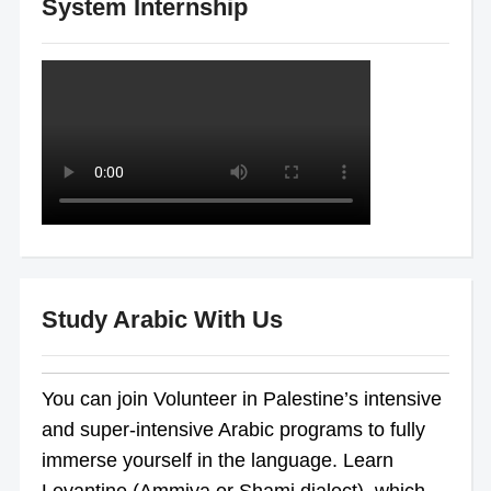
System Internship
Study Arabic With Us
You can join Volunteer in Palestine’s intensive
and super-intensive Arabic programs to fully
immerse yourself in the language. Learn
Levantine (Ammiya or Shami dialect), which