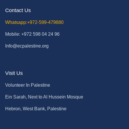
Contact Us
Whatsapp:+972-599-479880
Mobile: +972 598 04 24 96
Info@ecpalestine.org
Visit Us
Volunteer In Palestine
Ein Sarah, Next to Al Hussein Mosque
Hebron, West Bank, Palestine