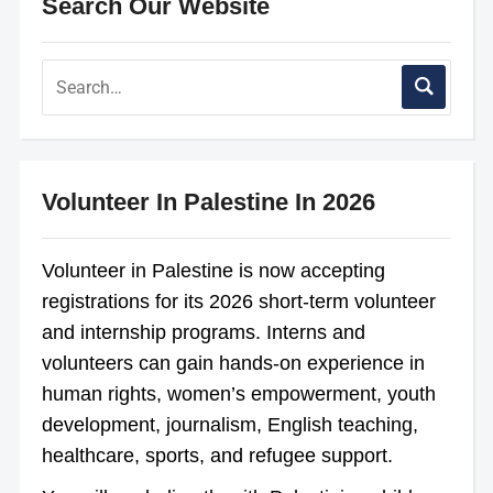
Search Our Website
Volunteer In Palestine In 2026
Volunteer in Palestine is now accepting
registrations for its 2026 short-term volunteer
and internship programs. Interns and
volunteers can gain hands-on experience in
human rights, women’s empowerment, youth
development, journalism, English teaching,
healthcare, sports, and refugee support.