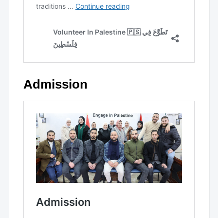
Admission