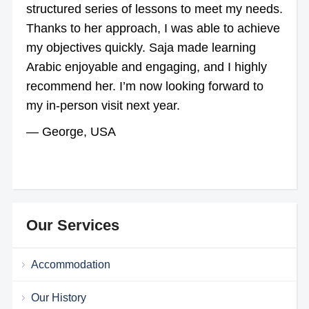
structured series of lessons to meet my needs.
Thanks to her approach, I was able to achieve
my objectives quickly. Saja made learning
Arabic enjoyable and engaging, and I highly
recommend her. I’m now looking forward to
my in-person visit next year.
— George, USA
Our Services
Accommodation
Our History