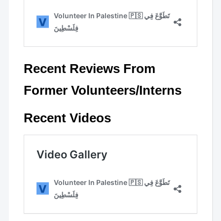
Recent Reviews From
Former Volunteers/Interns
Recent Videos