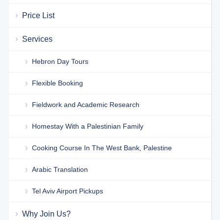
Price List
Services
Hebron Day Tours
Flexible Booking
Fieldwork and Academic Research
Homestay With a Palestinian Family
Cooking Course In The West Bank, Palestine
Arabic Translation
Tel Aviv Airport Pickups
Why Join Us?