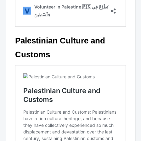
Palestinian Culture and
Customs