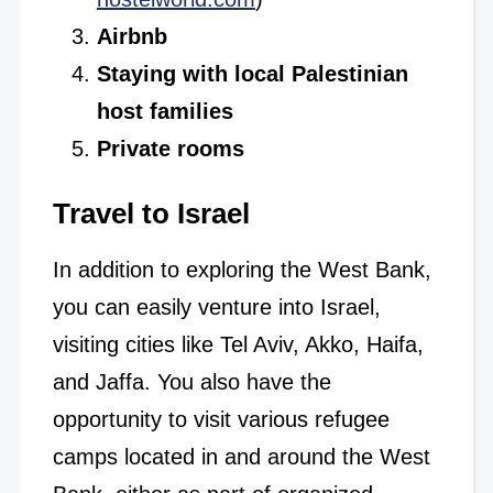
Airbnb
Staying with local Palestinian
host families
Private rooms
Travel to Israel
In addition to exploring the West Bank,
you can easily venture into Israel,
visiting cities like Tel Aviv, Akko, Haifa,
and Jaffa. You also have the
opportunity to visit various refugee
camps located in and around the West