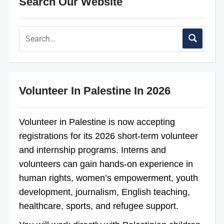
Search Our Website
Volunteer In Palestine In 2026
Volunteer in Palestine is now accepting
registrations for its 2026 short-term volunteer
and internship programs. Interns and
volunteers can gain hands-on experience in
human rights, women’s empowerment, youth
development, journalism, English teaching,
healthcare, sports, and refugee support.