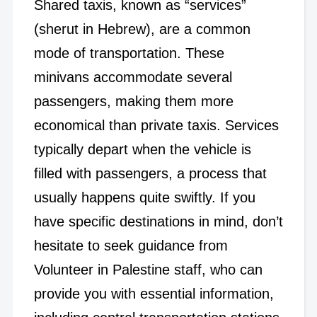
Shared taxis, known as “services”
(sherut in Hebrew), are a common
mode of transportation. These
minivans accommodate several
passengers, making them more
economical than private taxis. Services
typically depart when the vehicle is
filled with passengers, a process that
usually happens quite swiftly. If you
have specific destinations in mind, don’t
hesitate to seek guidance from
Volunteer in Palestine staff, who can
provide you with essential information,