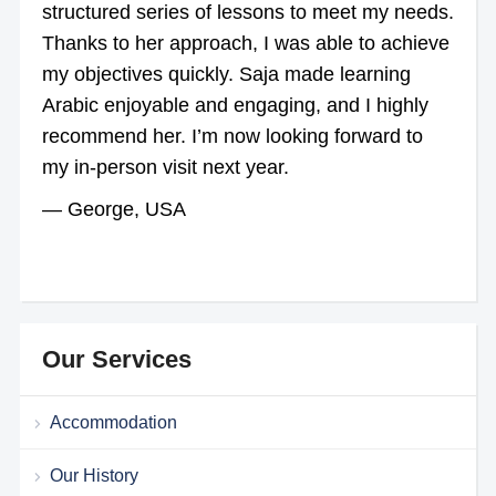
structured series of lessons to meet my needs.
Thanks to her approach, I was able to achieve
my objectives quickly. Saja made learning
Arabic enjoyable and engaging, and I highly
recommend her. I’m now looking forward to
my in-person visit next year.
— George, USA
Our Services
Accommodation
Our History