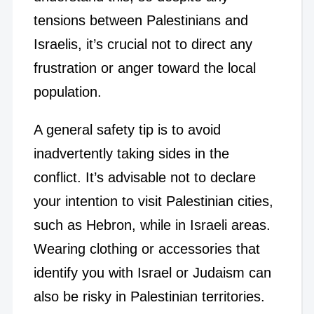
tensions between Palestinians and
Israelis, it’s crucial not to direct any
frustration or anger toward the local
population.
A general safety tip is to avoid
inadvertently taking sides in the
conflict. It’s advisable not to declare
your intention to visit Palestinian cities,
such as Hebron, while in Israeli areas.
Wearing clothing or accessories that
identify you with Israel or Judaism can
also be risky in Palestinian territories.