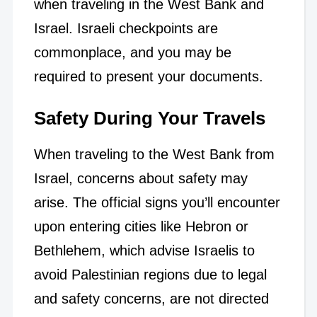
when traveling in the West Bank and
Israel. Israeli checkpoints are
commonplace, and you may be
required to present your documents.
Safety During Your Travels
When traveling to the West Bank from
Israel, concerns about safety may
arise. The official signs you’ll encounter
upon entering cities like Hebron or
Bethlehem, which advise Israelis to
avoid Palestinian regions due to legal
and safety concerns, are not directed