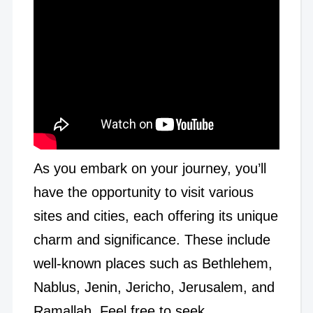
As you embark on your journey, you’ll
have the opportunity to visit various
sites and cities, each offering its unique
charm and significance. These include
well-known places such as Bethlehem,
Nablus, Jenin, Jericho, Jerusalem, and
Ramallah. Feel free to seek