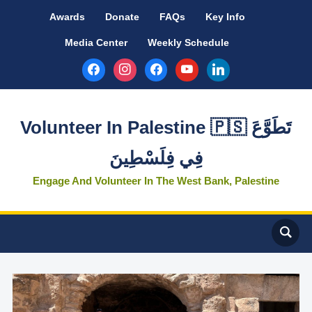
Awards
Donate
FAQs
Key Info
Media Center
Weekly Schedule
facebook
instagram
facebook
youtube
linkedin
Volunteer In Palestine 🇵🇸 تَطَوَّعَ
فِي فِلَسْطِينَ
Engage And Volunteer In The West Bank, Palestine