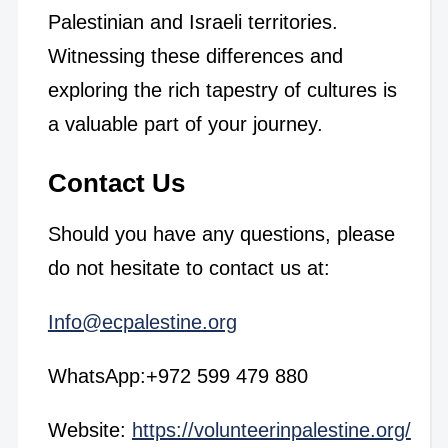
Palestinian and Israeli territories.
Witnessing these differences and
exploring the rich tapestry of cultures is
a valuable part of your journey.
Contact Us
Should you have any questions, please
do not hesitate to contact us at:
Info@ecpalestine.org
WhatsApp:+972 599 479 880
Website:
https://volunteerinpalestine.org/