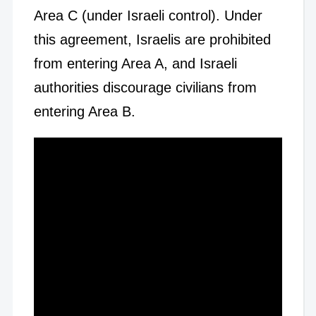
Area C (under Israeli control). Under
this agreement, Israelis are prohibited
from entering Area A, and Israeli
authorities discourage civilians from
entering Area B.