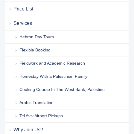
Price List
Services
Hebron Day Tours
Flexible Booking
Fieldwork and Academic Research
Homestay With a Palestinian Family
Cooking Course In The West Bank, Palestine
Arabic Translation
Tel Aviv Airport Pickups
Why Join Us?