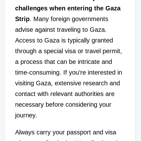
challenges when entering the Gaza
Strip
. Many foreign governments
advise against traveling to Gaza.
Access to Gaza is typically granted
through a special visa or travel permit,
a process that can be intricate and
time-consuming. If you’re interested in
visiting Gaza, extensive research and
contact with relevant authorities are
necessary before considering your
journey.
Always carry your passport and visa