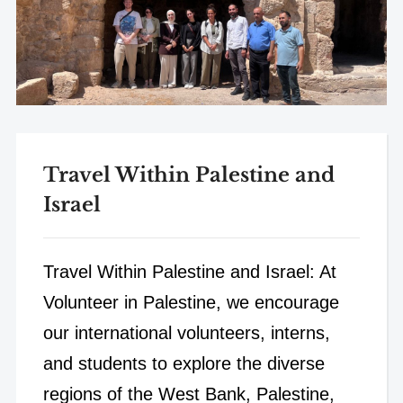
Travel Within Palestine and
Israel
Travel Within Palestine and Israel: At
Volunteer in Palestine, we encourage
our international volunteers, interns,
and students to explore the diverse
regions of the West Bank, Palestine,