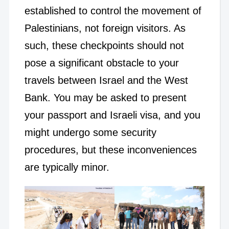
established to control the movement of
Palestinians, not foreign visitors. As
such, these checkpoints should not
pose a significant obstacle to your
travels between Israel and the West
Bank. You may be asked to present
your passport and Israeli visa, and you
might undergo some security
procedures, but these inconveniences
are typically minor.