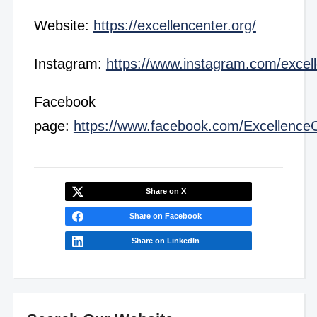
Website:
https://excellencenter.org/
Instagram:
https://www.instagram.com/excel
Facebook
page:
https://www.facebook.com/Excellence
Share on X
Share on Facebook
Share on LinkedIn