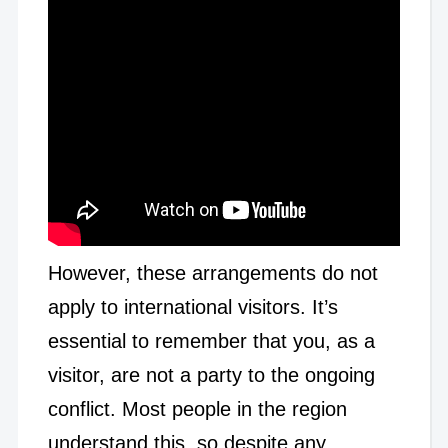
However, these arrangements do not
apply to international visitors. It’s
essential to remember that you, as a
visitor, are not a party to the ongoing
conflict. Most people in the region
understand this, so despite any