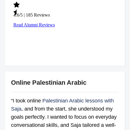
Online Palestinian Arabic
“I took online
Palestinian Arabic lessons with
Saja
, and from the start, she understood my
goals perfectly. I wanted to focus on everyday
conversational skills, and Saja tailored a well-