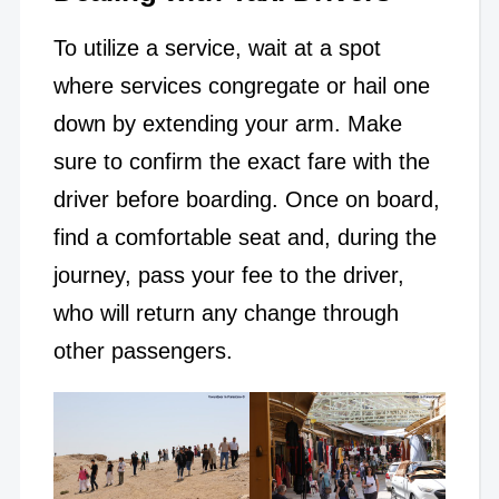
To utilize a service, wait at a spot
where services congregate or hail one
down by extending your arm. Make
sure to confirm the exact fare with the
driver before boarding. Once on board,
find a comfortable seat and, during the
journey, pass your fee to the driver,
who will return any change through
other passengers.