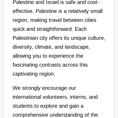
Palestine and Israel is safe and cost-
effective. Palestine is a relatively small
region, making travel between cities
quick and straightforward. Each
Palestinian city offers its unique culture,
diversity, climate, and landscape,
allowing you to experience the
fascinating contrasts across this
captivating region.
We strongly encourage our
international volunteers, interns, and
students to explore and gain a
comprehensive understanding of the