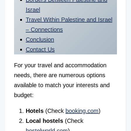
Israel
Travel Within Palestine and Israel
– Connections
Conclusion
Contact Us
For your travel and accommodation
needs, there are numerous options
available to match your interests and
budget:
Hotels
(Check
booking.com
)
Local hostels
(Check
hostelworld.com
)