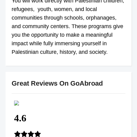
You will work directly with Palestinian children,
refugees, youth, women, and local
communities through schools, orphanages,
and community centers. These programs give
you the opportunity to make a meaningful
impact while fully immersing yourself in
Palestinian culture, history, and society.
Great Reviews On GoAbroad