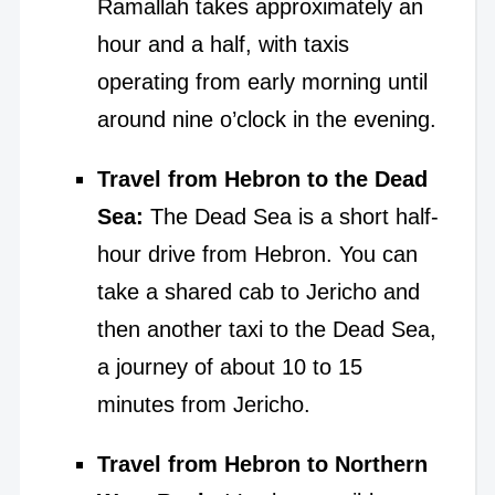
Ramallah takes approximately an
hour and a half, with taxis
operating from early morning until
around nine o’clock in the evening.
Travel from Hebron to the Dead
Sea:
The Dead Sea is a short half-
hour drive from Hebron. You can
take a shared cab to Jericho and
then another taxi to the Dead Sea,
a journey of about 10 to 15
minutes from Jericho.
Travel from Hebron to Northern