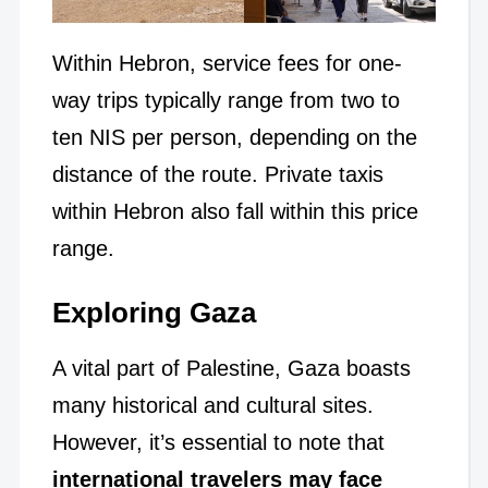
Within Hebron, service fees for one-
way trips typically range from two to
ten NIS per person, depending on the
distance of the route. Private taxis
within Hebron also fall within this price
range.
Exploring Gaza
A vital part of Palestine, Gaza boasts
many historical and cultural sites.
However, it’s essential to note that
international travelers may face