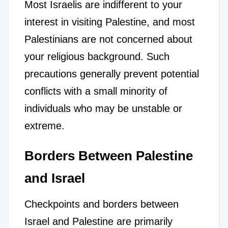
Most Israelis are indifferent to your
interest in visiting Palestine, and most
Palestinians are not concerned about
your religious background. Such
precautions generally prevent potential
conflicts with a small minority of
individuals who may be unstable or
extreme.
Borders Between Palestine
and Israel
Checkpoints and borders between
Israel and Palestine are primarily