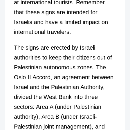
at international tourists. Remember
that these signs are intended for
Israelis and have a limited impact on
international travelers.
The signs are erected by Israeli
authorities to keep their citizens out of
Palestinian autonomous zones. The
Oslo II Accord, an agreement between
Israel and the Palestinian Authority,
divided the West Bank into three
sectors: Area A (under Palestinian
authority), Area B (under Israeli-
Palestinian joint management), and