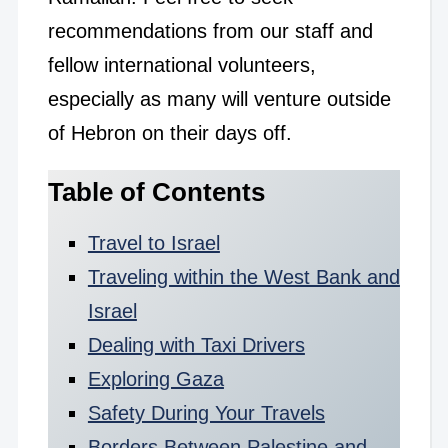
recommendations from our staff and
fellow international volunteers,
especially as many will venture outside
of Hebron on their days off.
Table of Contents
Travel to Israel
Traveling within the West Bank and
Israel
Dealing with Taxi Drivers
Exploring Gaza
Safety During Your Travels
Borders Between Palestine and