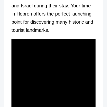
and Israel during their stay. Your time
in Hebron offers the perfect launching
point for discovering many historic and
tourist landmarks.