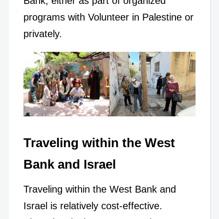
Bank, either as part of organized
programs with Volunteer in Palestine or
privately.
Traveling within the West
Bank and Israel
Traveling within the West Bank and
Israel is relatively cost-effective.