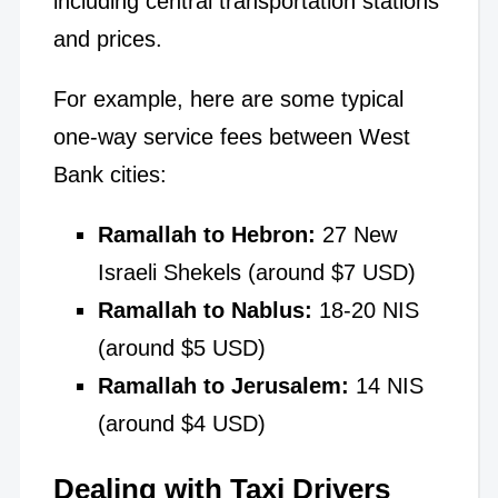
including central transportation stations
and prices.
For example, here are some typical
one-way service fees between West
Bank cities:
Ramallah to Hebron:
27 New
Israeli Shekels (around $7 USD)
Ramallah to Nablus:
18-20 NIS
(around $5 USD)
Ramallah to Jerusalem:
14 NIS
(around $4 USD)
Dealing with Taxi Drivers