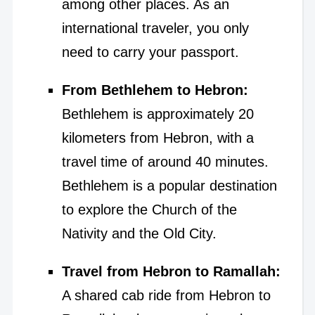
among other places. As an
international traveler, you only
need to carry your passport.
From Bethlehem to Hebron:
Bethlehem is approximately 20
kilometers from Hebron, with a
travel time of around 40 minutes.
Bethlehem is a popular destination
to explore the Church of the
Nativity and the Old City.
Travel from Hebron to Ramallah:
A shared cab ride from Hebron to