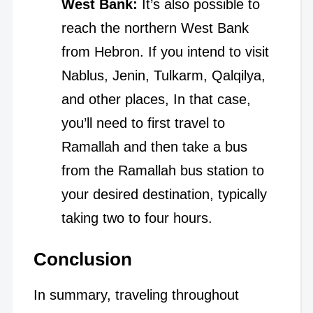
West Bank:
It’s also possible to
reach the northern West Bank
from Hebron. If you intend to visit
Nablus, Jenin, Tulkarm, Qalqilya,
and other places, In that case,
you’ll need to first travel to
Ramallah and then take a bus
from the Ramallah bus station to
your desired destination, typically
taking two to four hours.
Conclusion
In summary, traveling throughout