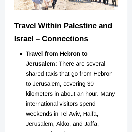
Travel Within Palestine and
Israel – Connections
Travel from Hebron to
Jerusalem:
There are several
shared taxis that go from Hebron
to Jerusalem, covering 30
kilometers in about an hour. Many
international visitors spend
weekends in Tel Aviv, Haifa,
Jerusalem, Akko, and Jaffa,