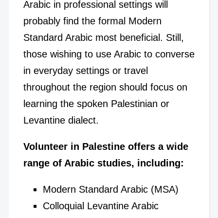
Arabic in professional settings will
probably find the formal Modern
Standard Arabic most beneficial. Still,
those wishing to use Arabic to converse
in everyday settings or travel
throughout the region should focus on
learning the spoken Palestinian or
Levantine dialect.
Volunteer in Palestine offers a wide
range of Arabic studies, including:
Modern Standard Arabic (MSA)
Colloquial Levantine Arabic