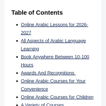
Table of Contents
Online Arabic Lessons for 2026-
2027
All Aspects of Arabic Language
Learning
Book Anywhere Between 10-100
Hours
Awards And Recognitions
Online Arabic Courses for Your
Convenience
Online Arabic Courses for Children
A Variety of Courses