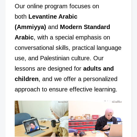
Our online program focuses on
both
Levantine Arabic
(Ammiyya)
and
Modern Standard
Arabic
, with a special emphasis on
conversational skills, practical language
use, and Palestinian culture. Our
lessons are designed for
adults and
children
, and we offer a personalized
approach to ensure effective learning.