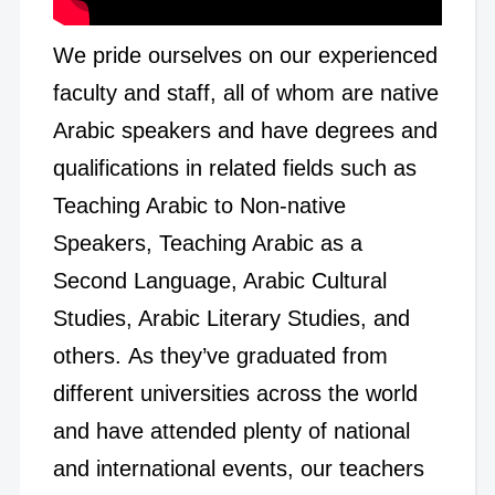
We pride ourselves on our experienced
faculty and staff, all of whom are native
Arabic speakers and have degrees and
qualifications in related fields such as
Teaching Arabic to Non-native
Speakers, Teaching Arabic as a
Second Language, Arabic Cultural
Studies, Arabic Literary Studies, and
others. As they’ve graduated from
different universities across the world
and have attended plenty of national
and international events, our teachers