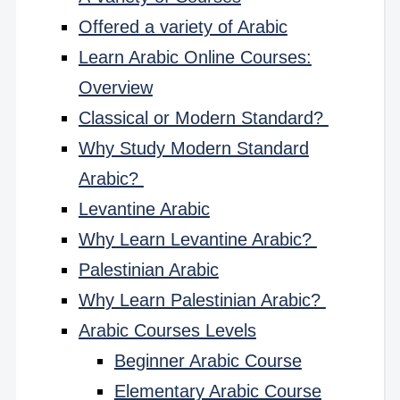
Offered a variety of Arabic
Learn Arabic Online Courses:
Overview
Classical or Modern Standard?
Why Study Modern Standard
Arabic?
Levantine Arabic
Why Learn Levantine Arabic?
Palestinian Arabic
Why Learn Palestinian Arabic?
Arabic Courses Levels
Beginner Arabic Course
Elementary Arabic Course