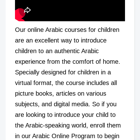
Our online Arabic courses for children
are an excellent way to introduce
children to an authentic Arabic
experience from the comfort of home.
Specially designed for children in a
virtual format, the course includes all
picture books, articles on various
subjects, and digital media. So if you
are looking to introduce your child to
the Arabic-speaking world, enroll them
in our Arabic Online Program to begin