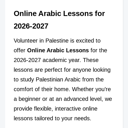
Online Arabic Lessons for
2026-2027
Volunteer in Palestine is excited to
offer
Online Arabic Lessons
for the
2026-2027 academic year. These
lessons are perfect for anyone looking
to study Palestinian Arabic from the
comfort of their home. Whether you’re
a beginner or at an advanced level, we
provide flexible, interactive online
lessons tailored to your needs.