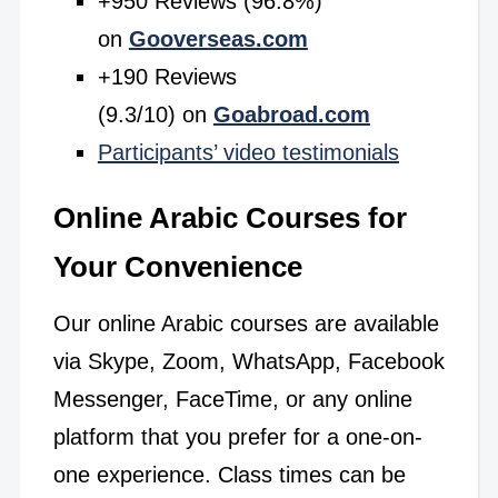
+950 Reviews (96.8%)
on
Gooverseas.com
+190 Reviews
(9.3/10) on
Goabroad.com
Participants’ video testimonials
Online Arabic Courses for
Your Convenience
Our online Arabic courses are available
via Skype, Zoom, WhatsApp, Facebook
Messenger, FaceTime, or any online
platform that you prefer for a one-on-
one experience. Class times can be