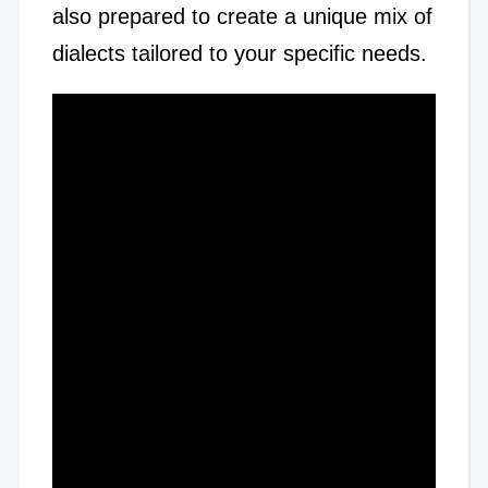
also prepared to create a unique mix of
dialects tailored to your specific needs.