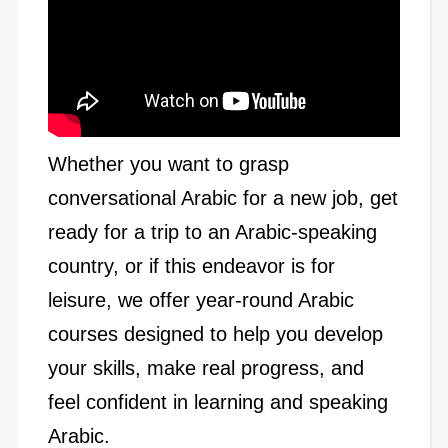
Whether you want to grasp
conversational Arabic for a new job, get
ready for a trip to an Arabic-speaking
country, or if this endeavor is for
leisure, we offer year-round Arabic
courses designed to help you develop
your skills, make real progress, and
feel confident in learning and speaking
Arabic.