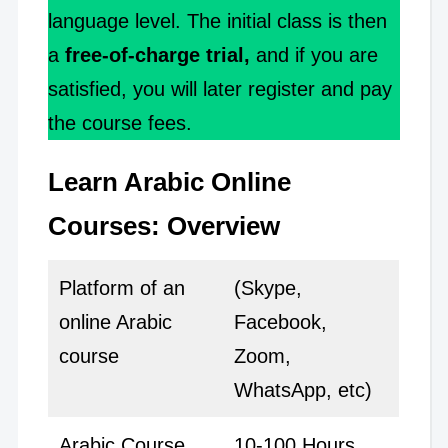
language level. The initial class is then
a
free-of-charge trial,
and if you are
satisfied, you will later register and pay
the course fees.
Learn Arabic Online
Courses: Overview
Platform of an
(Skype,
online Arabic
Facebook,
course
Zoom,
WhatsApp, etc)
Arabic Course
10-100 Hours