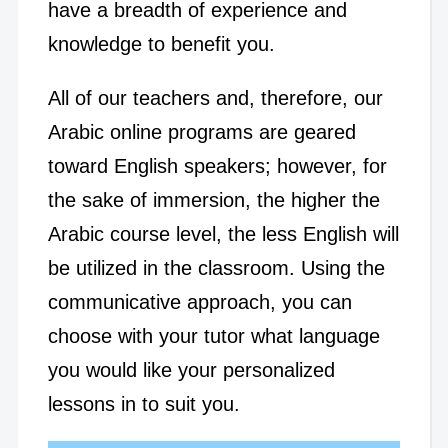
have a breadth of experience and
knowledge to benefit you.
All of our teachers and, therefore, our
Arabic online programs are geared
toward English speakers; however, for
the sake of immersion, the higher the
Arabic course level, the less English will
be utilized in the classroom. Using the
communicative approach, you can
choose with your tutor what language
you would like your personalized
lessons in to suit you.