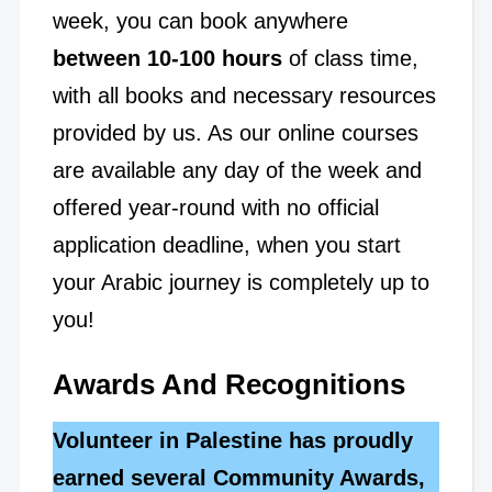
week, you can book anywhere
between 10-100 hours
of class time,
with all books and necessary resources
provided by us. As our online courses
are available any day of the week and
offered year-round with no official
application deadline, when you start
your Arabic journey is completely up to
you!
Awards And Recognitions
Volunteer in Palestine has proudly
earned several Community Awards,