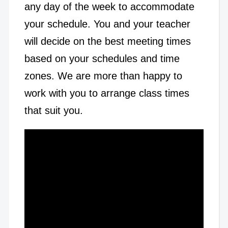
any day of the week to accommodate
your schedule. You and your teacher
will decide on the best meeting times
based on your schedules and time
zones. We are more than happy to
work with you to arrange class times
that suit you.