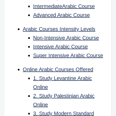
IntermediateArabic Course
Advanced Arabic Course
Arabic Courses Intensity Levels
Non-Intensive Arabic Course
Intensive Arabic Course
Super Intensive Arabic Course
Online Arabic Courses Offered
1. Study Levantine Arabic
Online
2. Study Palestinian Arabic
Online
3. Study Modern Standard