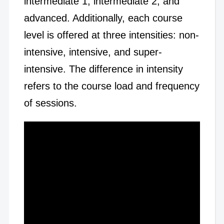
intermediate 1, intermediate 2, and
advanced. Additionally, each course
level is offered at three intensities: non-
intensive, intensive, and super-
intensive. The difference in intensity
refers to the course load and frequency
of sessions.