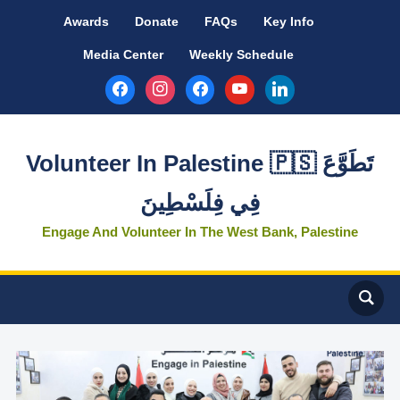
Awards
Donate
FAQs
Key Info
Media Center
Weekly Schedule
facebook
instagram
facebook
youtube
linkedin
Volunteer In Palestine 🇵🇸 تَطَوَّعَ
فِي فِلَسْطِينَ
Engage And Volunteer In The West Bank, Palestine