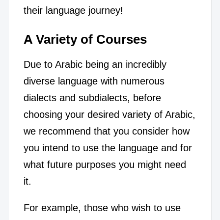
their language journey!
A Variety of Courses
Due to Arabic being an incredibly
diverse language with numerous
dialects and subdialects, before
choosing your desired variety of Arabic,
we recommend that you consider how
you intend to use the language and for
what future purposes you might need
it.
For example, those who wish to use