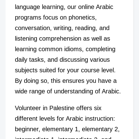
language learning, our online Arabic
programs focus on phonetics,
conversation, writing, reading, and
listening comprehension as well as
learning common idioms, completing
daily tasks, and discussing various
subjects suited for your course level.
By doing so, this ensures you have a
wide range of understanding of Arabic.
Volunteer in Palestine offers six
different levels for Arabic instruction:
beginner, elementary 1, elementary 2,