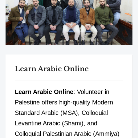
Learn Arabic Online
Learn Arabic Online
: Volunteer in
Palestine offers high-quality Modern
Standard Arabic (MSA), Colloquial
Levantine Arabic (Shami), and
Colloquial Palestinian Arabic (Ammiya)