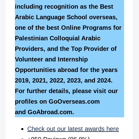
including recognition as the Best
Arabic Language School overseas,
one of the best Online Programs for
Palestinian Colloquial Arabic
Providers, and the Top Provider of
Volunteer and Internship
Opportunities abroad for the years
2019, 2021, 2022, 2023, and 2024.
For further details, please visit our
profiles on GoOverseas.com
and GoAbroad.com.
Check out our latest awards here