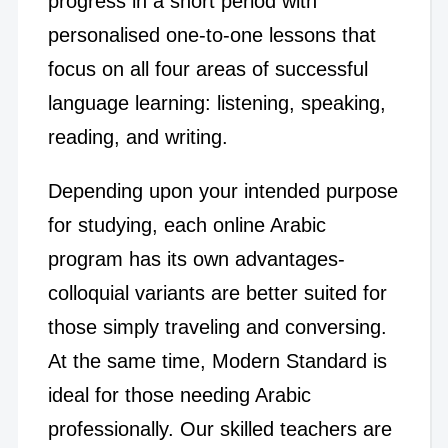
progress in a short period with
personalised one-to-one lessons that
focus on all four areas of successful
language learning: listening, speaking,
reading, and writing.
Depending upon your intended purpose
for studying, each online Arabic
program has its own advantages-
colloquial variants are better suited for
those simply traveling and conversing.
At the same time, Modern Standard is
ideal for those needing Arabic
professionally. Our skilled teachers are