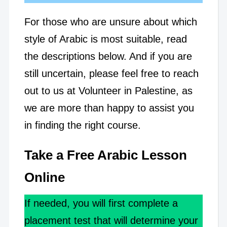
For those who are unsure about which
style of Arabic is most suitable, read
the descriptions below. And if you are
still uncertain, please feel free to reach
out to us at Volunteer in Palestine, as
we are more than happy to assist you
in finding the right course.
Take a Free Arabic Lesson
Online
If needed, you will first complete a
placement test that will determine your