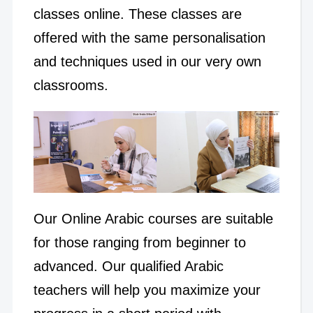
classes online.
These classes are
offered with the same personalisation
and techniques used in our very own
classrooms.
Our Online Arabic courses are suitable
for those ranging from beginner to
advanced. Our qualified Arabic
teachers will help you maximize your