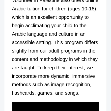
Volunteer in Palestine also offers online
Arabic tuition for children (ages 10-16),
which is an excellent opportunity to
begin acclimating your child to the
Arabic language and culture in an
accessible setting. This program differs
slightly from our adult programs in the
content and methodology in which they
are taught. To keep their interest, we
incorporate more dynamic, immersive
methods such as image recognition,
flashcards, games, and songs.