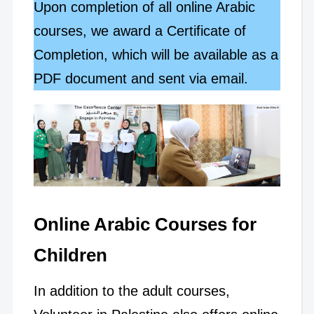
Upon completion of all online Arabic
courses, we award a Certificate of
Completion, which will be available as a
PDF document and sent via email.
Online Arabic Courses for
Children
In addition to the adult courses,