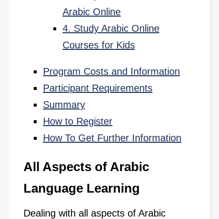
Arabic Online
4. Study Arabic Online
Courses for Kids
Program Costs and Information
Participant Requirements
Summary
How to Register
How To Get Further Information
All Aspects of Arabic
Language Learning
Dealing with all aspects of Arabic