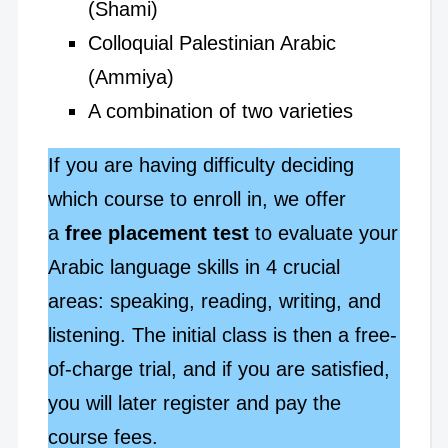
(Shami)
Colloquial Palestinian Arabic
(Ammiya)
A combination of two varieties
If you are having difficulty deciding
which course to enroll in, we offer
a
free placement test
to evaluate your
Arabic language skills in 4 crucial
areas: speaking, reading, writing, and
listening. The initial class is then a free-
of-charge trial, and if you are satisfied,
you will later register and pay the
course fees.