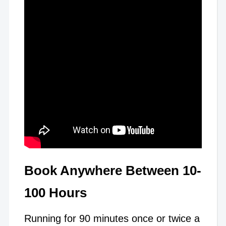
Book Anywhere Between 10-
100 Hours
Running for 90 minutes once or twice a