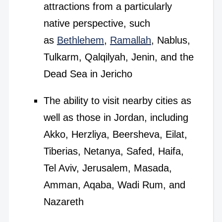
attractions from a particularly
native perspective, such
as
Bethlehem
,
Ramallah
, Nablus,
Tulkarm, Qalqilyah, Jenin, and the
Dead Sea in Jericho
The ability to visit nearby cities as
well as those in Jordan, including
Akko, Herzliya, Beersheva, Eilat,
Tiberias, Netanya, Safed, Haifa,
Tel Aviv, Jerusalem, Masada,
Amman, Aqaba, Wadi Rum, and
Nazareth