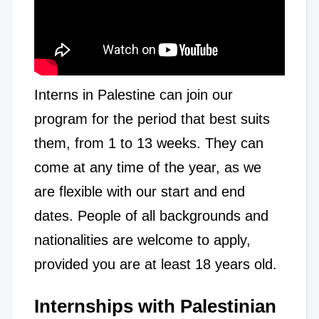
Interns in Palestine can join our
program for the period that best suits
them, from 1 to 13 weeks. They can
come at any time of the year, as we
are flexible with our start and end
dates. People of all backgrounds and
nationalities are welcome to apply,
provided you are at least 18 years old.
Internships with Palestinian