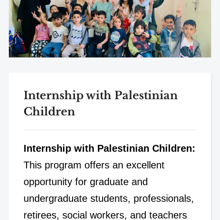
Internship with Palestinian
Children
Internship with Palestinian Children:
This program offers an excellent
opportunity for graduate and
undergraduate students, professionals,
retirees, social workers, and teachers