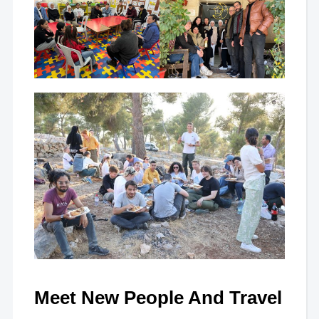
Meet New People And Travel