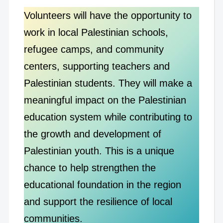
Volunteers will have the opportunity to
work in local Palestinian schools,
refugee camps, and community
centers, supporting teachers and
Palestinian students. They will make a
meaningful impact on the Palestinian
education system while contributing to
the growth and development of
Palestinian youth. This is a unique
chance to help strengthen the
educational foundation in the region
and support the resilience of local
communities.