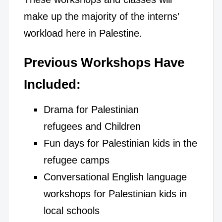
make up the majority of the interns’
workload here in Palestine.
Previous Workshops Have
Included
:
Drama for Palestinian
refugees and Children
Fun days for Palestinian kids in the
refugee camps
Conversational English language
workshops for Palestinian kids in
local schools