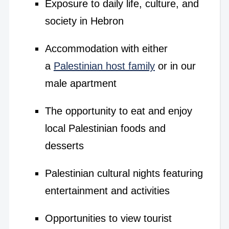
Exposure to daily life, culture, and
society in Hebron
Accommodation with either
a
Palestinian host family
or in our
male apartment
The opportunity to eat and enjoy
local Palestinian foods and
desserts
Palestinian cultural nights featuring
entertainment and activities
Opportunities to view tourist