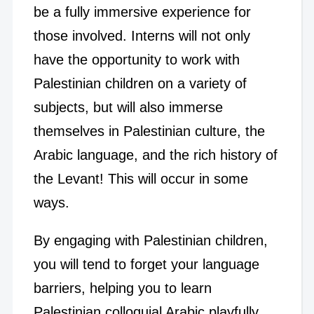
be a fully immersive experience for
those involved. Interns will not only
have the opportunity to work with
Palestinian children on a variety of
subjects, but will also immerse
themselves in Palestinian culture, the
Arabic language, and the rich history of
the Levant! This will occur in some
ways.
By engaging with Palestinian children,
you will tend to forget your language
barriers, helping you to learn
Palestinian colloquial Arabic playfully.