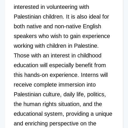
interested in volunteering with
Palestinian children. It is also ideal for
both native and non-native English
speakers who wish to gain experience
working with children in Palestine.
Those with an interest in childhood
education will especially benefit from
this hands-on experience. Interns will
receive complete immersion into
Palestinian culture, daily life, politics,
the human rights situation, and the
educational system, providing a unique
and enriching perspective on the