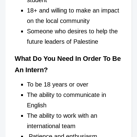
18+ and willing to make an impact
on the local community
Someone who desires to help the
future leaders of Palestine
What Do You Need In Order To Be
An Intern?
To be 18 years or over
The ability to communicate in
English
The ability to work with an
international team
Patience and enthusiasm