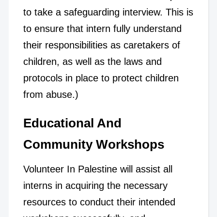
to take a safeguarding interview. This is
to ensure that intern fully understand
their responsibilities as caretakers of
children, as well as the laws and
protocols in place to protect children
from abuse.)
Educational And
Community Workshops
Volunteer In Palestine will assist all
interns in acquiring the necessary
resources to conduct their intended