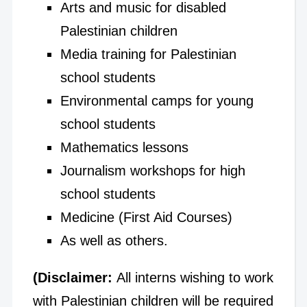
Arts and music for disabled
Palestinian children
Media training for Palestinian
school students
Environmental camps for young
school students
Mathematics lessons
Journalism workshops for high
school students
Medicine (First Aid Courses)
As well as others.
(Disclaimer:
All interns wishing to work
with Palestinian children will be required