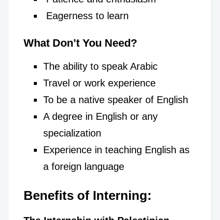
Eagerness to learn
What Don’t You Need?
The ability to speak Arabic
Travel or work experience
To be a native speaker of English
A degree in English or any
specialization
Experience in teaching English as
a foreign language
Benefits of Interning: