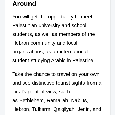
Around
You will get the opportunity to meet
Palestinian university and school
students, as well as members of the
Hebron community and local
organizations, as an international
student studying Arabic in Palestine.
Take the chance to travel on your own
and see distinctive tourist sights from a
local’s point of view, such
as Bethlehem, Ramallah, Nablus,
Hebron, Tulkarm, Qalqilyah, Jenin, and