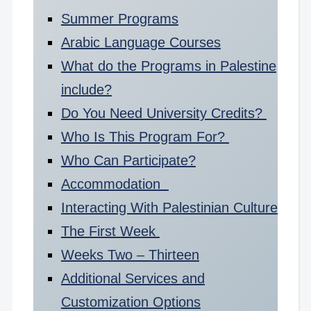
Summer Programs
Arabic Language Courses
What do the Programs in Palestine
include?
Do You Need University Credits?
Who Is This Program For?
Who Can Participate?
Accommodation
Interacting With Palestinian Culture
The First Week
Weeks Two – Thirteen
Additional Services and
Customization Options