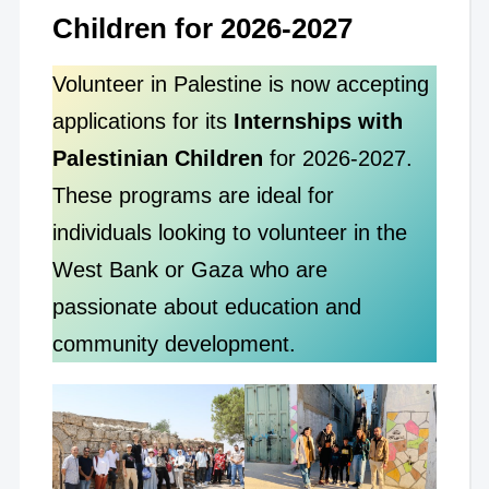
Children for 2026-2027
Volunteer in Palestine is now accepting
applications for its
Internships with
Palestinian Children
for 2026-2027.
These programs are ideal for
individuals looking to volunteer in the
West Bank or Gaza who are
passionate about education and
community development.