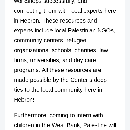
workshops successfully, and
connecting them with local experts here
in Hebron. These resources and
experts include local Palestinian NGOs,
community centers, refugee
organizations, schools, charities, law
firms, universities, and day care
programs. All these resources are
made possible by the Center’s deep
ties to the local community here in
Hebron!
Furthermore, coming to intern with
children in the West Bank, Palestine will