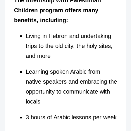
The Internship with Palestinian
Children program offers many
benefits, including:
Living in Hebron and undertaking
trips to the old city, the holy sites,
and more
Learning spoken Arabic from
native speakers and embracing the
opportunity to communicate with
locals
3 hours of Arabic lessons per week