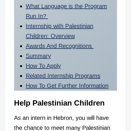
What Language is the Program
Run In?
Internship with Palestinian
Children: Overview
Awards And Recognitions
Summary
How To Apply
Related Internship Programs
How To Get Further Information
Help Palestinian Children
As an intern in Hebron, you will have
the chance to meet many Palestinian