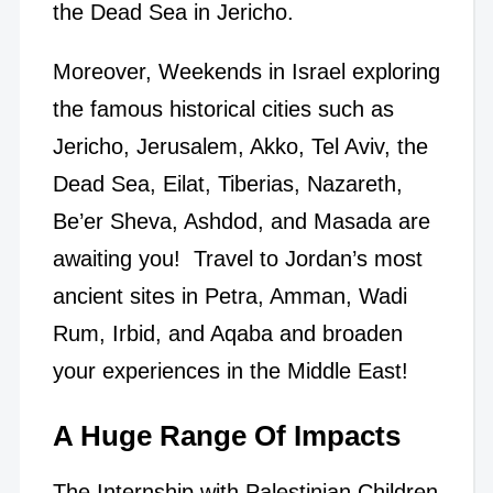
the Dead Sea in Jericho.
Moreover, Weekends in Israel exploring
the famous historical cities such as
Jericho, Jerusalem, Akko, Tel Aviv, the
Dead Sea, Eilat, Tiberias, Nazareth,
Be’er Sheva, Ashdod, and Masada are
awaiting you! Travel to Jordan’s most
ancient sites in Petra, Amman, Wadi
Rum, Irbid, and Aqaba and broaden
your experiences in the Middle East!
A Huge Range Of Impacts
The Internship with Palestinian Children