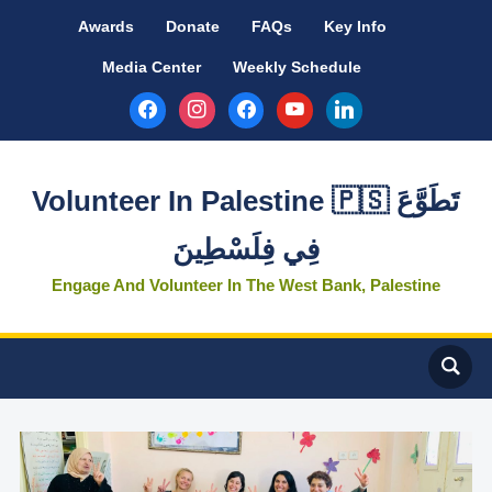
Awards
Donate
FAQs
Key Info
Media Center
Weekly Schedule
facebook
instagram
facebook
youtube
linkedin
Volunteer In Palestine 🇵🇸 تَطَوَّعَ
فِي فِلَسْطِينَ
Engage And Volunteer In The West Bank, Palestine