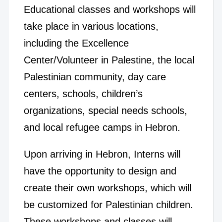
Educational classes and workshops will
take place in various locations,
including the Excellence
Center/Volunteer in Palestine, the local
Palestinian community, day care
centers, schools, children’s
organizations, special needs schools,
and local refugee camps in Hebron.
Upon arriving in Hebron, Interns will
have the opportunity to design and
create their own workshops, which will
be customized for Palestinian children.
These workshops and classes will