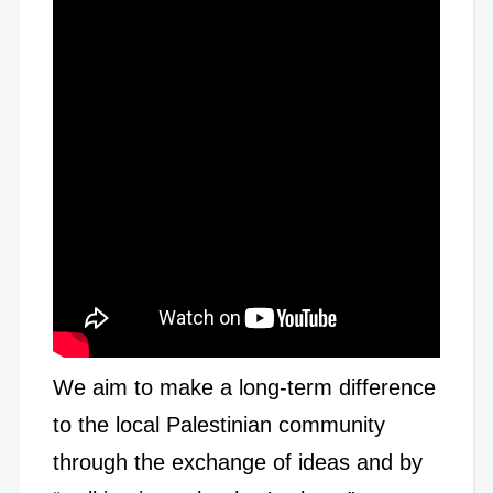
We aim to make a long-term difference
to the local Palestinian community
through the exchange of ideas and by