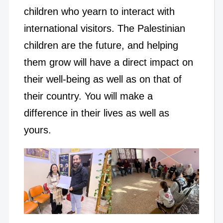
children who yearn to interact with
international visitors. The Palestinian
children are the future, and helping
them grow will have a direct impact on
their well-being as well as on that of
their country. You will make a
difference in their lives as well as
yours.