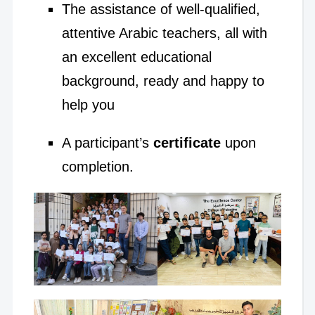
The assistance of well-qualified,
attentive Arabic teachers, all with
an excellent educational
background, ready and happy to
help you
A participant’s
certificate
upon
completion.