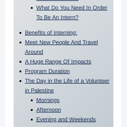
What Do You Need In Order
To Be An Intern?
Benefits of Interning:
Meet New People And Travel
Around
A Huge Range Of Impacts
Program Duration
The Day in the Life of a Volunteer
in Palestine
Mornings
Afternoon
Evening and Weekends