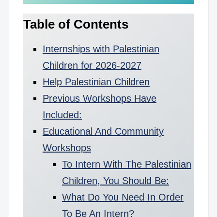
Table of Contents
Internships with Palestinian
Children for 2026-2027
Help Palestinian Children
Previous Workshops Have
Included:
Educational And Community
Workshops
To Intern With The Palestinian
Children, You Should Be:
What Do You Need In Order
To Be An Intern?