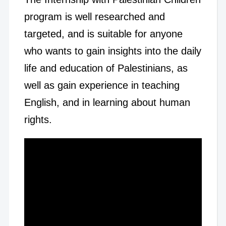
program is well researched and
targeted, and is suitable for anyone
who wants to gain insights into the daily
life and education of Palestinians, as
well as gain experience in teaching
English, and in learning about human
rights.