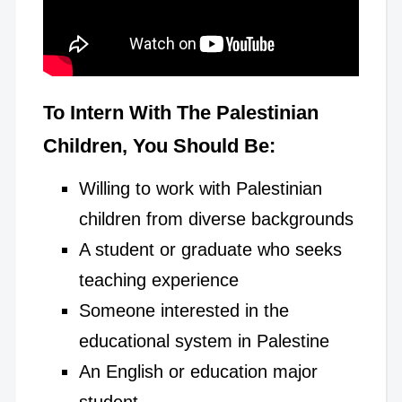
To Intern With The Palestinian
Children, You Should Be:
Willing to work with Palestinian
children from diverse backgrounds
A student or graduate who seeks
teaching experience
Someone interested in the
educational system in Palestine
An English or education major
student