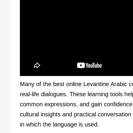
Many of the best online Levantine Arabic c
real-life dialogues. These learning tools h
common expressions, and gain confidence w
cultural insights and practical conversation
in which the language is used.