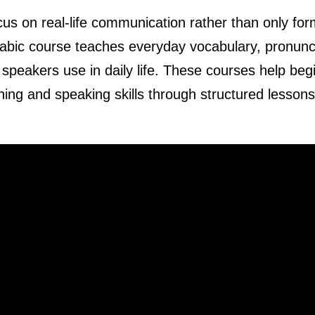
cus on real-life communication rather than only for
Arabic course teaches everyday vocabulary, pronunc
 speakers use in daily life. These courses help beg
ening and speaking skills through structured lesson