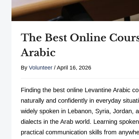
The Best Online Cours
Arabic
By
Volunteer
/
April 16, 2026
Finding the best online Levantine Arabic co
naturally and confidently in everyday situa
widely spoken in Lebanon, Syria, Jordan, a
dialects in the Arab world. Learning spoken
practical communication skills from anywhe