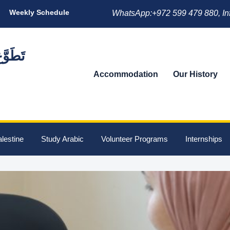
Weekly Schedule
WhatsApp:+972 599 479 880, In
Accommodation
Our History
lestine
Study Arabic
Volunteer Programs
Internships