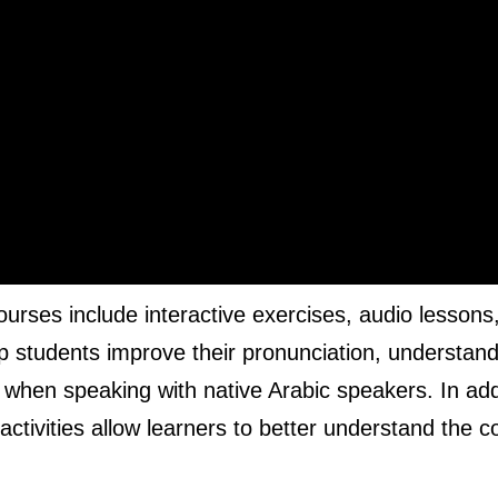
ourses include interactive exercises, audio lessons
elp students improve their pronunciation, understan
hen speaking with native Arabic speakers. In addi
 activities allow learners to better understand the c