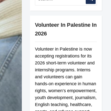
Volunteer In Palestine In
2026
Volunteer in Palestine is now
accepting registrations for its
2026 short-term volunteer and
internship programs. Interns
and volunteers can gain
hands-on experience in human
rights, women’s empowerment,
youth development, journalism,
English teaching, healthcare,