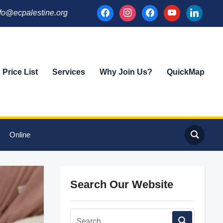
facebook
instagram
facebook
youtube
linkedin
fo@ecpalestine.org
Price List
Services
Why Join Us?
QuickMap
Online
Search Our Website