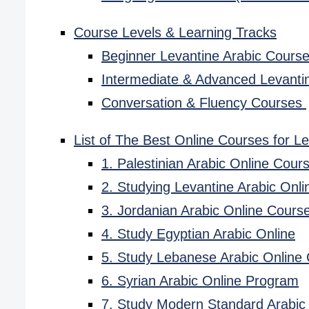
Course Levels & Learning Tracks
Beginner Levantine Arabic Cours
Intermediate & Advanced Levanti
Conversation & Fluency Courses
List of The Best Online Courses for Le
1. Palestinian Arabic Online Cou
2. Studying Levantine Arabic Onli
3. Jordanian Arabic Online Cours
4. Study Egyptian Arabic Online
5. Study Lebanese Arabic Online
6. Syrian Arabic Online Program
7. Study Modern Standard Arabic