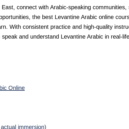
le East, connect with Arabic-speaking communities,
pportunities, the best Levantine Arabic online cour
rn. With consistent practice and high-quality instru
 speak and understand Levantine Arabic in real-lif
bic Online
 actual immersion)