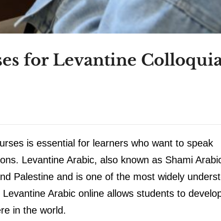
es for Levantine Colloquia
urses is essential for learners who want to speak
tions. Levantine Arabic, also known as Shami Arabic
nd Palestine and is one of the most widely unders
 Levantine Arabic online allows students to develo
re in the world.