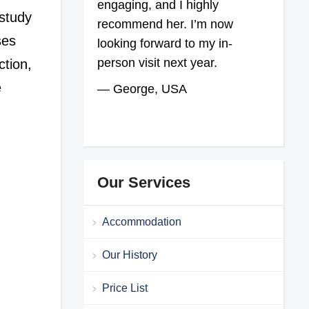
engaging, and I highly
 study
recommend her. I’m now
ses
looking forward to my in-
person visit next year.
ction,
e
— George, USA
Our Services
Accommodation
Our History
Price List