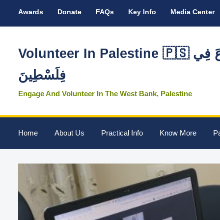
Awards
Donate
FAQs
Key Info
Media Center
Volunteer In Palestine 🇵🇸 تَطَوَّعَ فِي
فِلَسْطِينَ
Engage And Volunteer In The West Bank, Palestine
Home
About Us
Practical Info
Know More
Pa