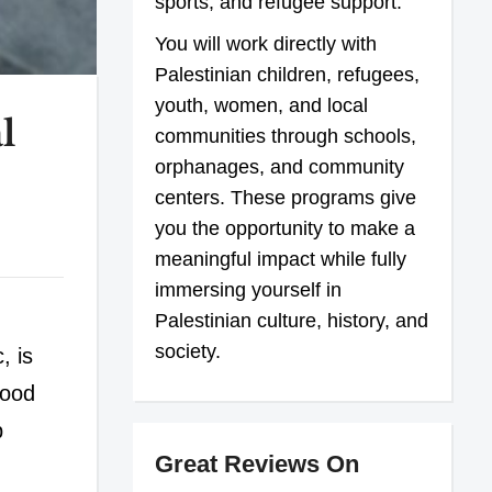
sports, and refugee support.
You will work directly with
Palestinian children, refugees,
youth, women, and local
l
communities through schools,
orphanages, and community
centers. These programs give
you the opportunity to make a
meaningful impact while fully
immersing yourself in
Palestinian culture, history, and
society.
, is
tood
p
Great Reviews On