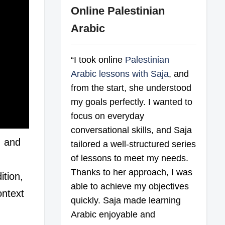
Online Palestinian
Arabic
“I took online
Palestinian
Arabic lessons with Saja
, and
from the start, she understood
my goals perfectly. I wanted to
focus on everyday
conversational skills, and Saja
, and
tailored a well-structured series
of lessons to meet my needs.
d
Thanks to her approach, I was
tion,
able to achieve my objectives
ontext
quickly. Saja made learning
Arabic enjoyable and