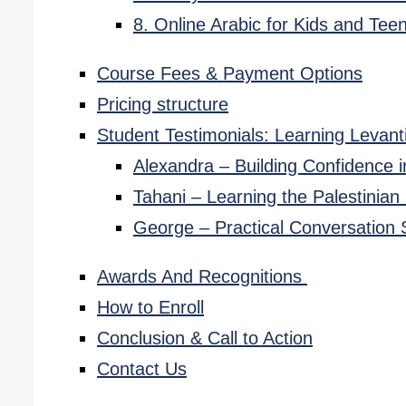
8. Online Arabic for Kids and Tee
Course Fees & Payment Options
Pricing structure
Student Testimonials: Learning Levant
Alexandra – Building Confidence 
Tahani – Learning the Palestinian
George – Practical Conversation S
Awards And Recognitions
How to Enroll
Conclusion & Call to Action
Contact Us