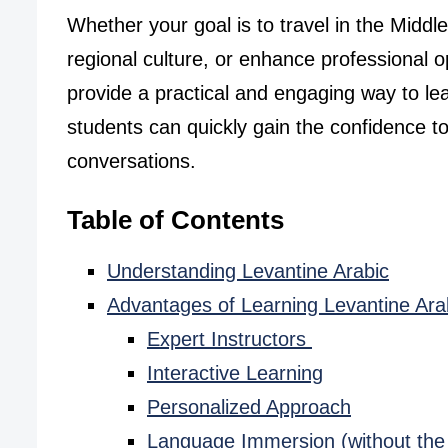
Whether your goal is to travel in the Midd
regional culture, or enhance professional o
provide a practical and engaging way to lea
students can quickly gain the confidence to
conversations.
Table of Contents
Understanding Levantine Arabic
Advantages of Learning Levantine Ara
Expert Instructors
Interactive Learning
Personalized Approach
Language Immersion (without the