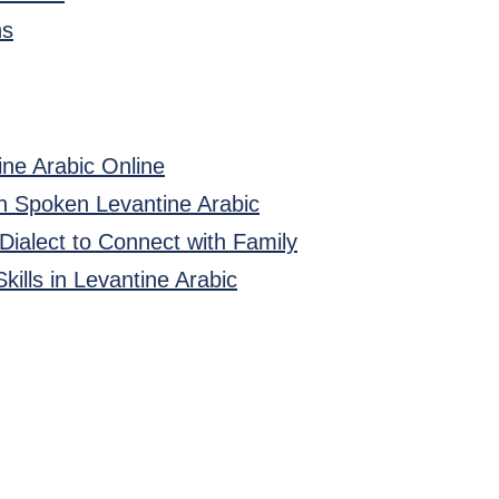
ns
ine Arabic Online
in Spoken Levantine Arabic
 Dialect to Connect with Family
kills in Levantine Arabic