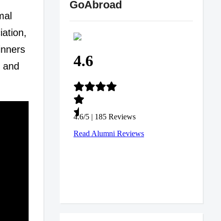
GoAbroad
mal
iation,
inners
s and