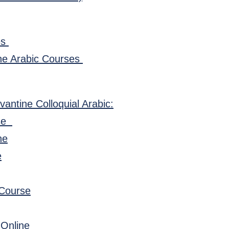
es
ne Arabic Courses
vantine Colloquial Arabic:
rse
ne
e
 Course
 Online