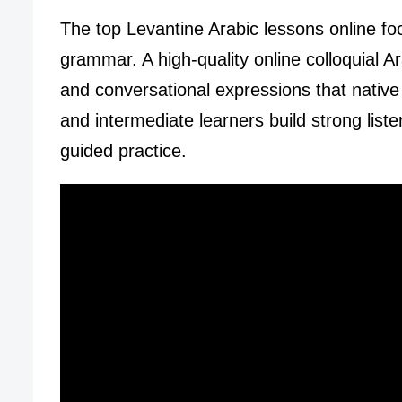
The top Levantine Arabic lessons online fo
grammar. A high-quality online colloquial 
and conversational expressions that native
and intermediate learners build strong list
guided practice.