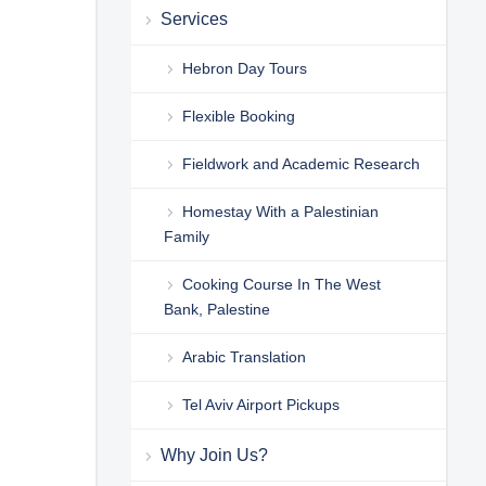
Services
Hebron Day Tours
Flexible Booking
Fieldwork and Academic Research
Homestay With a Palestinian
Family
Cooking Course In The West
Bank, Palestine
Arabic Translation
Tel Aviv Airport Pickups
Why Join Us?