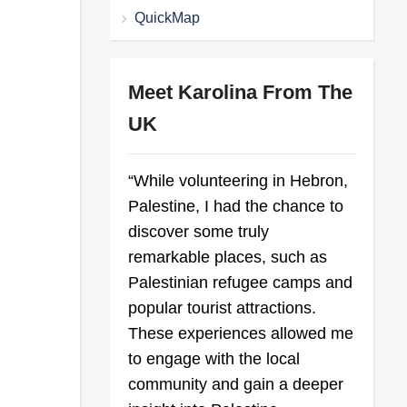
QuickMap
Meet Karolina From The
UK
“While volunteering in Hebron,
Palestine, I had the chance to
discover some truly
remarkable places, such as
Palestinian refugee camps and
popular tourist attractions.
These experiences allowed me
to engage with the local
community and gain a deeper