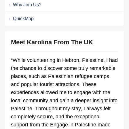
Why Join Us?
QuickMap
Meet Karolina From The UK
“While volunteering in Hebron, Palestine, I had
the chance to discover some truly remarkable
places, such as Palestinian refugee camps
and popular tourist attractions. These
experiences allowed me to engage with the
local community and gain a deeper insight into
Palestine. Throughout my stay, I always felt
completely secure, and the exceptional
support from the Engage in Palestine made