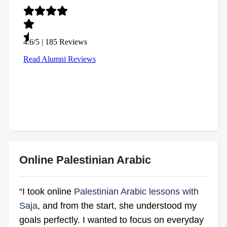
Online Palestinian Arabic
“I took online
Palestinian Arabic lessons with
Saja
, and from the start, she understood my
goals perfectly. I wanted to focus on everyday