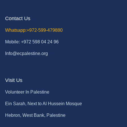
Contact Us
Whatsapp:+972-599-479880
Mobile: +972 598 04 24 96
Info@ecpalestine.org
Visit Us
Volunteer In Palestine
Ein Sarah, Next to Al Hussein Mosque
Hebron, West Bank, Palestine