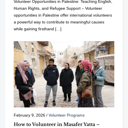
Volunteer Opportunities in Palestine: Teaching English,
Human Rights, and Refugee Support – Volunteer
opportunities in Palestine offer international volunteers
a powerful way to contribute to meaningful causes
while gaining firsthand […]
February 9, 2026
/
Volunteer Programs
How to Volunteer in Masafer Yatta –