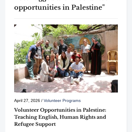
opportunities in Palestine"
April 27, 2026
/
Volunteer Programs
Volunteer Opportunities in Palestine:
Teaching English, Human Rights and
Refugee Support