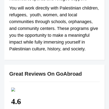
You will work directly with Palestinian children,
refugees, youth, women, and local
communities through schools, orphanages,
and community centers. These programs give
you the opportunity to make a meaningful
impact while fully immersing yourself in
Palestinian culture, history, and society.
Great Reviews On GoAbroad