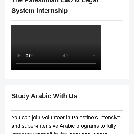
The Palestinian Law & Legal
System Internship
Study Arabic With Us
You can join Volunteer in Palestine’s intensive
and super-intensive Arabic programs to fully