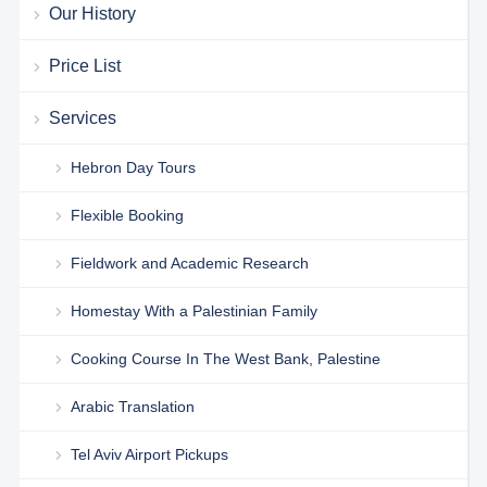
Our History
Price List
Services
Hebron Day Tours
Flexible Booking
Fieldwork and Academic Research
Homestay With a Palestinian Family
Cooking Course In The West Bank, Palestine
Arabic Translation
Tel Aviv Airport Pickups