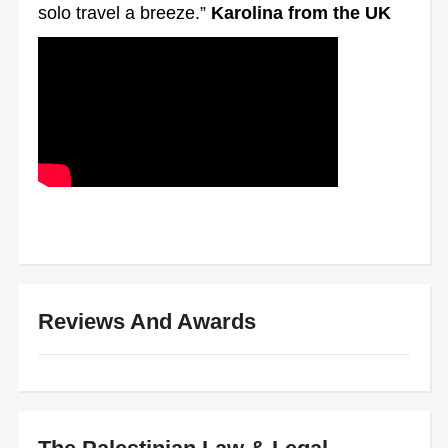
solo travel a breeze.”
Karolina from the UK
Reviews And Awards