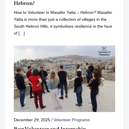
Hebron?
How to Volunteer in Masafer Yatta – Hebron? Masafer
Yatta is more than just a collection of villages in the
South Hebron Hills; it symbolizes resilience in the face
of […]
December 29, 2025
/
Volunteer Programs