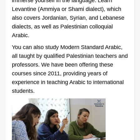
immerse yourself in the language. Learn
Levantine (Ammiya or Shami dialect), which
also covers Jordanian, Syrian, and Lebanese
dialects, as well as Palestinian colloquial
Arabic.
You can also study Modern Standard Arabic,
all taught by qualified Palestinian teachers and
professors. We have been offering these
courses since 2011, providing years of
experience in teaching Arabic to international
students.