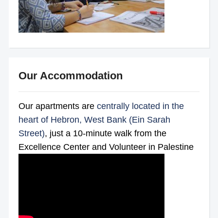
Our Accommodation
Our apartments are
centrally located in the
heart of Hebron, West Bank (Ein Sarah
Street)
, just a 10-minute walk from the
Excellence Center and Volunteer in Palestine