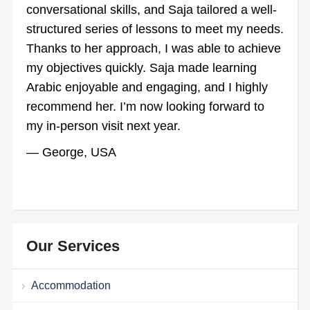
conversational skills, and Saja tailored a well-
structured series of lessons to meet my needs.
Thanks to her approach, I was able to achieve
my objectives quickly. Saja made learning
Arabic enjoyable and engaging, and I highly
recommend her. I’m now looking forward to
my in-person visit next year.
— George, USA
Our Services
Accommodation