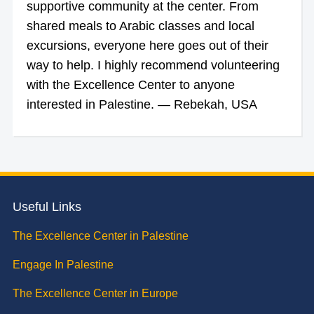
supportive community at the center. From
shared meals to Arabic classes and local
excursions, everyone here goes out of their
way to help. I highly recommend volunteering
with the Excellence Center to anyone
interested in Palestine. — Rebekah, USA
Useful Links
The Excellence Center in Palestine
Engage In Palestine
The Excellence Center in Europe