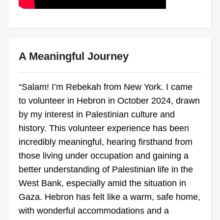
A Meaningful Journey
“Salam! I’m Rebekah from New York. I came
to volunteer in Hebron in October 2024, drawn
by my interest in Palestinian culture and
history. This volunteer experience has been
incredibly meaningful, hearing firsthand from
those living under occupation and gaining a
better understanding of Palestinian life in the
West Bank, especially amid the situation in
Gaza. Hebron has felt like a warm, safe home,
with wonderful accommodations and a