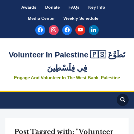
Awards
Donate
FAQs
Key Info
Media Center
Weekly Schedule
facebook
instagram
facebook
youtube
linkedin
Volunteer In Palestine 🇵🇸 تَطَوَّعَ
فِي فِلَسْطِينَ
Engage And Volunteer In The West Bank, Palestine
Post Tagged with: "Volunteer