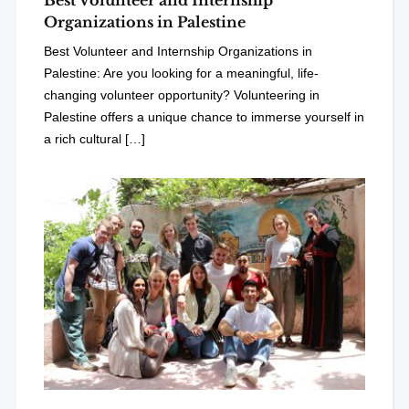
Best Volunteer and Internship
Organizations in Palestine
Best Volunteer and Internship Organizations in
Palestine: Are you looking for a meaningful, life-
changing volunteer opportunity? Volunteering in
Palestine offers a unique chance to immerse yourself in
a rich cultural […]