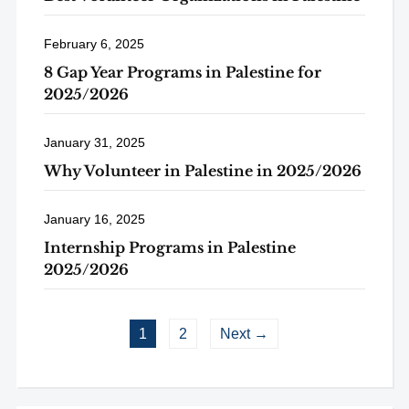
February 6, 2025
8 Gap Year Programs in Palestine for
2025/2026
January 31, 2025
Why Volunteer in Palestine in 2025/2026
January 16, 2025
Internship Programs in Palestine
2025/2026
1
2
Next →