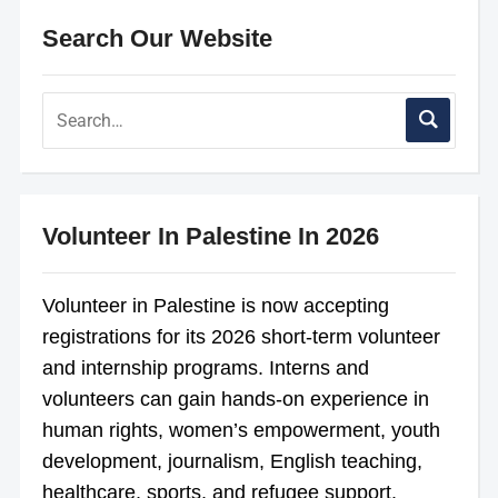
Search Our Website
Volunteer In Palestine In 2026
Volunteer in Palestine is now accepting
registrations for its 2026 short-term volunteer
and internship programs. Interns and
volunteers can gain hands-on experience in
human rights, women’s empowerment, youth
development, journalism, English teaching,
healthcare, sports, and refugee support.