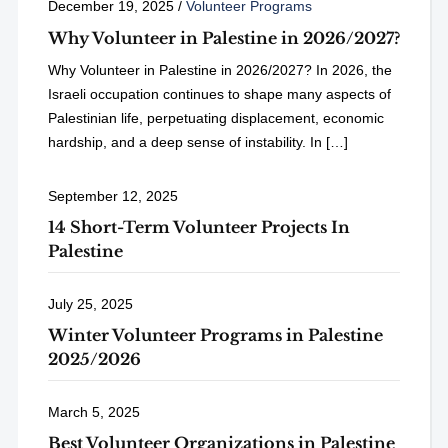
December 19, 2025
/
Volunteer Programs
Why Volunteer in Palestine in 2026/2027?
Why Volunteer in Palestine in 2026/2027? In 2026, the
Israeli occupation continues to shape many aspects of
Palestinian life, perpetuating displacement, economic
hardship, and a deep sense of instability. In […]
September 12, 2025
14 Short-Term Volunteer Projects In
Palestine
July 25, 2025
Winter Volunteer Programs in Palestine
2025/2026
March 5, 2025
Best Volunteer Organizations in Palestine