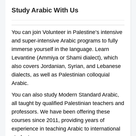
Study Arabic With Us
You can join Volunteer in Palestine’s intensive
and super-intensive Arabic programs to fully
immerse yourself in the language. Learn
Levantine (Ammiya or Shami dialect), which
also covers Jordanian, Syrian, and Lebanese
dialects, as well as Palestinian colloquial
Arabic.
You can also study Modern Standard Arabic,
all taught by qualified Palestinian teachers and
professors. We have been offering these
courses since 2011, providing years of
experience in teaching Arabic to international