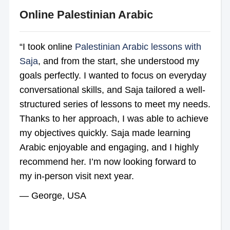
Online Palestinian Arabic
“I took online
Palestinian Arabic lessons with
Saja
, and from the start, she understood my
goals perfectly. I wanted to focus on everyday
conversational skills, and Saja tailored a well-
structured series of lessons to meet my needs.
Thanks to her approach, I was able to achieve
my objectives quickly. Saja made learning
Arabic enjoyable and engaging, and I highly
recommend her. I’m now looking forward to
my in-person visit next year.
— George, USA