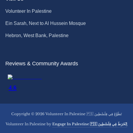
Volunteer In Palestine
Ein Sarah, Next to Al Hussein Mosque
Hebron, West Bank, Palestine
Reviews & Community Awards
Copyright © 2026 Volunteer In Palestine 🇵🇸 تَطَوَّعَ فِي فِلَسْطِينَ
Volunteer In Palestine by
Engage In Palestine 🇵🇸 اِنْخَرَطَ فِي فِلَسْطِينَ