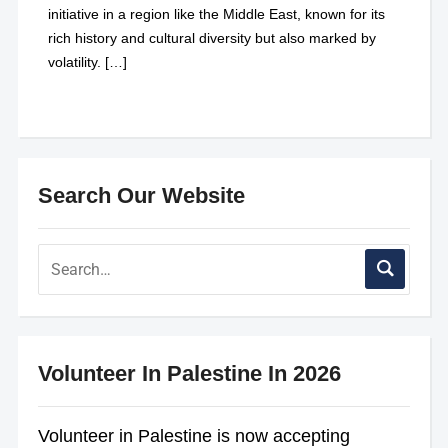
initiative in a region like the Middle East, known for its
rich history and cultural diversity but also marked by
volatility. […]
Search Our Website
Volunteer In Palestine In 2026
Volunteer in Palestine is now accepting