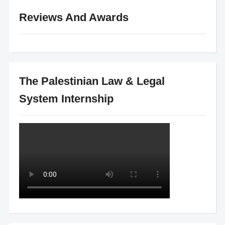
Reviews And Awards
The Palestinian Law & Legal
System Internship