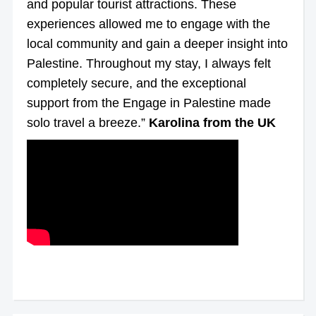
and popular tourist attractions. These
experiences allowed me to engage with the
local community and gain a deeper insight into
Palestine. Throughout my stay, I always felt
completely secure, and the exceptional
support from the Engage in Palestine made
solo travel a breeze.”
Karolina from the UK