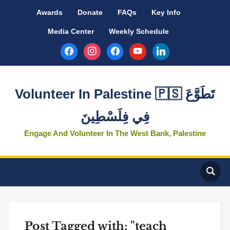
Awards
Donate
FAQs
Key Info
Media Center
Weekly Schedule
facebook
instagram
facebook
youtube
linkedin
Volunteer In Palestine 🇵🇸 تَطَوَّعَ
فِي فِلَسْطِينَ
Engage And Volunteer In The West Bank, Palestine
Post Tagged with: "teach