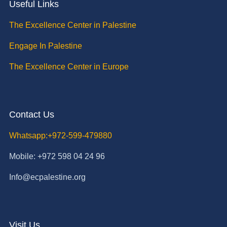
Useful Links
The Excellence Center in Palestine
Engage In Palestine
The Excellence Center in Europe
Contact Us
Whatsapp:+972-599-479880
Mobile: +972 598 04 24 96
Info@ecpalestine.org
Visit Us