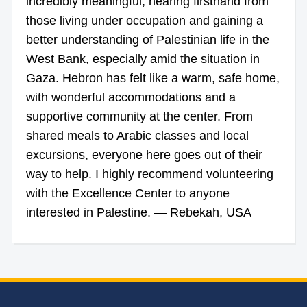
incredibly meaningful, hearing firsthand from
those living under occupation and gaining a
better understanding of Palestinian life in the
West Bank, especially amid the situation in
Gaza. Hebron has felt like a warm, safe home,
with wonderful accommodations and a
supportive community at the center. From
shared meals to Arabic classes and local
excursions, everyone here goes out of their
way to help. I highly recommend volunteering
with the Excellence Center to anyone
interested in Palestine. — Rebekah, USA