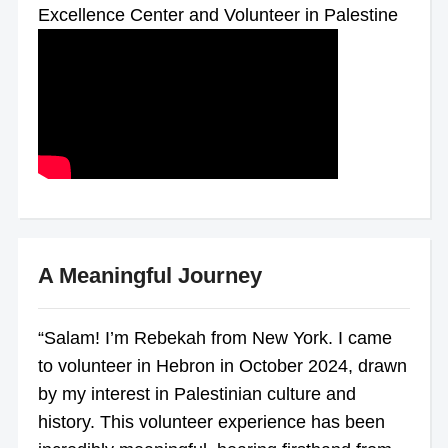
Excellence Center and Volunteer in Palestine
A Meaningful Journey
“Salam! I’m Rebekah from New York. I came
to volunteer in Hebron in October 2024, drawn
by my interest in Palestinian culture and
history. This volunteer experience has been