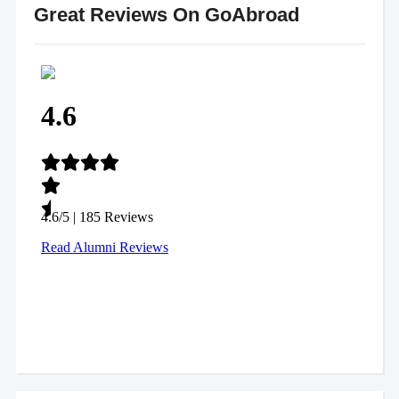
Great Reviews On GoAbroad