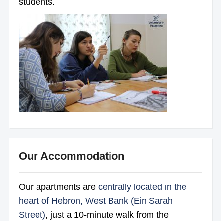
students.
Our Accommodation
Our apartments are
centrally located in the
heart of Hebron, West Bank (Ein Sarah
Street)
, just a 10-minute walk from the