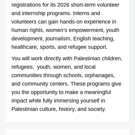
registrations for its 2026 short-term volunteer
and internship programs. Interns and
volunteers can gain hands-on experience in
human rights, women’s empowerment, youth
development, journalism, English teaching,
healthcare, sports, and refugee support.
You will work directly with Palestinian children,
refugees, youth, women, and local
communities through schools, orphanages,
and community centers. These programs give
you the opportunity to make a meaningful
impact while fully immersing yourself in
Palestinian culture, history, and society.