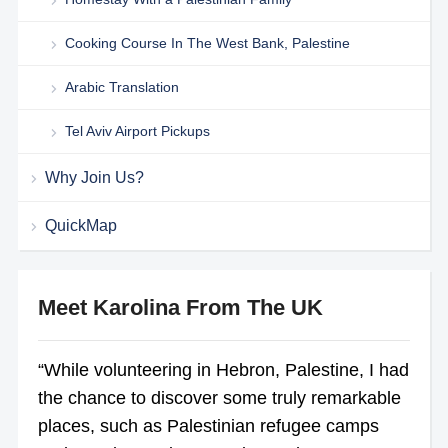
Cooking Course In The West Bank, Palestine
Arabic Translation
Tel Aviv Airport Pickups
Why Join Us?
QuickMap
Meet Karolina From The UK
“While volunteering in Hebron, Palestine, I had
the chance to discover some truly remarkable
places, such as Palestinian refugee camps