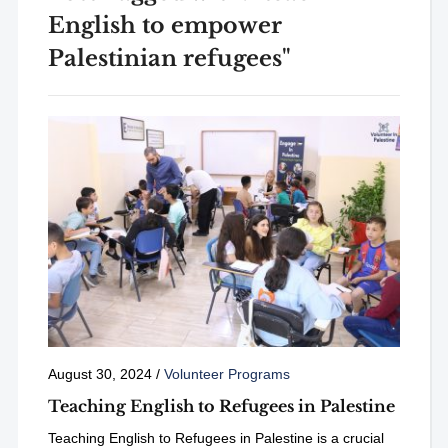
English to empower
Palestinian refugees"
August 30, 2024
/
Volunteer Programs
Teaching English to Refugees in Palestine
Teaching English to Refugees in Palestine is a crucial