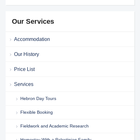
Our Services
Accommodation
Our History
Price List
Services
Hebron Day Tours
Flexible Booking
Fieldwork and Academic Research
Homestay With a Palestinian Family