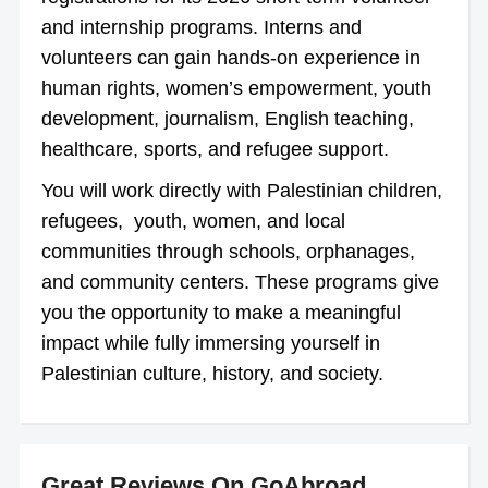
and internship programs. Interns and
volunteers can gain hands-on experience in
human rights, women’s empowerment, youth
development, journalism, English teaching,
healthcare, sports, and refugee support.
You will work directly with Palestinian children,
refugees, youth, women, and local
communities through schools, orphanages,
and community centers. These programs give
you the opportunity to make a meaningful
impact while fully immersing yourself in
Palestinian culture, history, and society.
Great Reviews On GoAbroad