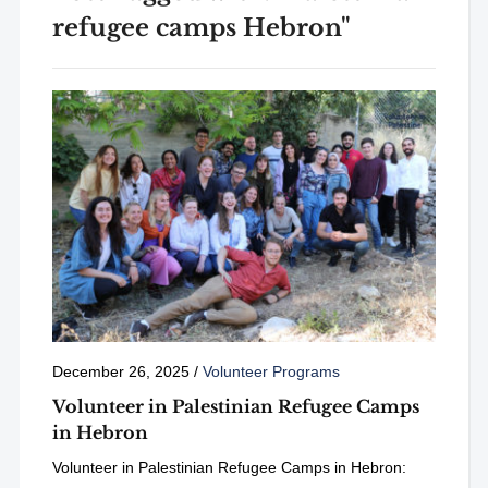
refugee camps Hebron"
December 26, 2025
/
Volunteer Programs
Volunteer in Palestinian Refugee Camps
in Hebron
Volunteer in Palestinian Refugee Camps in Hebron: