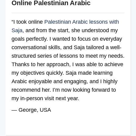
Online Palestinian Arabic
“I took online
Palestinian Arabic lessons with
Saja
, and from the start, she understood my
goals perfectly. I wanted to focus on everyday
conversational skills, and Saja tailored a well-
structured series of lessons to meet my needs.
Thanks to her approach, I was able to achieve
my objectives quickly. Saja made learning
Arabic enjoyable and engaging, and I highly
recommend her. I’m now looking forward to
my in-person visit next year.
— George, USA