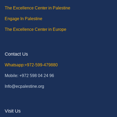
The Excellence Center in Palestine
Engage In Palestine
The Excellence Center in Europe
Contact Us
Whatsapp:+972-599-479880
Mobile: +972 598 04 24 96
Info@ecpalestine.org
Visit Us