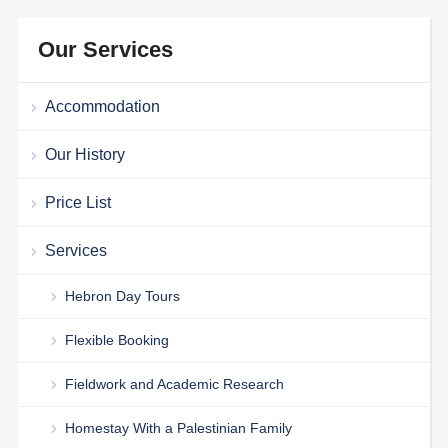
Our Services
Accommodation
Our History
Price List
Services
Hebron Day Tours
Flexible Booking
Fieldwork and Academic Research
Homestay With a Palestinian Family