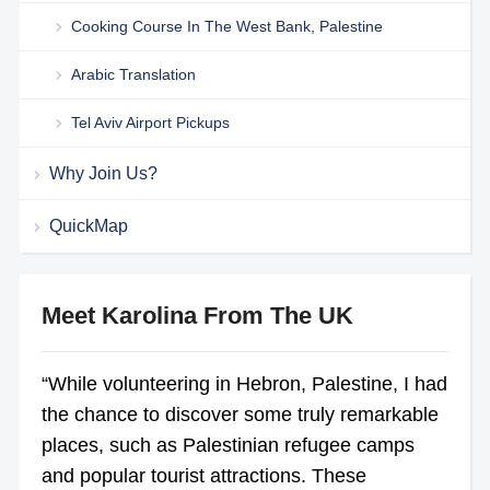
Cooking Course In The West Bank, Palestine
Arabic Translation
Tel Aviv Airport Pickups
Why Join Us?
QuickMap
Meet Karolina From The UK
“While volunteering in Hebron, Palestine, I had
the chance to discover some truly remarkable
places, such as Palestinian refugee camps
and popular tourist attractions. These