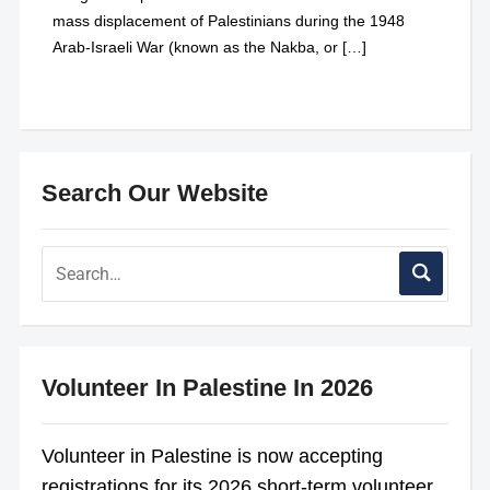
mass displacement of Palestinians during the 1948
Arab-Israeli War (known as the Nakba, or […]
Search Our Website
Volunteer In Palestine In 2026
Volunteer in Palestine is now accepting
registrations for its 2026 short-term volunteer