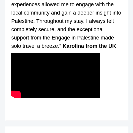
experiences allowed me to engage with the
local community and gain a deeper insight into
Palestine. Throughout my stay, I always felt
completely secure, and the exceptional
support from the Engage in Palestine made
solo travel a breeze.”
Karolina from the UK