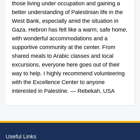
those living under occupation and gaining a
better understanding of Palestinian life in the
West Bank, especially amid the situation in
Gaza. Hebron has felt like a warm, safe home,
with wonderful accommodations and a
supportive community at the center. From
shared meals to Arabic classes and local
excursions, everyone here goes out of their
way to help. I highly recommend volunteering
with the Excellence Center to anyone
interested in Palestine. — Rebekah, USA
Useful Links