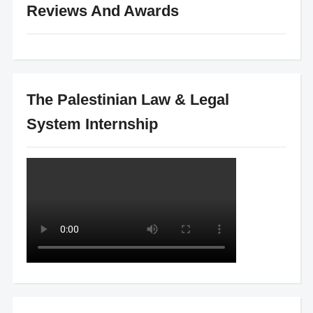
Reviews And Awards
The Palestinian Law & Legal
System Internship