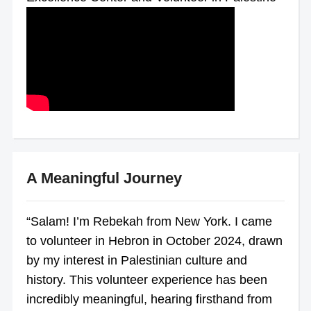
A Meaningful Journey
“Salam! I’m Rebekah from New York. I came
to volunteer in Hebron in October 2024, drawn
by my interest in Palestinian culture and
history. This volunteer experience has been
incredibly meaningful, hearing firsthand from