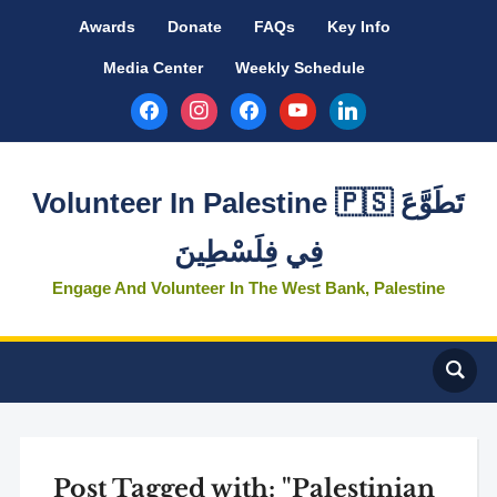
Awards
Donate
FAQs
Key Info
Media Center
Weekly Schedule
facebook
instagram
facebook
youtube
linkedin
Volunteer In Palestine 🇵🇸 تَطَوَّعَ
فِي فِلَسْطِينَ
Engage And Volunteer In The West Bank, Palestine
Post Tagged with: "Palestinian