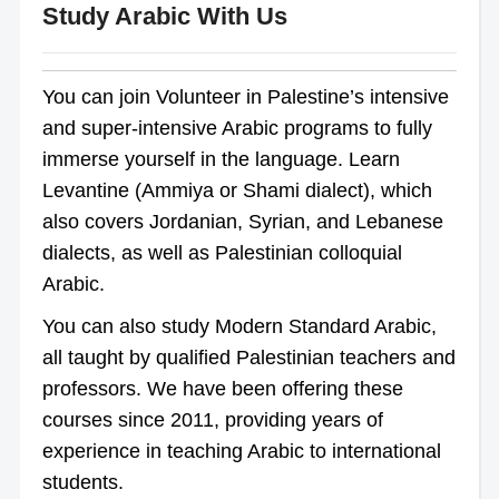
Study Arabic With Us
You can join Volunteer in Palestine’s intensive
and super-intensive Arabic programs to fully
immerse yourself in the language. Learn
Levantine (Ammiya or Shami dialect), which
also covers Jordanian, Syrian, and Lebanese
dialects, as well as Palestinian colloquial
Arabic.
You can also study Modern Standard Arabic,
all taught by qualified Palestinian teachers and
professors. We have been offering these
courses since 2011, providing years of
experience in teaching Arabic to international
students.