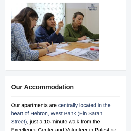
Our Accommodation
Our apartments are
centrally located in the
heart of Hebron, West Bank (Ein Sarah
Street)
, just a 10-minute walk from the
Excellence Center and Volunteer in Palestine