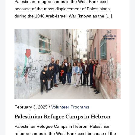
Palestinian refugee camps in the West Bank exist
because of the mass displacement of Palestinians
during the 1948 Arab-Israeli War (known as the […]
February 3, 2025
/
Volunteer Programs
Palestinian Refugee Camps in Hebron
Palestinian Refugee Camps in Hebron: Palestinian
refugee camps in the West Bank exist because of the