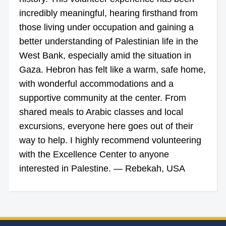
incredibly meaningful, hearing firsthand from
those living under occupation and gaining a
better understanding of Palestinian life in the
West Bank, especially amid the situation in
Gaza. Hebron has felt like a warm, safe home,
with wonderful accommodations and a
supportive community at the center. From
shared meals to Arabic classes and local
excursions, everyone here goes out of their
way to help. I highly recommend volunteering
with the Excellence Center to anyone
interested in Palestine. — Rebekah, USA