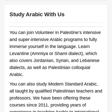
Study Arabic With Us
You can join Volunteer in Palestine’s intensive
and super-intensive Arabic programs to fully
immerse yourself in the language. Learn
Levantine (Ammiya or Shami dialect), which
also covers Jordanian, Syrian, and Lebanese
dialects, as well as Palestinian colloquial
Arabic.
You can also study Modern Standard Arabic,
all taught by qualified Palestinian teachers and
professors. We have been offering these
courses since 2011, providing years of