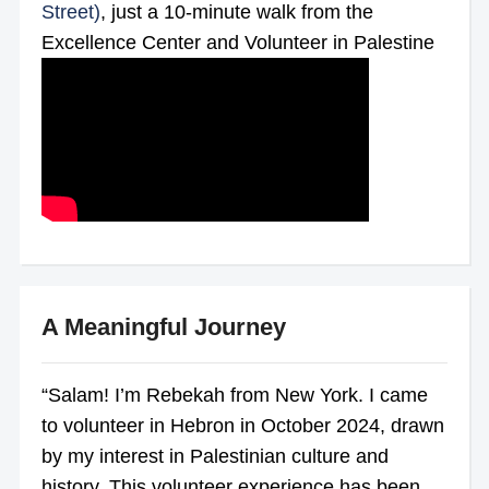
Street)
, just a 10-minute walk from the
Excellence Center and Volunteer in Palestine
A Meaningful Journey
“Salam! I’m Rebekah from New York. I came
to volunteer in Hebron in October 2024, drawn
by my interest in Palestinian culture and
history. This volunteer experience has been