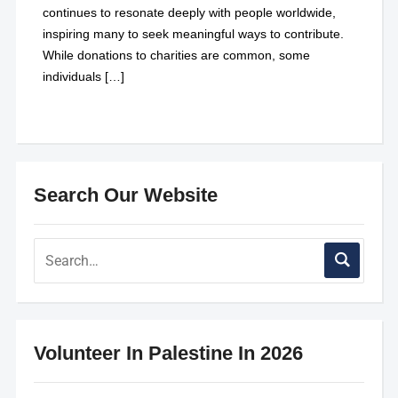
continues to resonate deeply with people worldwide,
inspiring many to seek meaningful ways to contribute.
While donations to charities are common, some
individuals […]
Search Our Website
Volunteer In Palestine In 2026