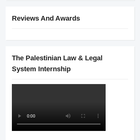
Reviews And Awards
The Palestinian Law & Legal
System Internship