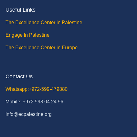
Useful Links
The Excellence Center in Palestine
Engage In Palestine
The Excellence Center in Europe
Contact Us
Whatsapp:+972-599-479880
Mobile: +972 598 04 24 96
Info@ecpalestine.org