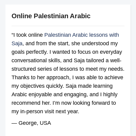
Online Palestinian Arabic
“I took online
Palestinian Arabic lessons with
Saja
, and from the start, she understood my
goals perfectly. I wanted to focus on everyday
conversational skills, and Saja tailored a well-
structured series of lessons to meet my needs.
Thanks to her approach, I was able to achieve
my objectives quickly. Saja made learning
Arabic enjoyable and engaging, and I highly
recommend her. I’m now looking forward to
my in-person visit next year.
— George, USA