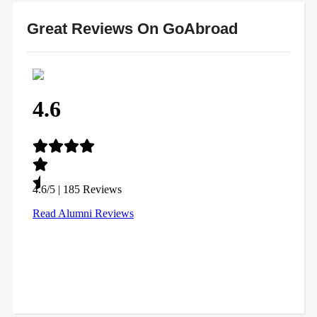
Great Reviews On GoAbroad