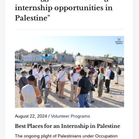
internship opportunities in
Palestine"
August 22, 2024
/
Volunteer Programs
Best Places for an Internship in Palestine
The ongoing plight of Palestinians under Occupation