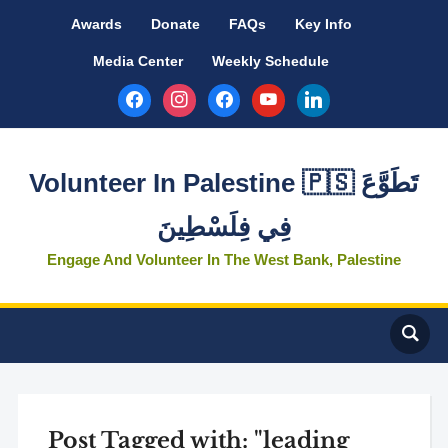
Awards
Donate
FAQs
Key Info
Media Center
Weekly Schedule
facebook
instagram
facebook
youtube
linkedin
Volunteer In Palestine 🇵🇸 تَطَوَّعَ
فِي فِلَسْطِينَ
Engage And Volunteer In The West Bank, Palestine
Post Tagged with: "leading