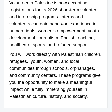
Volunteer in Palestine is now accepting
registrations for its 2026 short-term volunteer
and internship programs. Interns and
volunteers can gain hands-on experience in
human rights, women’s empowerment, youth
development, journalism, English teaching,
healthcare, sports, and refugee support.
You will work directly with Palestinian children,
refugees, youth, women, and local
communities through schools, orphanages,
and community centers. These programs give
you the opportunity to make a meaningful
impact while fully immersing yourself in
Palestinian culture, history, and society.