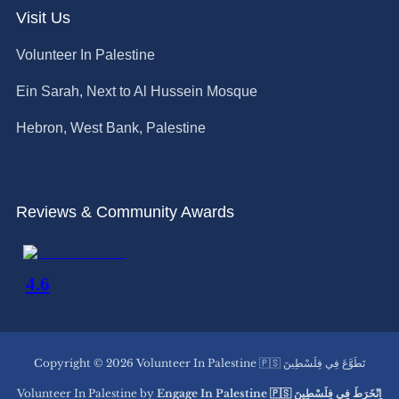
Visit Us
Volunteer In Palestine
Ein Sarah, Next to Al Hussein Mosque
Hebron, West Bank, Palestine
Reviews & Community Awards
Copyright © 2026 Volunteer In Palestine 🇵🇸 تَطَوَّعَ فِي فِلَسْطِينَ
Volunteer In Palestine by
Engage In Palestine 🇵🇸 اِنْخَرَطَ فِي فِلَسْطِينَ