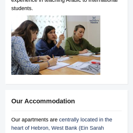
experience in teaching Arabic to international
students.
Our Accommodation
Our apartments are
centrally located in the
heart of Hebron, West Bank (Ein Sarah