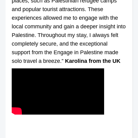
places, such as Palestinian refugee camps
and popular tourist attractions. These
experiences allowed me to engage with the
local community and gain a deeper insight into
Palestine. Throughout my stay, I always felt
completely secure, and the exceptional
support from the Engage in Palestine made
solo travel a breeze.”
Karolina from the UK