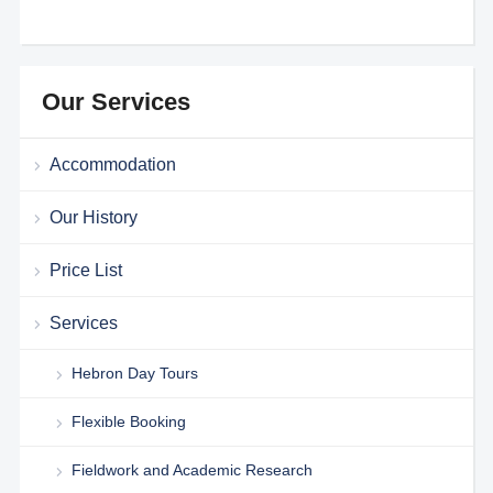
Our Services
Accommodation
Our History
Price List
Services
Hebron Day Tours
Flexible Booking
Fieldwork and Academic Research