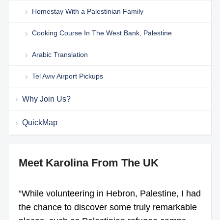
Homestay With a Palestinian Family
Cooking Course In The West Bank, Palestine
Arabic Translation
Tel Aviv Airport Pickups
Why Join Us?
QuickMap
Meet Karolina From The UK
“While volunteering in Hebron, Palestine, I had
the chance to discover some truly remarkable