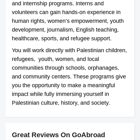
and internship programs. Interns and
volunteers can gain hands-on experience in
human rights, women’s empowerment, youth
development, journalism, English teaching,
healthcare, sports, and refugee support.
You will work directly with Palestinian children,
refugees, youth, women, and local
communities through schools, orphanages,
and community centers. These programs give
you the opportunity to make a meaningful
impact while fully immersing yourself in
Palestinian culture, history, and society.
Great Reviews On GoAbroad