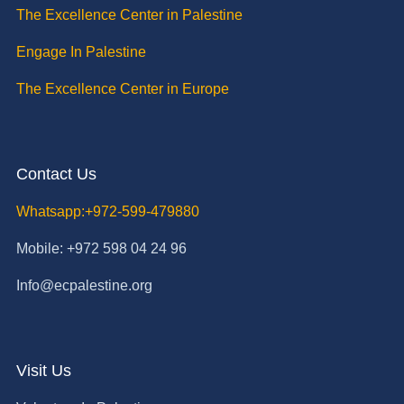
The Excellence Center in Palestine
Engage In Palestine
The Excellence Center in Europe
Contact Us
Whatsapp:+972-599-479880
Mobile: +972 598 04 24 96
Info@ecpalestine.org
Visit Us