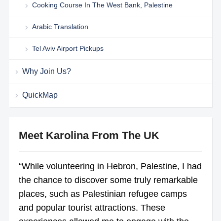
Cooking Course In The West Bank, Palestine
Arabic Translation
Tel Aviv Airport Pickups
Why Join Us?
QuickMap
Meet Karolina From The UK
“While volunteering in Hebron, Palestine, I had
the chance to discover some truly remarkable
places, such as Palestinian refugee camps
and popular tourist attractions. These