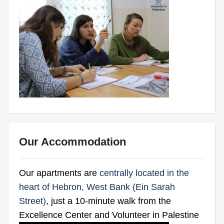
Our Accommodation
Our apartments are
centrally located in the
heart of Hebron, West Bank (Ein Sarah
Street)
, just a 10-minute walk from the
Excellence Center and Volunteer in Palestine