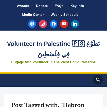
Awards
Donate
FAQs
Key Info
Media Center
Weekly Schedule
facebook
instagram
facebook
youtube
linkedin
Volunteer In Palestine 🇵🇸 تَطَوَّعَ
فِي فِلَسْطِينَ
Engage And Volunteer In The West Bank, Palestine
Post Tagged with: "Hebron