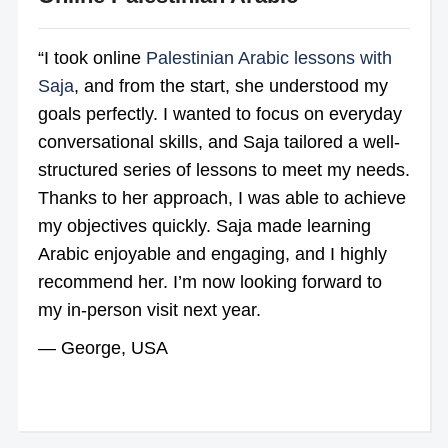
“I took online
Palestinian Arabic lessons with
Saja
, and from the start, she understood my
goals perfectly. I wanted to focus on everyday
conversational skills, and Saja tailored a well-
structured series of lessons to meet my needs.
Thanks to her approach, I was able to achieve
my objectives quickly. Saja made learning
Arabic enjoyable and engaging, and I highly
recommend her. I’m now looking forward to
my in-person visit next year.
— George, USA