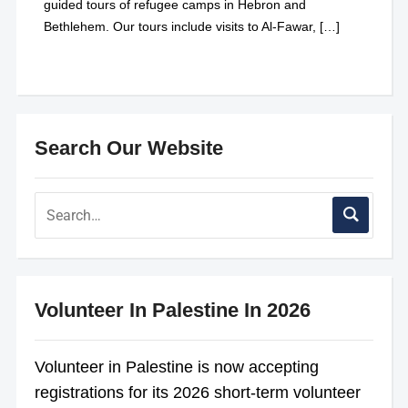
guided tours of refugee camps in Hebron and
Bethlehem. Our tours include visits to Al-Fawar, […]
Search Our Website
Volunteer In Palestine In 2026
Volunteer in Palestine is now accepting
registrations for its 2026 short-term volunteer