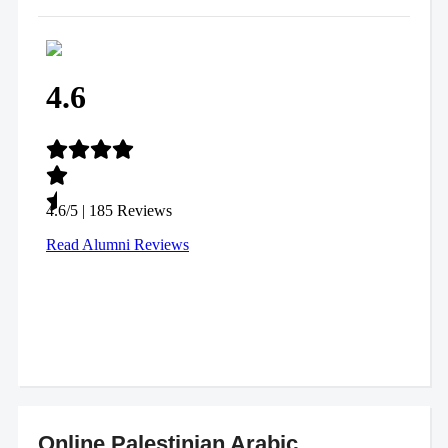
Online Palestinian Arabic