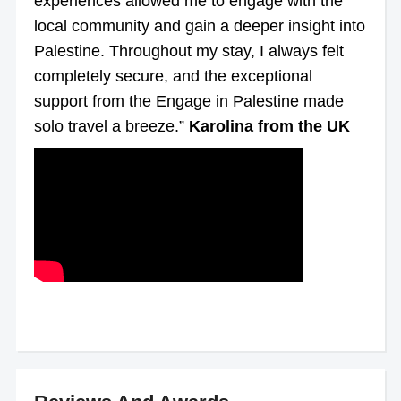
experiences allowed me to engage with the
local community and gain a deeper insight into
Palestine. Throughout my stay, I always felt
completely secure, and the exceptional
support from the Engage in Palestine made
solo travel a breeze.”
Karolina from the UK