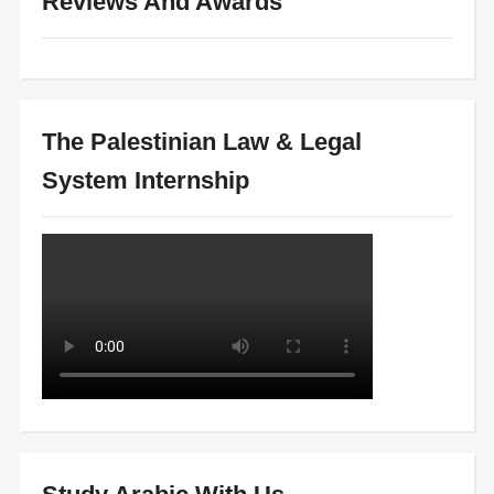
Reviews And Awards
The Palestinian Law & Legal
System Internship