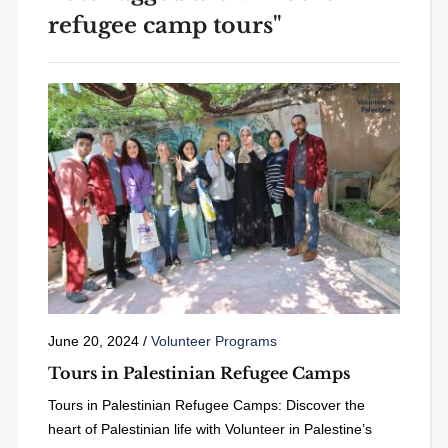
refugee camp tours"
June 20, 2024
/
Volunteer Programs
Tours in Palestinian Refugee Camps
Tours in Palestinian Refugee Camps: Discover the
heart of Palestinian life with Volunteer in Palestine’s