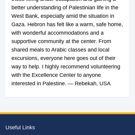
better understanding of Palestinian life in the
West Bank, especially amid the situation in
Gaza. Hebron has felt like a warm, safe home,
with wonderful accommodations and a
supportive community at the center. From
shared meals to Arabic classes and local
excursions, everyone here goes out of their
way to help. I highly recommend volunteering
with the Excellence Center to anyone
interested in Palestine. — Rebekah, USA
Useful Links