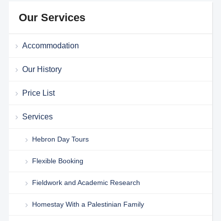
Our Services
Accommodation
Our History
Price List
Services
Hebron Day Tours
Flexible Booking
Fieldwork and Academic Research
Homestay With a Palestinian Family