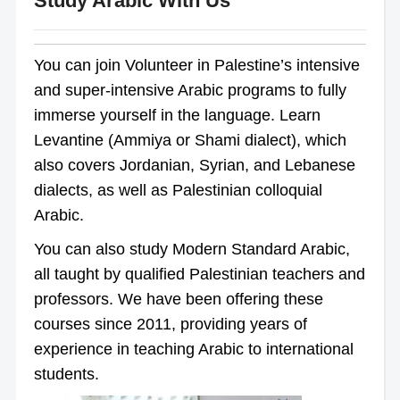
Study Arabic With Us
You can join Volunteer in Palestine’s intensive
and super-intensive Arabic programs to fully
immerse yourself in the language. Learn
Levantine (Ammiya or Shami dialect), which
also covers Jordanian, Syrian, and Lebanese
dialects, as well as Palestinian colloquial
Arabic.
You can also study Modern Standard Arabic,
all taught by qualified Palestinian teachers and
professors. We have been offering these
courses since 2011, providing years of
experience in teaching Arabic to international
students.