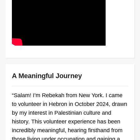
A Meaningful Journey
“Salam! I’m Rebekah from New York. I came
to volunteer in Hebron in October 2024, drawn
by my interest in Palestinian culture and
history. This volunteer experience has been
incredibly meaningful, hearing firsthand from
those living under occupation and gaining a