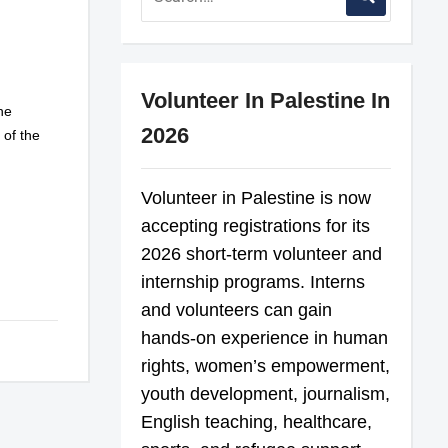
Volunteer In Palestine In
he
2026
s of the
Volunteer in Palestine is now
accepting registrations for its
2026 short-term volunteer and
internship programs. Interns
and volunteers can gain
hands-on experience in human
rights, women’s empowerment,
youth development, journalism,
English teaching, healthcare,