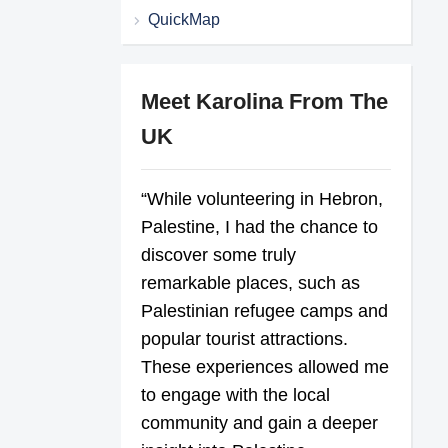
QuickMap
Meet Karolina From The
UK
“While volunteering in Hebron,
Palestine, I had the chance to
discover some truly
remarkable places, such as
Palestinian refugee camps and
popular tourist attractions.
These experiences allowed me
to engage with the local
community and gain a deeper