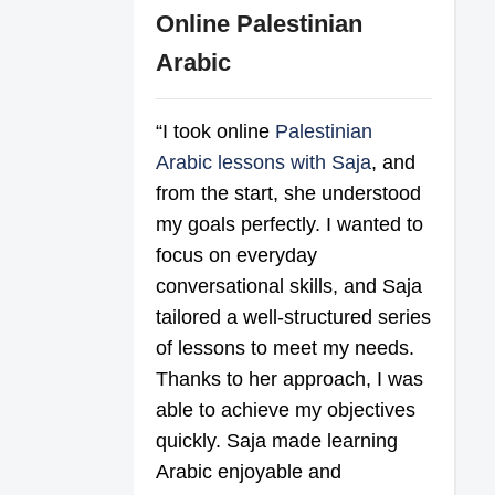
Online Palestinian
Arabic
“I took online
Palestinian
Arabic lessons with Saja
, and
from the start, she understood
my goals perfectly. I wanted to
focus on everyday
conversational skills, and Saja
tailored a well-structured series
of lessons to meet my needs.
Thanks to her approach, I was
able to achieve my objectives
quickly. Saja made learning
Arabic enjoyable and