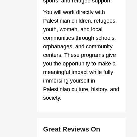
sports, and refugee support.
You will work directly with
Palestinian children, refugees,
youth, women, and local
communities through schools,
orphanages, and community
centers. These programs give
you the opportunity to make a
meaningful impact while fully
immersing yourself in
Palestinian culture, history, and
society.
Great Reviews On