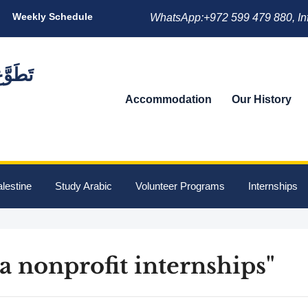
Weekly Schedule
WhatsApp:+972 599 479 880, In
Accommodation
Our History
lestine
Study Arabic
Volunteer Programs
Internships
a nonprofit internships"