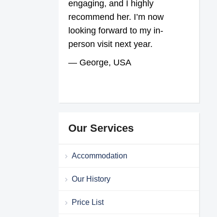
engaging, and I highly
recommend her. I’m now
looking forward to my in-
person visit next year.
— George, USA
Our Services
Accommodation
Our History
Price List