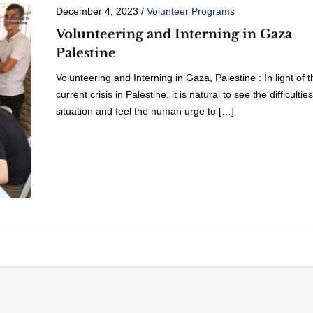
December 4, 2023
/
Volunteer Programs
Volunteering and Interning in Gaza
Palestine
Volunteering and Interning in Gaza, Palestine : In light of t
current crisis in Palestine, it is natural to see the difficultie
situation and feel the human urge to […]