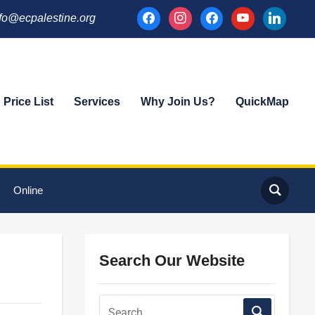
facebook
instagram
facebook
youtube
linkedin
fo@ecpalestine.org
Price List
Services
Why Join Us?
QuickMap
Online
Search Our Website