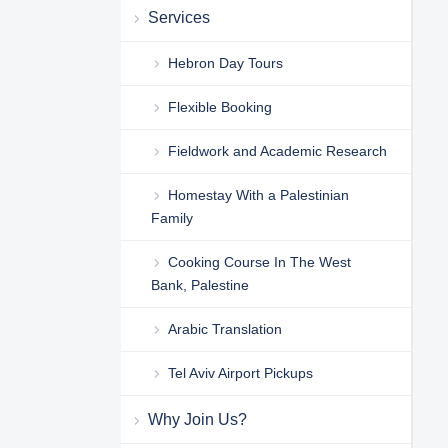
Services
Hebron Day Tours
Flexible Booking
Fieldwork and Academic Research
Homestay With a Palestinian
Family
Cooking Course In The West
Bank, Palestine
Arabic Translation
Tel Aviv Airport Pickups
Why Join Us?