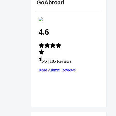
GoAbroad