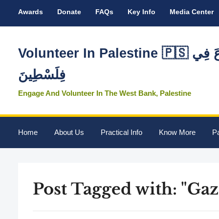
Awards
Donate
FAQs
Key Info
Media Center
Volunteer In Palestine 🇵🇸 تَطَوَّعَ فِي
فِلَسْطِينَ
Engage And Volunteer In The West Bank, Palestine
Home
About Us
Practical Info
Know More
Pa
Post Tagged with: "Gaz