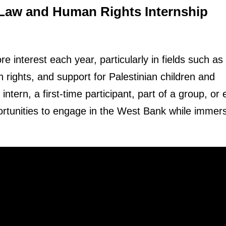
 Law and Human Rights Internship
e interest each year, particularly in fields such as
ights, and support for Palestinian children and
tern, a first-time participant, part of a group, or
ortunities to engage in the West Bank while immer