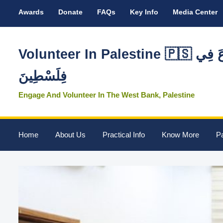
Awards
Donate
FAQs
Key Info
Media Center
Volunteer In Palestine 🇵🇸 تَطَوَّعَ فِي
فِلَسْطِينَ
Engage And Volunteer In The West Bank, Palestine
Home
About Us
Practical Info
Know More
Pa