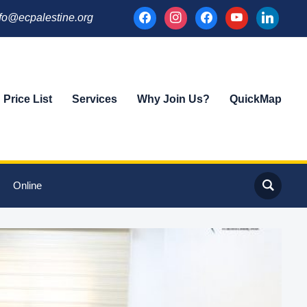
facebook
instagram
facebook
youtube
linkedin
fo@ecpalestine.org
Price List
Services
Why Join Us?
QuickMap
Online