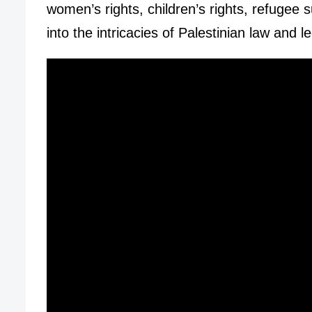
women’s rights, children’s rights, refugee
into the intricacies of Palestinian law and 