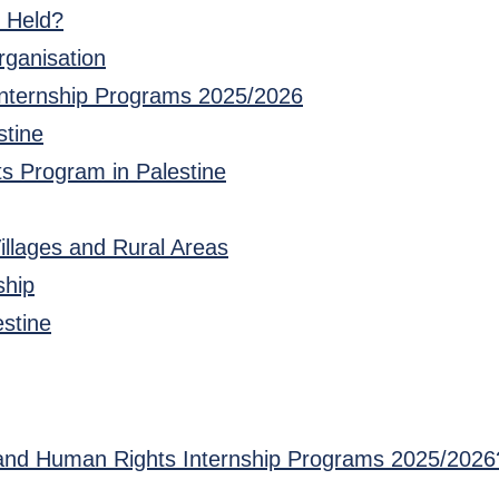
e Held?
rganisation
Internship Programs 2025/2026
stine
ts Program in Palestine
Villages and Rural Areas
ship
estine
w and Human Rights Internship Programs 2025/2026