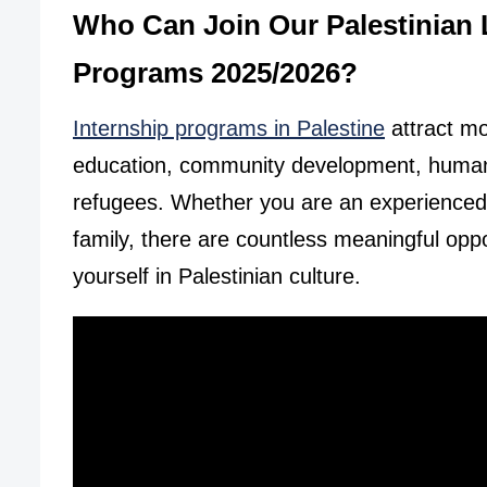
Who Can Join Our Palestinian
Programs 2025/2026?
Internship programs in Palestine
attract mor
education, community development, human r
refugees. Whether you are an experienced in
family, there are countless meaningful opp
yourself in Palestinian culture.