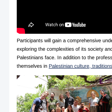
Participants will gain a comprehensive und
exploring the complexities of its society an
Palestinians face. In addition to the profes
themselves in
Palestinian culture, traditio