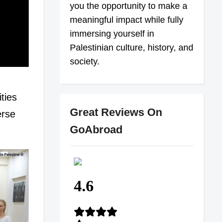
you the opportunity to make a
meaningful impact while fully
immersing yourself in
Palestinian culture, history, and
society.
ties
Great Reviews On
erse
GoAbroad