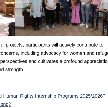
projects, participants will actively contribute to
ts concerns, including advocacy for women and refug
erspectives and cultivates a profound appreciatio
nd strength.
d Human Rights Internship Programs 2025/2026?
Long?