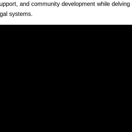
 support, and community development while delving
legal systems.