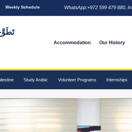
Weekly Schedule
WhatsApp:+972 599 479 880, In
Accommodation
Our History
lestine
Study Arabic
Volunteer Programs
Internships