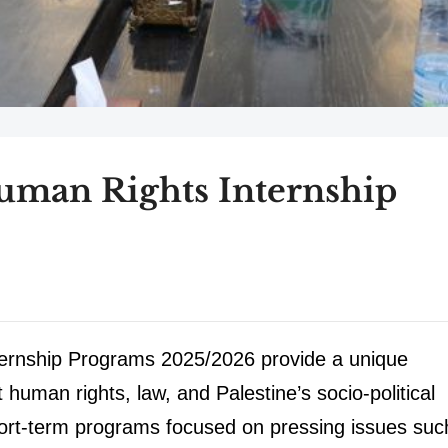
uman Rights Internship
ernship Programs 2025/2026 provide a unique
 human rights, law, and Palestine’s socio-political
short-term programs focused on pressing issues suc