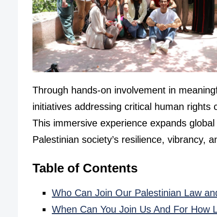
Through hands-on involvement in meaningful 
initiatives addressing critical human righ
This immersive experience expands global p
Palestinian society’s resilience, vibrancy, a
Table of Contents
Who Can Join Our Palestinian Law an
When Can You Join Us And For How 