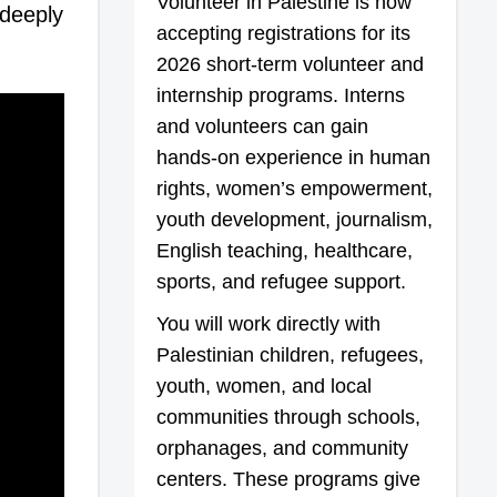
Volunteer in Palestine is now
 deeply
accepting registrations for its
2026 short-term volunteer and
internship programs. Interns
and volunteers can gain
hands-on experience in human
rights, women’s empowerment,
youth development, journalism,
English teaching, healthcare,
sports, and refugee support.
You will work directly with
Palestinian children, refugees,
youth, women, and local
communities through schools,
orphanages, and community
centers. These programs give