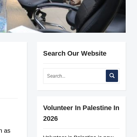
Search Our Website
Volunteer In Palestine In
2026
h as