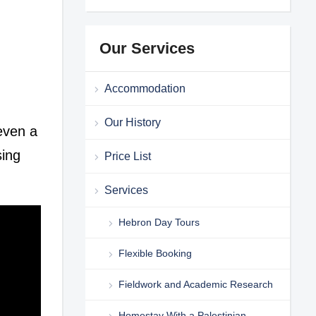
Our Services
Accommodation
Our History
 even a
sing
Price List
Services
Hebron Day Tours
Flexible Booking
Fieldwork and Academic Research
Homestay With a Palestinian