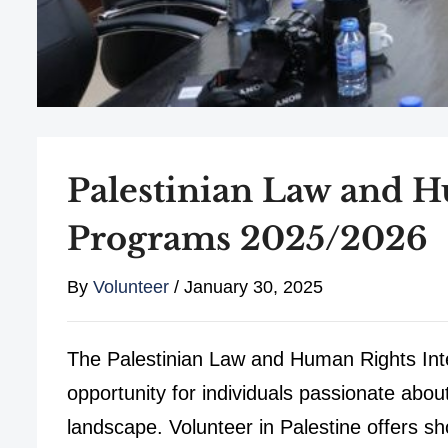
Palestinian Law and H
Programs 2025/2026
By
Volunteer
/
January 30, 2025
The Palestinian Law and Human Rights Int
opportunity for individuals passionate about
landscape. Volunteer in Palestine offers 