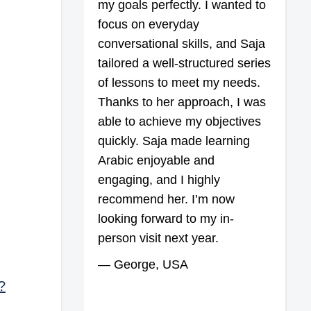
my goals perfectly. I wanted to
focus on everyday
conversational skills, and Saja
tailored a well-structured series
of lessons to meet my needs.
Thanks to her approach, I was
able to achieve my objectives
quickly. Saja made learning
Arabic enjoyable and
engaging, and I highly
recommend her. I’m now
looking forward to my in-
person visit next year.
— George, USA
?