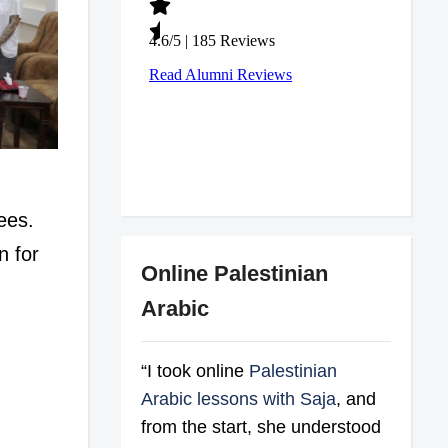
ees.
n for
Online Palestinian
Arabic
“I took online
Palestinian
Arabic lessons with Saja
, and
from the start, she understood