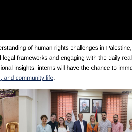
erstanding of human rights challenges in Palestine,
d legal frameworks and engaging with the daily reali
sional insights, interns will have the chance to imm
ns, and community life
.