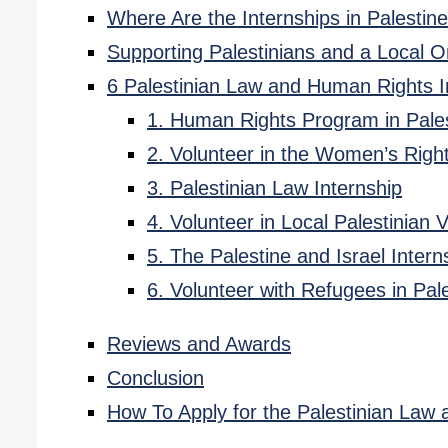
Where Are the Internships in Palestin
Supporting Palestinians and a Local O
6 Palestinian Law and Human Rights 
1. Human Rights Program in Pale
2. Volunteer in the Women’s Righ
3. Palestinian Law Internship
4. Volunteer in Local Palestinian 
5. The Palestine and Israel Intern
6. Volunteer with Refugees in Pal
Reviews and Awards
Conclusion
How To Apply for the Palestinian La