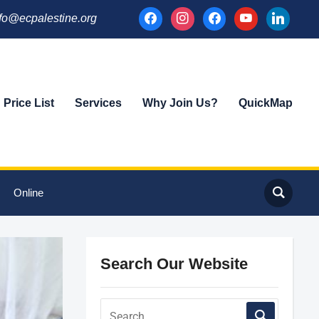
facebook
instagram
facebook
youtube
linkedin
fo@ecpalestine.org
Price List
Services
Why Join Us?
QuickMap
Online
Search Our Website