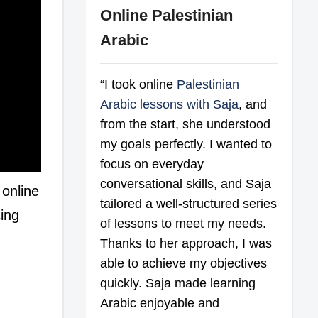
Online Palestinian
Arabic
“I took online
Palestinian
Arabic lessons with Saja
, and
from the start, she understood
my goals perfectly. I wanted to
focus on everyday
conversational skills, and Saja
 online
tailored a well-structured series
cing
of lessons to meet my needs.
Thanks to her approach, I was
able to achieve my objectives
quickly. Saja made learning
Arabic enjoyable and