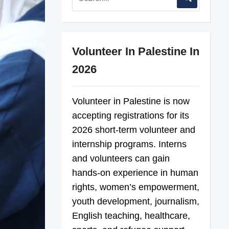
Volunteer In Palestine In
2026
Volunteer in Palestine is now
accepting registrations for its
2026 short-term volunteer and
internship programs. Interns
and volunteers can gain
hands-on experience in human
rights, women’s empowerment,
youth development, journalism,
English teaching, healthcare,