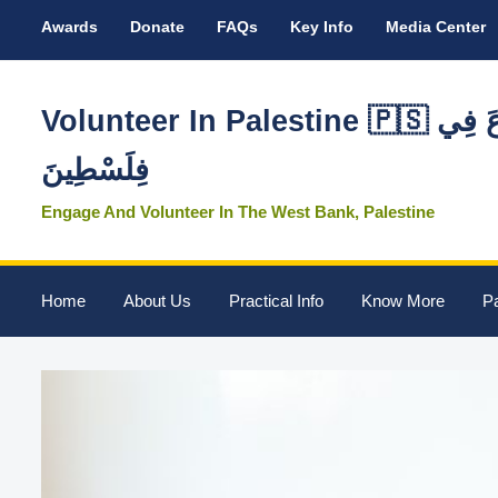
Awards
Donate
FAQs
Key Info
Media Center
Volunteer In Palestine 🇵🇸 تَطَوَّعَ فِي
فِلَسْطِينَ
Engage And Volunteer In The West Bank, Palestine
Home
About Us
Practical Info
Know More
Pa