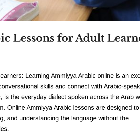
c Lessons for Adult Learn
earners: Learning Ammiyya Arabic online is an exc
 conversational skills and connect with Arabic-speak
, is the everyday dialect spoken across the Arab w
an. Online Ammiyya Arabic lessons are designed to
ing, and understanding the language without the
les.