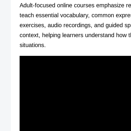
Adult-focused online courses emphasize re
teach essential vocabulary, common express
exercises, audio recordings, and guided spea
context, helping learners understand how t
situations.