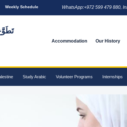
Weekly Schedule
WhatsApp:+972 599 479 880, In
Accommodation
Our History
lestine
Study Arabic
Volunteer Programs
Internships