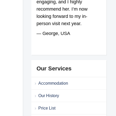
engaging, and I highly
recommend her. I’m now
looking forward to my in-
person visit next year.
— George, USA
Our Services
Accommodation
Our History
Price List