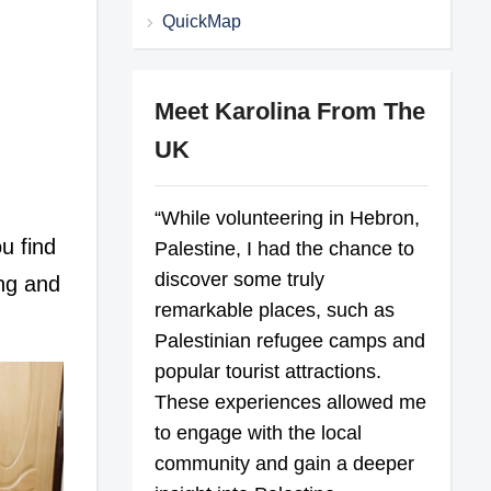
QuickMap
Meet Karolina From The
UK
“While volunteering in Hebron,
ou find
Palestine, I had the chance to
discover some truly
ing and
remarkable places, such as
Palestinian refugee camps and
popular tourist attractions.
These experiences allowed me
to engage with the local
community and gain a deeper