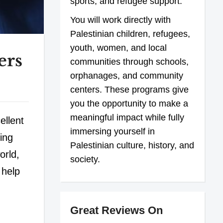
sports, and refugee support.
You will work directly with
Palestinian children, refugees,
youth, women, and local
ers
communities through schools,
orphanages, and community
centers. These programs give
you the opportunity to make a
meaningful impact while fully
ellent
immersing yourself in
ing
Palestinian culture, history, and
orld,
society.
 help
Great Reviews On