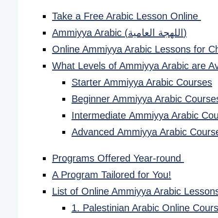
Take a Free Arabic Lesson Online
Ammiyya Arabic (اللهجة العامية)
Online Ammiyya Arabic Lessons for C
What Levels of Ammiyya Arabic are Av
Starter Ammiyya Arabic Courses
Beginner Ammiyya Arabic Course
Intermediate Ammiyya Arabic Co
Advanced Ammiyya Arabic Cours
Programs Offered Year-round
A Program Tailored for You!
List of Online Ammiyya Arabic Lessons
1. Palestinian Arabic Online Cou