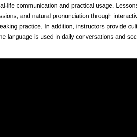
al-life communication and practical usage. Lesson
ions, and natural pronunciation through interacti
king practice. In addition, instructors provide cul
he language is used in daily conversations and soc