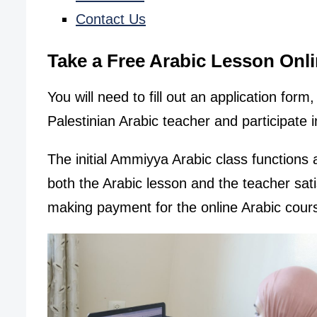
Contact Us
Take a Free Arabic Lesson Onl
You will need to fill out an application for
Palestinian Arabic teacher and participate i
The initial Ammiyya Arabic class functions a
both the Arabic lesson and the teacher sat
making payment for the online Arabic cour