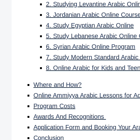
2. Studying Levantine Arabic Onli
3. Jordanian Arabic Online Cours
4. Study Egyptian Arabic Online
5. Study Lebanese Arabic Online
6. Syrian Arabic Online Program
7. Study Modern Standard Arabic
8. Online Arabic for Kids and Tee
Where and How?
Online Ammiyya Arabic Lessons for Ad
Program Costs
Awards And Recognitions
Application Form and Booking Your Ar
Conclusion