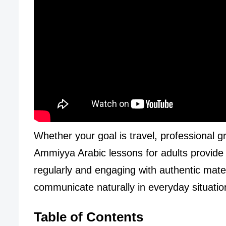
Whether your goal is travel, professional g
Ammiyya Arabic lessons for adults provide a 
regularly and engaging with authentic materi
communicate naturally in everyday situatio
Table of Contents