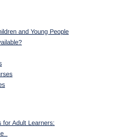
hildren and Young People
ailable?
s
urses
es
 for Adult Learners:
rse