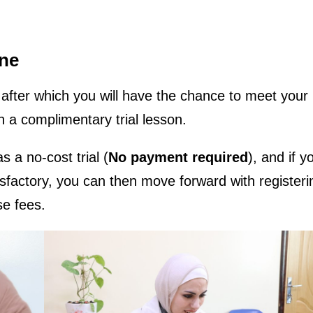
ine
m, after which you will have the chance to meet your
n a complimentary trial lesson.
s a no-cost trial (
No payment required
), and if y
isfactory, you can then move forward with register
se fees.