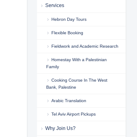
Services
Hebron Day Tours
Flexible Booking
Fieldwork and Academic Research
Homestay With a Palestinian
Family
Cooking Course In The West
Bank, Palestine
Arabic Translation
Tel Aviv Airport Pickups
Why Join Us?