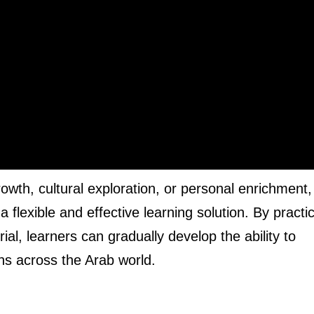
rowth, cultural exploration, or personal enrichment,
flexible and effective learning solution. By practi
al, learners can gradually develop the ability to
ns across the Arab world.