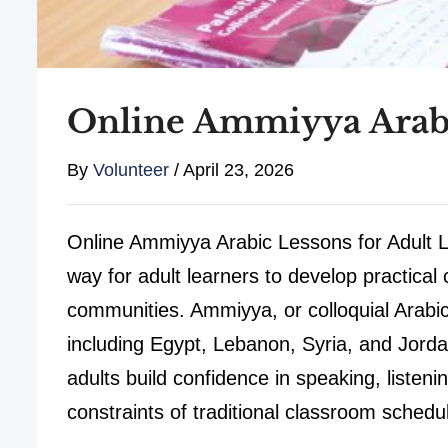
Online Ammiyya Arabi
By
Volunteer
/
April 23, 2026
Online Ammiyya Arabic Lessons for Adult L
way for adult learners to develop practical
communities. Ammiyya, or colloquial Arabic
including Egypt, Lebanon, Syria, and Jord
adults build confidence in speaking, listen
constraints of traditional classroom schedu