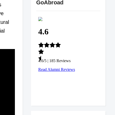
GoAbroad
s
ve
tural
ial