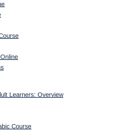
ne
e
 Course
 Online
ns
ult Learners: Overview
abic Course