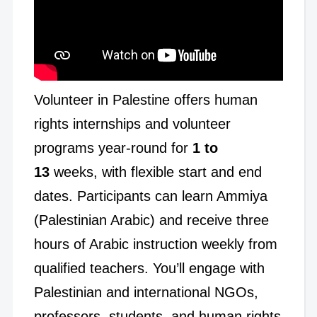
Volunteer in Palestine offers human
rights internships and volunteer
programs year-round for
1 to
13
weeks, with flexible start and end
dates. Participants can learn Ammiya
(Palestinian Arabic) and receive three
hours of Arabic instruction weekly from
qualified teachers. You’ll engage with
Palestinian and international NGOs,
professors, students, and human rights