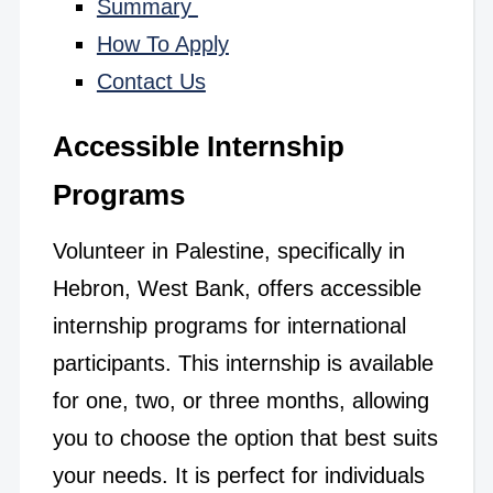
Summary
How To Apply
Contact Us
Accessible Internship
Programs
Volunteer in Palestine, specifically in
Hebron, West Bank, offers accessible
internship programs for international
participants. This internship is available
for one, two, or three months, allowing
you to choose the option that best suits
your needs. It is perfect for individuals