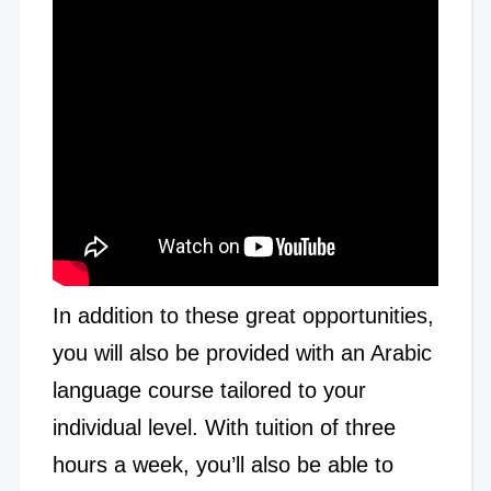
In addition to these great opportunities,
you will also be provided with an Arabic
language course tailored to your
individual level. With tuition of three
hours a week, you’ll also be able to