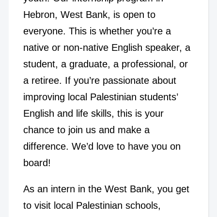
Hebron, West Bank, is open to
everyone. This is whether you’re a
native or non-native English speaker, a
student, a graduate, a professional, or
a retiree. If you’re passionate about
improving local Palestinian students’
English and life skills, this is your
chance to join us and make a
difference. We’d love to have you on
board!
As an intern in the West Bank, you get
to visit local Palestinian schools,