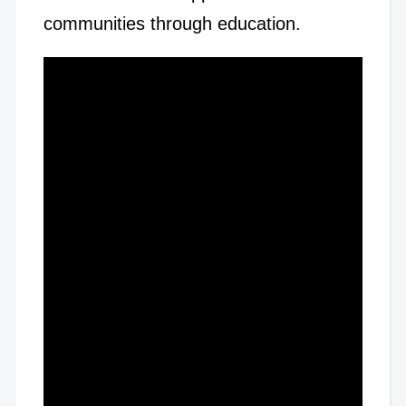
communities through education.