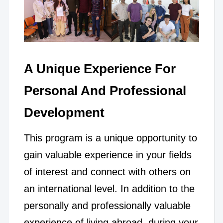
A Unique Experience For
Personal And Professional
Development
This program is a unique opportunity to
gain valuable experience in your fields
of interest and connect with others on
an international level. In addition to the
personally and professionally valuable
experience of living abroad, during your