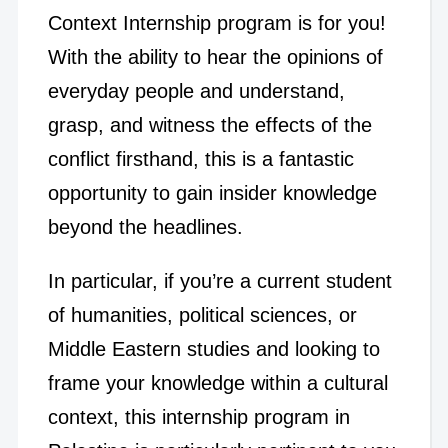
Context Internship program is for you!
With the ability to hear the opinions of
everyday people and understand,
grasp, and witness the effects of the
conflict firsthand, this is a fantastic
opportunity to gain insider knowledge
beyond the headlines.
In particular, if you’re a current student
of humanities, political sciences, or
Middle Eastern studies and looking to
frame your knowledge within a cultural
context, this internship program in