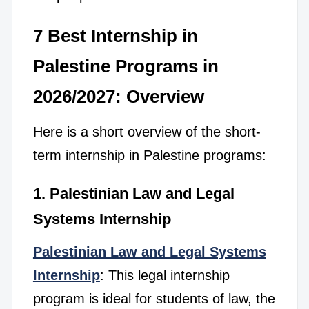
7 Best Internship in
Palestine Programs in
2026/2027: Overview
Here is a short overview of the short-
term internship in Palestine programs:
1. Palestinian Law and Legal
Systems Internship
Palestinian Law and Legal Systems
Internship
: This legal internship
program is ideal for students of law, the