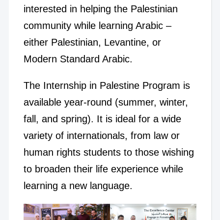
interested in helping the Palestinian
community while learning Arabic –
either Palestinian, Levantine, or
Modern Standard Arabic.
The Internship in Palestine Program is
available year-round (summer, winter,
fall, and spring). It is ideal for a wide
variety of internationals, from law or
human rights students to those wishing
to broaden their life experience while
learning a new language.