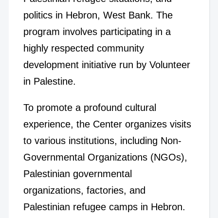
politics in Hebron, West Bank. The
program involves participating in a
highly respected community
development initiative run by Volunteer
in Palestine.
To promote a profound cultural
experience, the Center organizes visits
to various institutions, including Non-
Governmental Organizations (NGOs),
Palestinian governmental
organizations, factories, and
Palestinian refugee camps in Hebron.