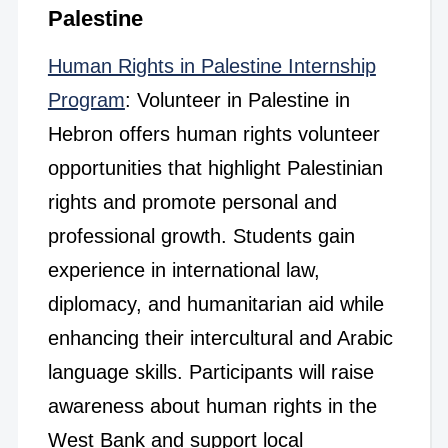
Palestine
Human Rights in Palestine Internship
Program
: Volunteer in Palestine in
Hebron offers human rights volunteer
opportunities that highlight Palestinian
rights and promote personal and
professional growth. Students gain
experience in international law,
diplomacy, and humanitarian aid while
enhancing their intercultural and Arabic
language skills. Participants will raise
awareness about human rights in the
West Bank and support local