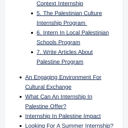
Context Internship
5. The Palestinian Culture
Internship Program
6. Intern In Local Palestinian
Schools Program
7. Write Articles About
Palestine Program
An Engaging Environment For
Cultural Exchange
What Can An Internship In
Palestine Offer?
Internship In Palestine Impact
Looking For A Summer Internship?