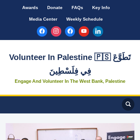
Awards
Donate
FAQs
Key Info
Media Center
Weekly Schedule
facebook
instagram
facebook
youtube
linkedin
Volunteer In Palestine 🇵🇸 تَطَوَّعَ
فِي فِلَسْطِينَ
Engage And Volunteer In The West Bank, Palestine