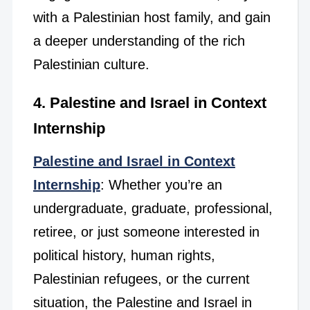
with a Palestinian host family, and gain
a deeper understanding of the rich
Palestinian culture.
4. Palestine and Israel in Context
Internship
Palestine and Israel in Context
Internship
: Whether you’re an
undergraduate, graduate, professional,
retiree, or just someone interested in
political history, human rights,
Palestinian refugees, or the current
situation, the Palestine and Israel in