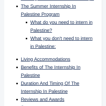
The Summer Internship In
Palestine Program
What do you need to intern in
Palestine?
What you don’t need to intern
in Palestine:
Living Accommodations
Benefits of The Internship In
Palestine
Duration And Timing Of The
Internship In Palestine
Reviews and Awards