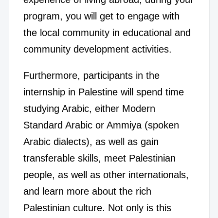
program, you will get to engage with
the local community in educational and
community development activities.
Furthermore, participants in the
internship in Palestine will spend time
studying Arabic, either Modern
Standard Arabic or Ammiya (spoken
Arabic dialects), as well as gain
transferable skills, meet Palestinian
people, as well as other internationals,
and learn more about the rich
Palestinian culture. Not only is this