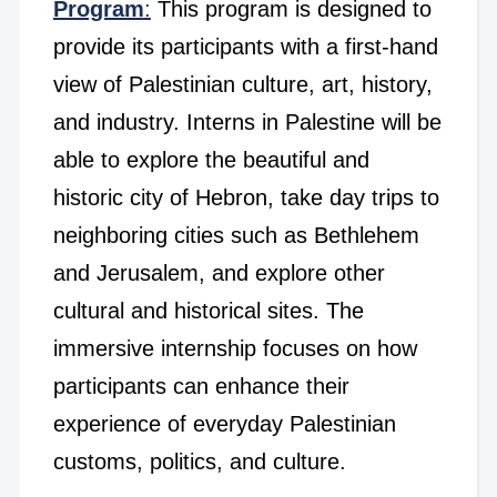
Program
:
This program is designed to
provide its participants with a first-hand
view of Palestinian culture, art, history,
and industry. Interns in Palestine will be
able to explore the beautiful and
historic city of Hebron, take day trips to
neighboring cities such as Bethlehem
and Jerusalem, and explore other
cultural and historical sites. The
immersive internship focuses on how
participants can enhance their
experience of everyday Palestinian
customs, politics, and culture.