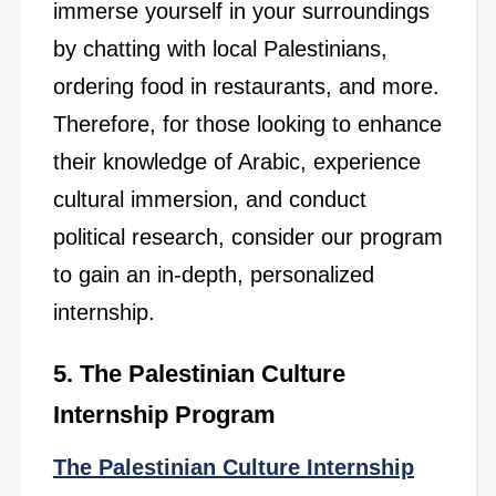
immerse yourself in your surroundings
by chatting with local Palestinians,
ordering food in restaurants, and more.
Therefore, for those looking to enhance
their knowledge of Arabic, experience
cultural immersion, and conduct
political research, consider our program
to gain an in-depth, personalized
internship.
5. The Palestinian Culture
Internship Program
The Palestinian Culture Internship