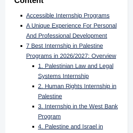
Content
Accessible Internship Programs
A Unique Experience For Personal
And Professional Development
7 Best Internship in Palestine
Programs in 2026/2027: Overview
1. Palestinian Law and Legal
Systems Internship
2. Human Rights Internship in
Palestine
3. Internship in the West Bank
Program
4. Palestine and Israel in