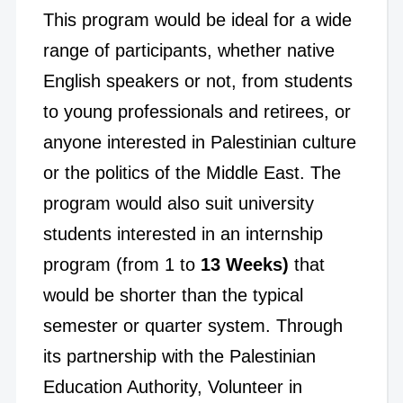
This program would be ideal for a wide
range of participants, whether native
English speakers or not, from students
to young professionals and retirees, or
anyone interested in Palestinian culture
or the politics of the Middle East. The
program would also suit university
students interested in an internship
program (from 1 to
13 Weeks)
that
would be shorter than the typical
semester or quarter system. Through
its partnership with the Palestinian
Education Authority, Volunteer in