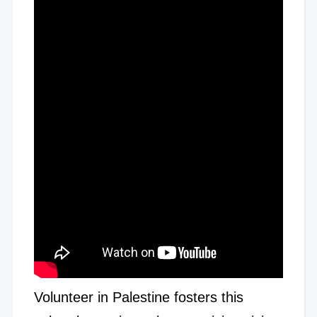
Volunteer in Palestine fosters this