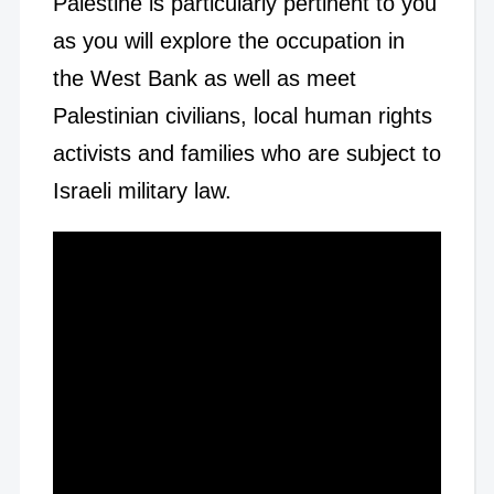
Palestine is particularly pertinent to you
as you will explore the occupation in
the West Bank as well as meet
Palestinian civilians, local human rights
activists and families who are subject to
Israeli military law.