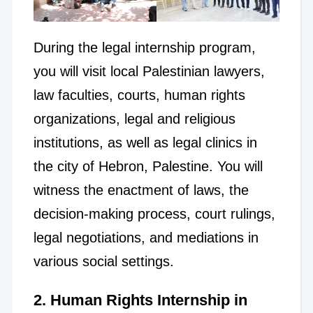
During the legal internship program,
you will visit local Palestinian lawyers,
law faculties, courts, human rights
organizations, legal and religious
institutions, as well as legal clinics in
the city of Hebron, Palestine. You will
witness the enactment of laws, the
decision-making process, court rulings,
legal negotiations, and mediations in
various social settings.
2. Human Rights Internship in