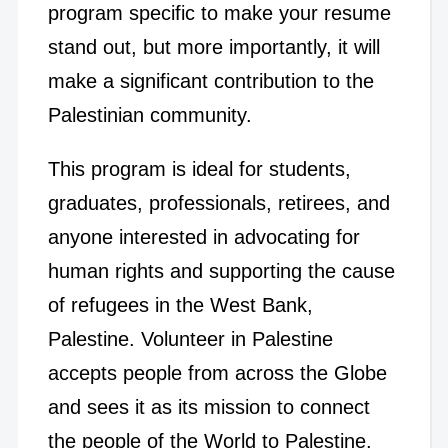
program specific to make your resume
stand out, but more importantly, it will
make a significant contribution to the
Palestinian community.
This program is ideal for students,
graduates, professionals, retirees, and
anyone interested in advocating for
human rights and supporting the cause
of refugees in the West Bank,
Palestine. Volunteer in Palestine
accepts people from across the Globe
and sees it as its mission to connect
the people of the World to Palestine.