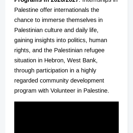
Palestine offer internationals the
chance to immerse themselves in
Palestinian culture and daily life,
gaining insights into politics, human
rights, and the Palestinian refugee
situation in Hebron, West Bank,
through participation in a highly
regarded community development
program with Volunteer in Palestine.