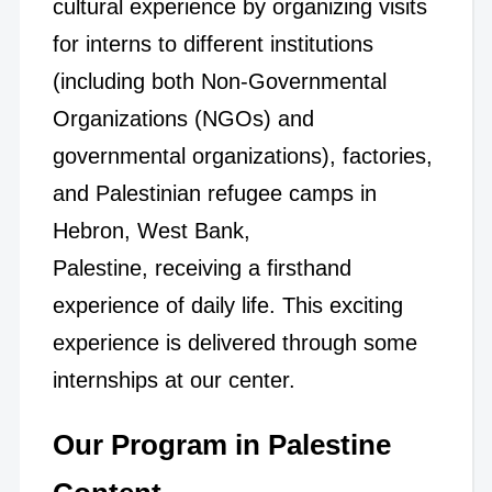
cultural experience by organizing visits
for interns to different institutions
(including both Non-Governmental
Organizations (NGOs) and
governmental organizations), factories,
and Palestinian refugee camps in
Hebron, West Bank,
Palestine, receiving a firsthand
experience of daily life. This exciting
experience is delivered through some
internships at our center.
Our Program in Palestine