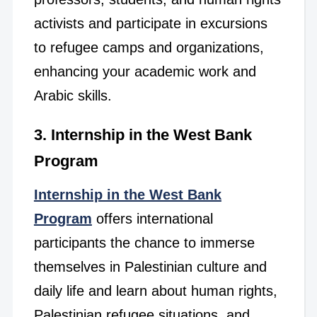
activists and participate in excursions
to refugee camps and organizations,
enhancing your academic work and
Arabic skills.
3. Internship in the West Bank
Program
Internship in the West Bank
Program
offers international
participants the chance to immerse
themselves in Palestinian culture and
daily life and learn about human rights,
Palestinian refugee situations, and