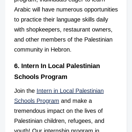
Arabic will have numerous opportunities
to practice their language skills daily
with shopkeepers, restaurant owners,
and other members of the Palestinian
community in Hebron.
6. Intern In Local Palestinian
Schools Program
Join the
Intern in Local Palestinian
Schools Program
and make a
tremendous impact on the lives of
Palestinian children, refugees, and
youth! Our internship program in