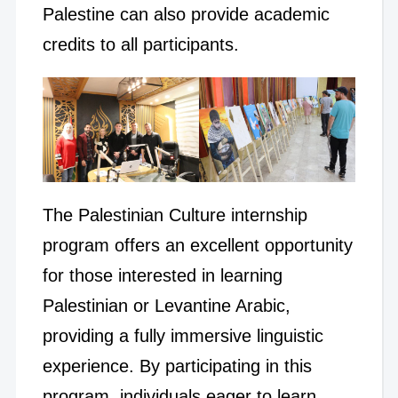
Palestine can also provide academic
credits to all participants.
The Palestinian Culture internship
program offers an excellent opportunity
for those interested in learning
Palestinian or Levantine Arabic,
providing a fully immersive linguistic
experience. By participating in this
program, individuals eager to learn