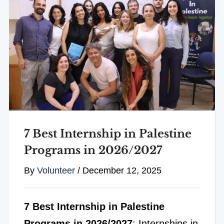
7 Best Internship in Palestine
Programs in 2026/2027
By
Volunteer
/
December 12, 2025
7 Best Internship in Palestine
Programs in 2026/2027
: Internships in