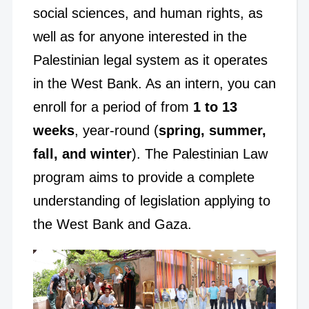
social sciences, and human rights, as
well as for anyone interested in the
Palestinian legal system as it operates
in the West Bank. As an intern, you can
enroll for a period of from
1 to 13
weeks
, year-round (
spring, summer,
fall, and winter
). The Palestinian Law
program aims to provide a complete
understanding of legislation applying to
the West Bank and Gaza.