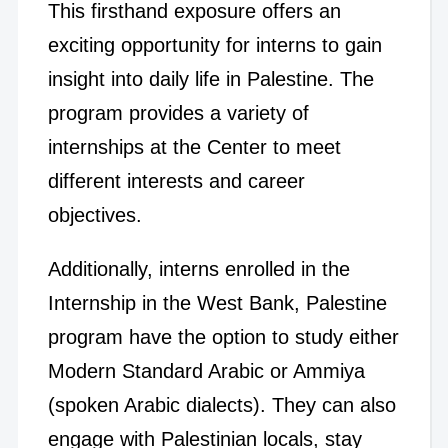
This firsthand exposure offers an
exciting opportunity for interns to gain
insight into daily life in Palestine. The
program provides a variety of
internships at the Center to meet
different interests and career
objectives.
Additionally, interns enrolled in the
Internship in the West Bank, Palestine
program have the option to study either
Modern Standard Arabic or Ammiya
(spoken Arabic dialects). They can also
engage with Palestinian locals, stay