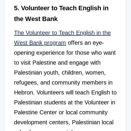
5. Volunteer to Teach English in
the West Bank
The Volunteer to Teach English in the
West Bank program
offers an eye-
opening experience for those who want
to visit Palestine and engage with
Palestinian youth, children, women,
refugees, and community members in
Hebron. Volunteers will teach English to
Palestinian students at the Volunteer in
Palestine Center or local community
development centers, Palestinian local