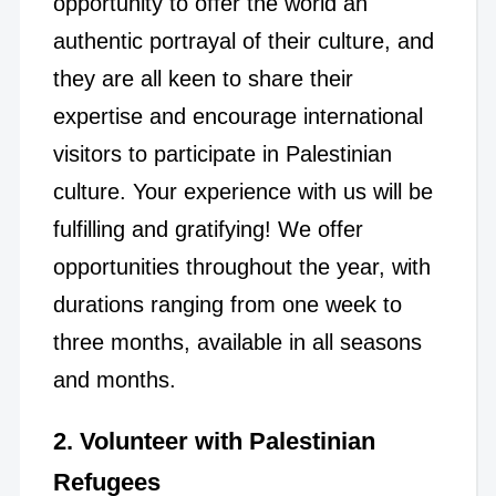
opportunity to offer the world an
authentic portrayal of their culture, and
they are all keen to share their
expertise and encourage international
visitors to participate in Palestinian
culture. Your experience with us will be
fulfilling and gratifying! We offer
opportunities throughout the year, with
durations ranging from one week to
three months, available in all seasons
and months.
2. Volunteer with Palestinian
Refugees