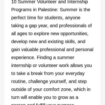
10 Summer Volunteer and Internship
Programs in Palestine: Summer is the
perfect time for students, anyone
taking a gap year, and professionals of
all ages to explore new opportunities,
develop new and existing skills, and
gain valuable professional and personal
experience. Finding a summer
internship or volunteer work allows you
to take a break from your everyday
routine, challenge yourself, and step
outside of your comfort zone, which in
turn will enable you to grow as a