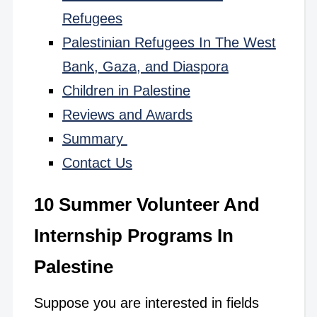
Refugees
Palestinian Refugees In The West
Bank, Gaza, and Diaspora
Children in Palestine
Reviews and Awards
Summary
Contact Us
10 Summer Volunteer And
Internship Programs In
Palestine
Suppose you are interested in fields