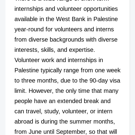
internships and volunteer opportunities
available in the West Bank in Palestine
year-round for volunteers and interns
from diverse backgrounds with diverse
interests, skills, and expertise.
Volunteer work and internships in
Palestine typically range from one week
to three months, due to the 90-day visa
limit. However, the only time that many
people have an extended break and
can travel, study, volunteer, or intern
abroad is during the summer months,
from June until September, so that will