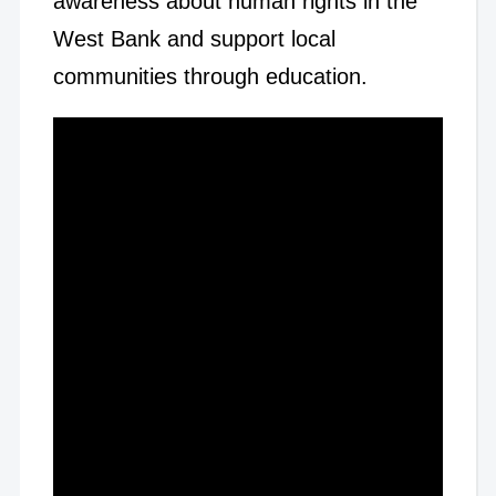
awareness about human rights in the
West Bank and support local
communities through education.