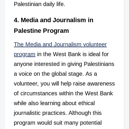
Palestinian daily life.
4. Media and Journalism in
Palestine Program
The Media and Journalism volunteer
program
in the West Bank is ideal for
anyone interested in giving Palestinians
a voice on the global stage. As a
volunteer, you will help raise awareness
of circumstances within the West Bank
while also learning about ethical
journalistic practices. Although this
program would suit many potential