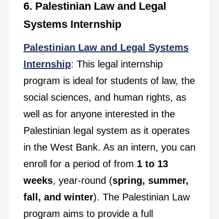
6. Palestinian Law and Legal
Systems Internship
Palestinian Law and Legal Systems
Internship
: This legal internship
program is ideal for students of law, the
social sciences, and human rights, as
well as for anyone interested in the
Palestinian legal system as it operates
in the West Bank. As an intern, you can
enroll for a period of from
1 to 13
weeks
, year-round (
spring, summer,
fall, and winter
). The Palestinian Law
program aims to provide a full