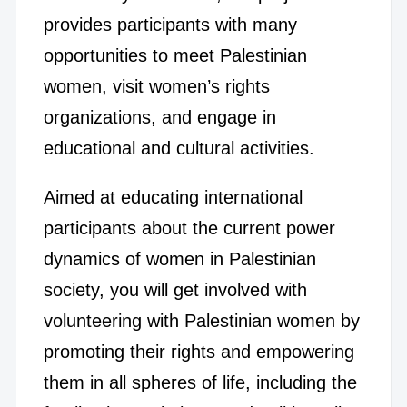
provides participants with many
opportunities to meet Palestinian
women, visit women’s rights
organizations, and engage in
educational and cultural activities.
Aimed at educating international
participants about the current power
dynamics of women in Palestinian
society, you will get involved with
volunteering with Palestinian women by
promoting their rights and empowering
them in all spheres of life, including the