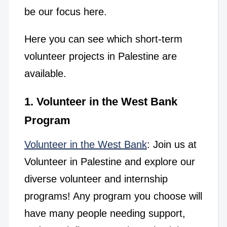
be our focus here.
Here you can see which short-term
volunteer projects in Palestine are
available.
1. Volunteer in the West Bank
Program
Volunteer in the West Bank
: Join us at
Volunteer in Palestine and explore our
diverse volunteer and internship
programs! Any program you choose will
have many people needing support,