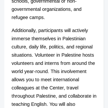
schools, governmental or non-
governmental organizations, and
refugee camps.
Additionally, participants will actively
immerse themselves in Palestinian
culture, daily life, politics, and regional
situations. Volunteer in Palestine hosts
volunteers and interns from around the
world year-round. This involvement
allows you to meet international
colleagues at the Center, travel
throughout Palestine, and collaborate in
teaching English. You will also