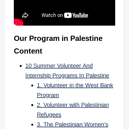
Our Program in Palestine
Content
10 Summer Volunteer And
Internship Programs In Palestine
1. Volunteer in the West Bank
Program
2. Volunteer with Palestinian
Refugees
3. The Palestinian Women’s