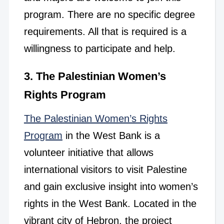
program. There are no specific degree
requirements. All that is required is a
willingness to participate and help.
3. The Palestinian Women’s
Rights Program
The Palestinian Women’s Rights
Program
in the West Bank is a
volunteer initiative that allows
international visitors to visit Palestine
and gain exclusive insight into women’s
rights in the West Bank.
Located in the
vibrant city of Hebron, the project