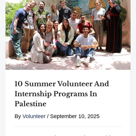
10 Summer Volunteer And
Internship Programs In
Palestine
By
Volunteer
/
September 10, 2025