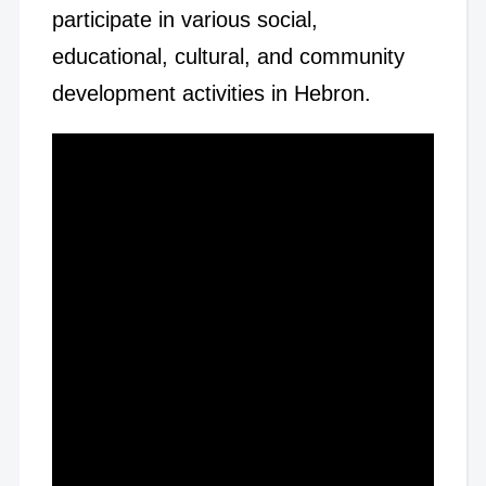
participate in various social,
educational, cultural, and community
development activities in Hebron.