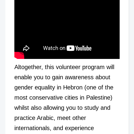
Altogether, this volunteer program will
enable you to gain awareness about
gender equality in Hebron (one of the
most conservative cities in Palestine)
whilst also allowing you to study and
practice Arabic, meet other
internationals, and experience