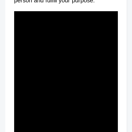
person and fulfill your purpose.