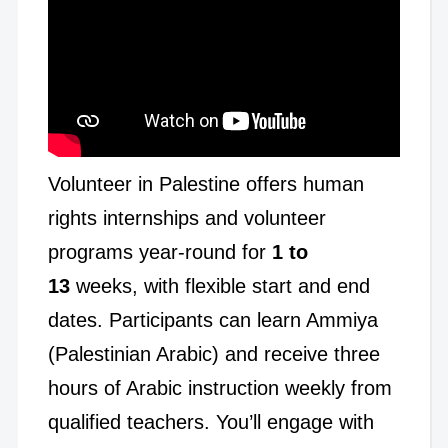
Volunteer in Palestine offers human
rights internships and volunteer
programs year-round for
1 to
13
weeks, with flexible start and end
dates. Participants can learn Ammiya
(Palestinian Arabic) and receive three
hours of Arabic instruction weekly from
qualified teachers. You’ll engage with