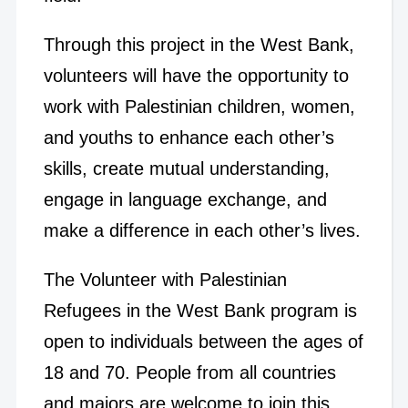
Through this project in the West Bank,
volunteers will have the opportunity to
work with Palestinian children, women,
and youths to enhance each other’s
skills, create mutual understanding,
engage in language exchange, and
make a difference in each other’s lives.
The Volunteer with Palestinian
Refugees in the West Bank program is
open to individuals between the ages of
18 and 70. People from all countries
and majors are welcome to join this