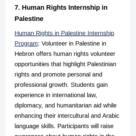
7. Human Rights Internship in
Palestine
Human Rights in Palestine Internship
Program
: Volunteer in Palestine in
Hebron offers human rights volunteer
opportunities that highlight Palestinian
rights and promote personal and
professional growth. Students gain
experience in international law,
diplomacy, and humanitarian aid while
enhancing their intercultural and Arabic
language skills. Participants will raise