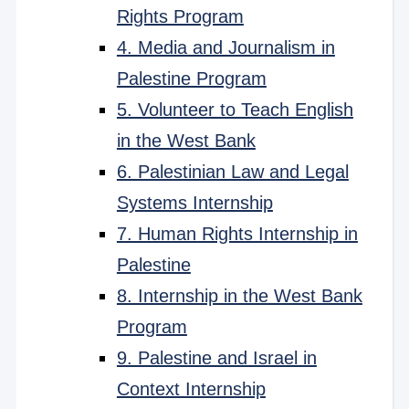
Rights Program
4. Media and Journalism in
Palestine Program
5. Volunteer to Teach English
in the West Bank
6. Palestinian Law and Legal
Systems Internship
7. Human Rights Internship in
Palestine
8. Internship in the West Bank
Program
9. Palestine and Israel in
Context Internship