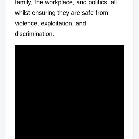
family, the workplace, and politics, all
whilst ensuring they are safe from
violence, exploitation, and
discrimination.