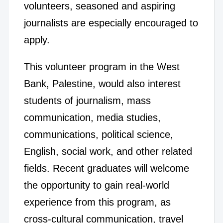
volunteers, seasoned and aspiring
journalists are especially encouraged to
apply.
This volunteer program in the West
Bank, Palestine, would also interest
students of journalism, mass
communication, media studies,
communications, political science,
English, social work, and other related
fields. Recent graduates will welcome
the opportunity to gain real-world
experience from this program, as
cross-cultural communication, travel