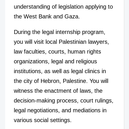
understanding of legislation applying to
the West Bank and Gaza.
During the legal internship program,
you will visit local Palestinian lawyers,
law faculties, courts, human rights
organizations, legal and religious
institutions, as well as legal clinics in
the city of Hebron, Palestine. You will
witness the enactment of laws, the
decision-making process, court rulings,
legal negotiations, and mediations in
various social settings.