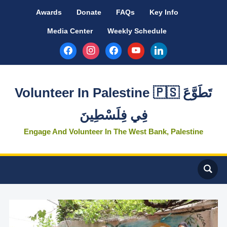
Awards
Donate
FAQs
Key Info
Media Center
Weekly Schedule
facebook
instagram
facebook
youtube
linkedin
Volunteer In Palestine 🇵🇸 تَطَوَّعَ
فِي فِلَسْطِينَ
Engage And Volunteer In The West Bank, Palestine