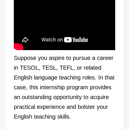
Suppose you aspire to pursue a career
in TESOL, TESL, TEFL, or related
English language teaching roles. In that
case, this internship program provides
an outstanding opportunity to acquire
practical experience and bolster your
English teaching skills.