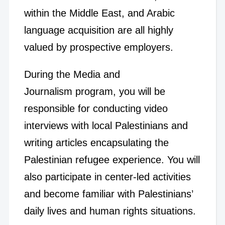
within the Middle East, and Arabic
language acquisition are all highly
valued by prospective employers.
During the Media and
Journalism program, you will be
responsible for conducting video
interviews with local Palestinians and
writing articles encapsulating the
Palestinian refugee experience. You will
also participate in center-led activities
and become familiar with Palestinians’
daily lives and human rights situations.