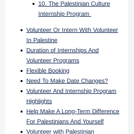
10. The Palestinian Culture
Internship Program
Volunteer Or Intern With Volunteer
In Palestine
Duration of Internships And
Volunteer Programs
Flexible Booking
Need To Make Date Changes?
Volunteer And Internship Program
Highlights
Help Make A Long-Term Difference
For Palestinians And Yourself
Volunteer with Palestinian