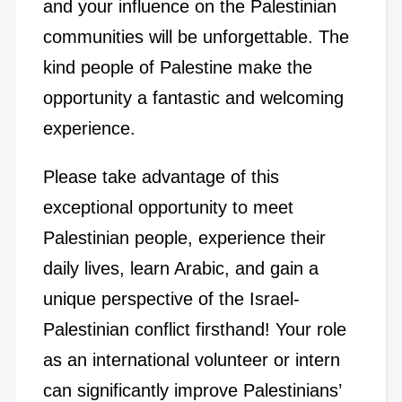
and your influence on the Palestinian
communities will be unforgettable. The
kind people of Palestine make the
opportunity a fantastic and welcoming
experience.
Please take advantage of this
exceptional opportunity to meet
Palestinian people, experience their
daily lives, learn Arabic, and gain a
unique perspective of the Israel-
Palestinian conflict firsthand! Your role
as an international volunteer or intern
can significantly improve Palestinians’