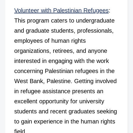
Volunteer with Palestinian Refugees
:
This program caters to undergraduate
and graduate students, professionals,
employees of human rights
organizations, retirees, and anyone
interested in engaging with the work
concerning Palestinian refugees in the
West Bank, Palestine. Getting involved
in refugee assistance presents an
excellent opportunity for university
students and recent graduates seeking
to gain experience in the human rights
field.