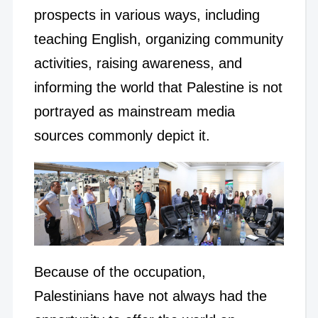
prospects in various ways, including
teaching English, organizing community
activities, raising awareness, and
informing the world that Palestine is not
portrayed as mainstream media
sources commonly depict it.
Because of the occupation,
Palestinians have not always had the