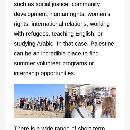
such as social justice, community
development, human rights, women’s
rights, international relations, working
with refugees, teaching English, or
studying Arabic. In that case, Palestine
can be an incredible place to find
summer volunteer programs or
internship opportunities.
There is a wide range of short-term