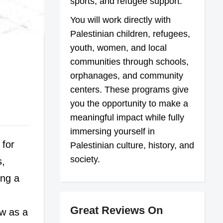
sports, and refugee support.
You will work directly with
Palestinian children, refugees,
youth, women, and local
communities through schools,
orphanages, and community
centers. These programs give
you the opportunity to make a
meaningful impact while fully
immersing yourself in
 for
Palestinian culture, history, and
society.
s,
ing a
Great Reviews On
ow as a