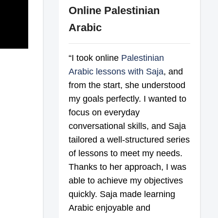
Online Palestinian
Arabic
“I took online
Palestinian
Arabic lessons with Saja
, and
from the start, she understood
my goals perfectly. I wanted to
focus on everyday
conversational skills, and Saja
tailored a well-structured series
of lessons to meet my needs.
Thanks to her approach, I was
able to achieve my objectives
quickly. Saja made learning
Arabic enjoyable and