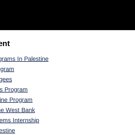
ent
rams In Palestine
ogram
ugees
ts Program
tine Program
the West Bank
tems Internship
estine