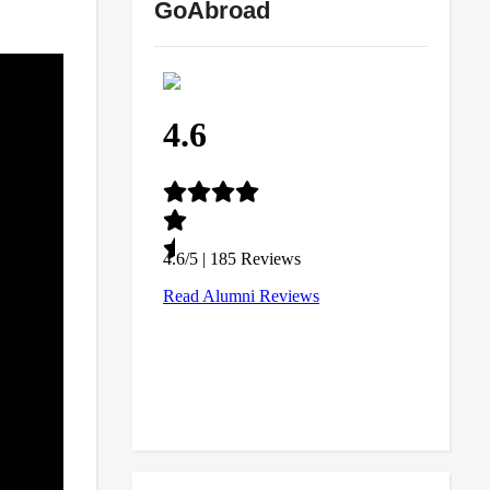
GoAbroad