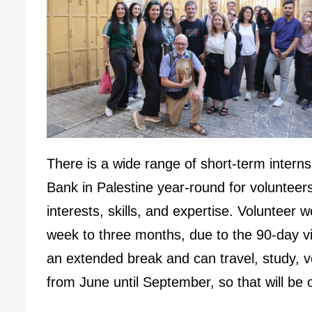
There is a wide range of short-term interns
Bank in Palestine year-round for volunteer
interests, skills, and expertise. Volunteer 
week to three months, due to the 90-day vi
an extended break and can travel, study, v
from June until September, so that will be 