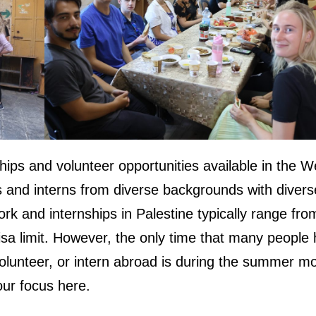
hips and volunteer opportunities available in the W
s and interns from diverse backgrounds with divers
work and internships in Palestine typically range fr
sa limit. However, the only time that many people
olunteer, or intern abroad is during the summer m
our focus here.