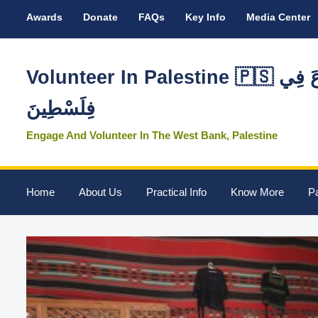
Awards
Donate
FAQs
Key Info
Media Center
Volunteer In Palestine 🇵🇸 تَطَوَّعَ فِي
فِلَسْطِينَ
Engage And Volunteer In The West Bank, Palestine
Home
About Us
Practical Info
Know More
Pa