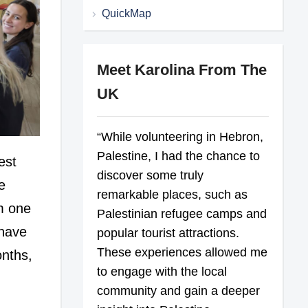
QuickMap
Meet Karolina From The
UK
“While volunteering in Hebron,
Palestine, I had the chance to
est
discover some truly
e
remarkable places, such as
om one
Palestinian refugee camps and
 have
popular tourist attractions.
These experiences allowed me
onths,
to engage with the local
community and gain a deeper