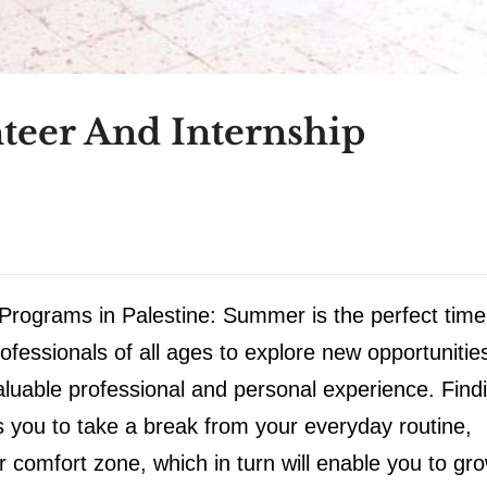
teer And Internship
rograms in Palestine: Summer is the perfect time
fessionals of all ages to explore new opportunitie
aluable professional and personal experience. Find
 you to take a break from your everyday routine,
r comfort zone, which in turn will enable you to gr