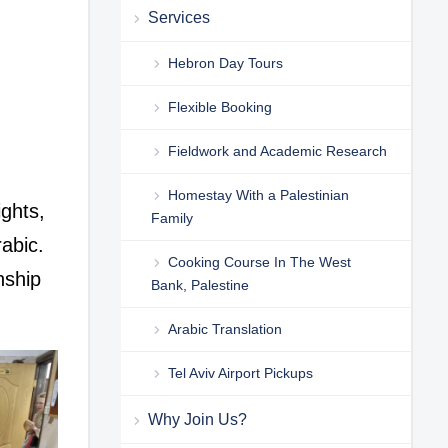
Services
Hebron Day Tours
Flexible Booking
Fieldwork and Academic Research
Homestay With a Palestinian
ghts,
Family
rabic.
Cooking Course In The West
nship
Bank, Palestine
Arabic Translation
Tel Aviv Airport Pickups
Why Join Us?