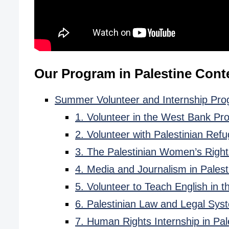
Our Program in Palestine Cont
Summer Volunteer and Internship Prog
1. Volunteer in the West Bank Pr
2. Volunteer with Palestinian Ref
3. The Palestinian Women’s Righ
4. Media and Journalism in Pales
5. Volunteer to Teach English in 
6. Palestinian Law and Legal Sys
7. Human Rights Internship in Pal