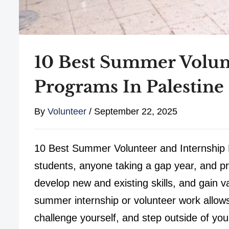
10 Best Summer Volun
Programs In Palestine
By
Volunteer
/
September 22, 2025
10 Best Summer Volunteer and Internship P
students, anyone taking a gap year, and pro
develop new and existing skills, and gain v
summer internship or volunteer work allows
challenge yourself, and step outside of you