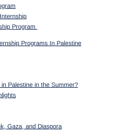
rogram
 Internship
rnship Program
ernship Programs In Palestine
 in Palestine in the Summer?
lights
nk, Gaza, and Diaspora