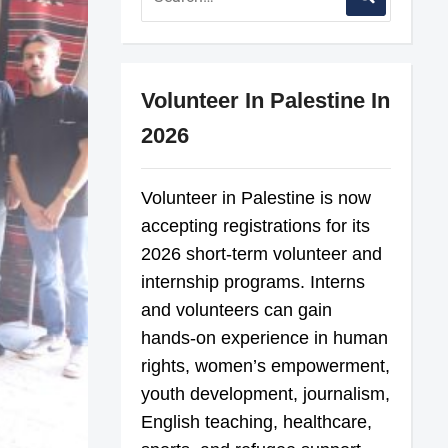
Volunteer In Palestine In
2026
Volunteer in Palestine is now
accepting registrations for its
2026 short-term volunteer and
internship programs. Interns
and volunteers can gain
hands-on experience in human
rights, women’s empowerment,
youth development, journalism,
English teaching, healthcare,