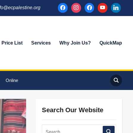
facebook
instagram
facebook
youtube
linkedin
fo@ecpalestine.org
Price List
Services
Why Join Us?
QuickMap
Online
Search Our Website