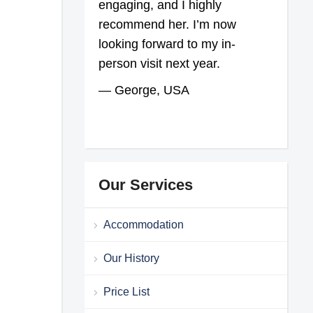
engaging, and I highly
recommend her. I’m now
looking forward to my in-
person visit next year.
— George, USA
Our Services
Accommodation
Our History
Price List