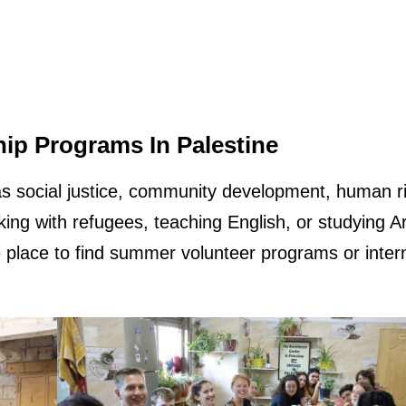
ip Programs In Palestine
as social justice, community development, human ri
king with refugees, teaching English, or studying A
le place to find summer volunteer programs or inter