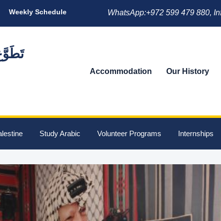
Weekly Schedule
WhatsApp:+972 599 479 880, In
Accommodation
Our History
lestine
Study Arabic
Volunteer Programs
Internships