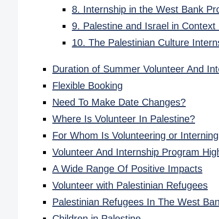
8. Internship in the West Bank P
9. Palestine and Israel in Context
10. The Palestinian Culture Inte
Duration of Summer Volunteer And Int
Flexible Booking
Need To Make Date Changes?
Where Is Volunteer In Palestine?
For Whom Is Volunteering or Interning
Volunteer And Internship Program High
A Wide Range Of Positive Impacts
Volunteer with Palestinian Refugees
Palestinian Refugees In The West Ba
Children in Palestine