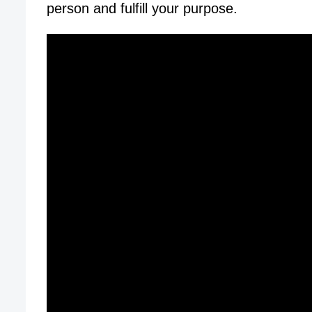
person and fulfill your purpose.