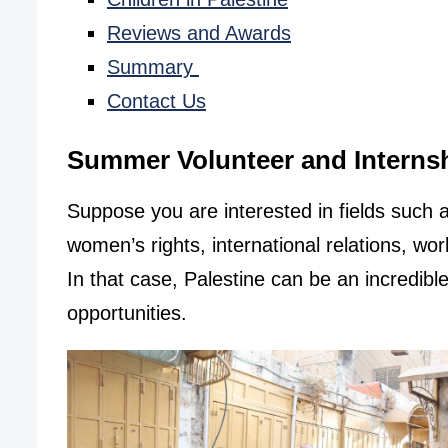
Reviews and Awards
Summary
Contact Us
Summer Volunteer and Internsh
Suppose you are interested in fields such 
women’s rights, international relations, wor
In that case, Palestine can be an incredib
opportunities.