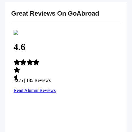
Great Reviews On GoAbroad