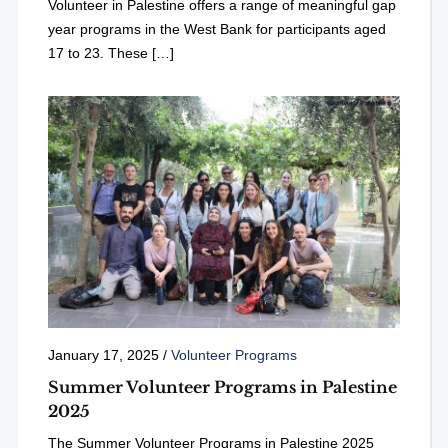
Volunteer in Palestine offers a range of meaningful gap
year programs in the West Bank for participants aged
17 to 23. These […]
January 17, 2025
/
Volunteer Programs
Summer Volunteer Programs in Palestine
2025
The Summer Volunteer Programs in Palestine 2025