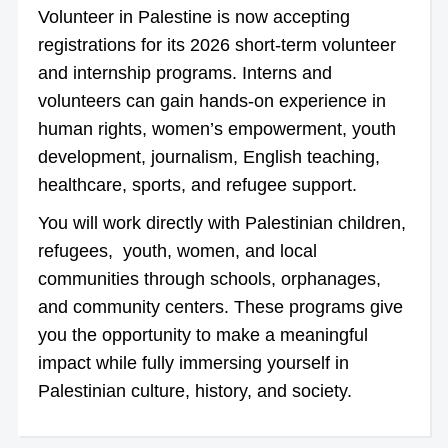
Volunteer in Palestine is now accepting
registrations for its 2026 short-term volunteer
and internship programs. Interns and
volunteers can gain hands-on experience in
human rights, women’s empowerment, youth
development, journalism, English teaching,
healthcare, sports, and refugee support.
You will work directly with Palestinian children,
refugees, youth, women, and local
communities through schools, orphanages,
and community centers. These programs give
you the opportunity to make a meaningful
impact while fully immersing yourself in
Palestinian culture, history, and society.