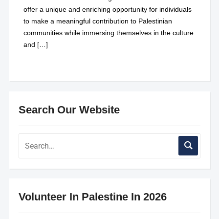
offer a unique and enriching opportunity for individuals
to make a meaningful contribution to Palestinian
communities while immersing themselves in the culture
and […]
Search Our Website
Volunteer In Palestine In 2026