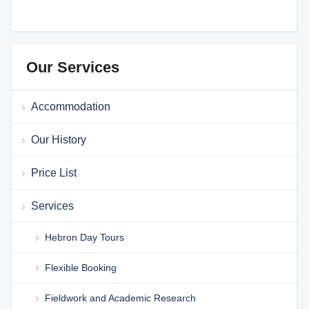
Our Services
Accommodation
Our History
Price List
Services
Hebron Day Tours
Flexible Booking
Fieldwork and Academic Research