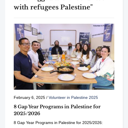
with refugees Palestine"
February 6, 2025
/
Volunteer in Palestine 2025
8 Gap Year Programs in Palestine for
2025/2026
8 Gap Year Programs in Palestine for 2025/2026: