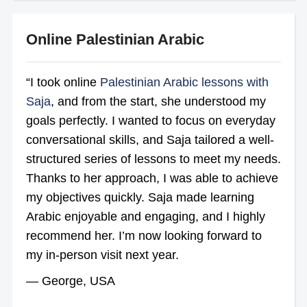
Online Palestinian Arabic
“I took online
Palestinian Arabic lessons with
Saja
, and from the start, she understood my
goals perfectly. I wanted to focus on everyday
conversational skills, and Saja tailored a well-
structured series of lessons to meet my needs.
Thanks to her approach, I was able to achieve
my objectives quickly. Saja made learning
Arabic enjoyable and engaging, and I highly
recommend her. I’m now looking forward to
my in-person visit next year.
— George, USA