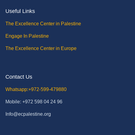
Useful Links
The Excellence Center in Palestine
Engage In Palestine
The Excellence Center in Europe
Contact Us
Whatsapp:+972-599-479880
Mobile: +972 598 04 24 96
Info@ecpalestine.org