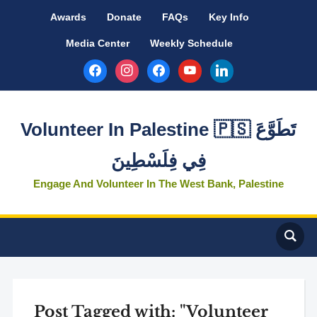
Awards
Donate
FAQs
Key Info
Media Center
Weekly Schedule
facebook
instagram
facebook
youtube
linkedin
Volunteer In Palestine 🇵🇸 تَطَوَّعَ
فِي فِلَسْطِينَ
Engage And Volunteer In The West Bank, Palestine
Post Tagged with: "Volunteer