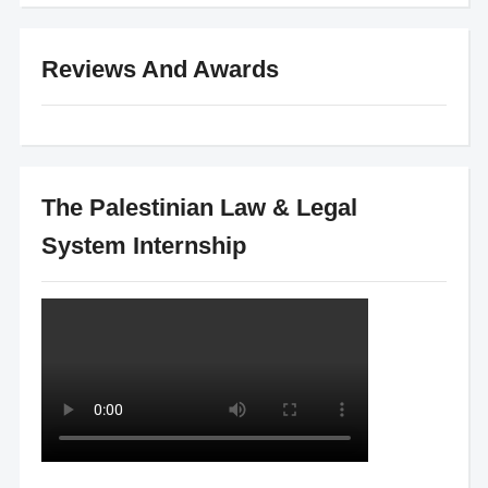
Reviews And Awards
The Palestinian Law & Legal
System Internship