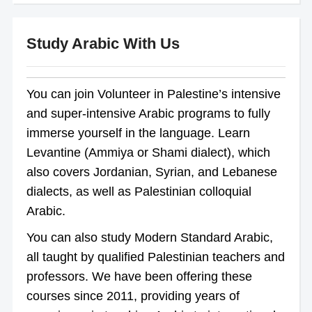
Study Arabic With Us
You can join Volunteer in Palestine’s intensive
and super-intensive Arabic programs to fully
immerse yourself in the language. Learn
Levantine (Ammiya or Shami dialect), which
also covers Jordanian, Syrian, and Lebanese
dialects, as well as Palestinian colloquial
Arabic.
You can also study Modern Standard Arabic,
all taught by qualified Palestinian teachers and
professors. We have been offering these
courses since 2011, providing years of