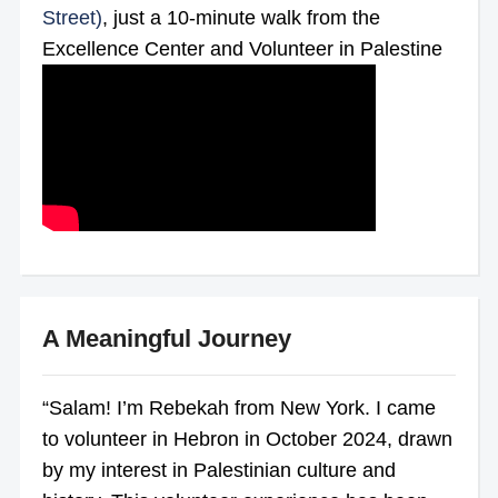
Street)
, just a 10-minute walk from the
Excellence Center and Volunteer in Palestine
A Meaningful Journey
“Salam! I’m Rebekah from New York. I came
to volunteer in Hebron in October 2024, drawn
by my interest in Palestinian culture and