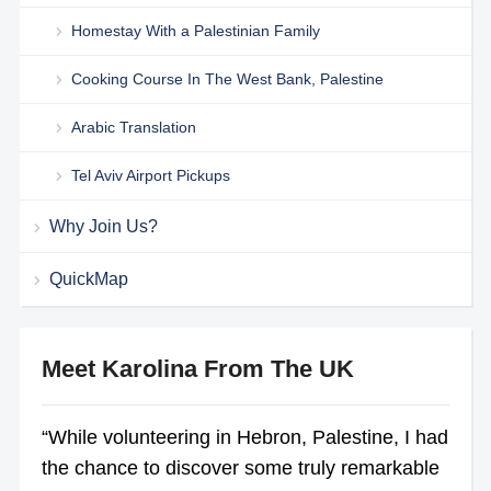
Homestay With a Palestinian Family
Cooking Course In The West Bank, Palestine
Arabic Translation
Tel Aviv Airport Pickups
Why Join Us?
QuickMap
Meet Karolina From The UK
“While volunteering in Hebron, Palestine, I had
the chance to discover some truly remarkable