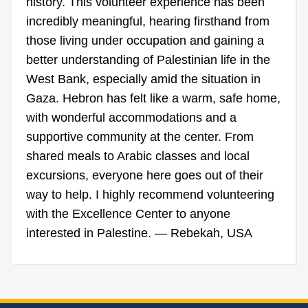
history. This volunteer experience has been
incredibly meaningful, hearing firsthand from
those living under occupation and gaining a
better understanding of Palestinian life in the
West Bank, especially amid the situation in
Gaza. Hebron has felt like a warm, safe home,
with wonderful accommodations and a
supportive community at the center. From
shared meals to Arabic classes and local
excursions, everyone here goes out of their
way to help. I highly recommend volunteering
with the Excellence Center to anyone
interested in Palestine. — Rebekah, USA