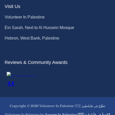
Visit Us
Volunteer In Palestine
Ein Sarah, Next to Al Hussein Mosque
Hebron, West Bank, Palestine
Reviews & Community Awards
Copyright © 2026 Volunteer In Palestine 🇵🇸 تَطَوَّعَ فِي فِلَسْطِينَ
Volunteer In Palestine by
Engage In Palestine 🇵🇸 اِنْخَرَطَ فِي فِلَسْطِينَ