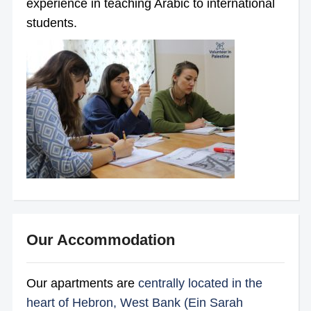
experience in teaching Arabic to international
students.
Our Accommodation
Our apartments are
centrally located in the
heart of Hebron, West Bank (Ein Sarah