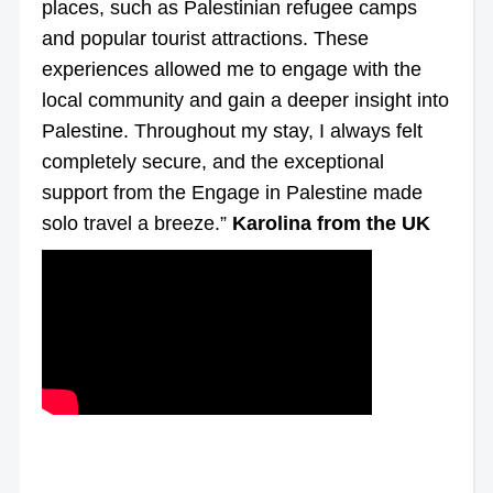
places, such as Palestinian refugee camps
and popular tourist attractions. These
experiences allowed me to engage with the
local community and gain a deeper insight into
Palestine. Throughout my stay, I always felt
completely secure, and the exceptional
support from the Engage in Palestine made
solo travel a breeze.”
Karolina from the UK